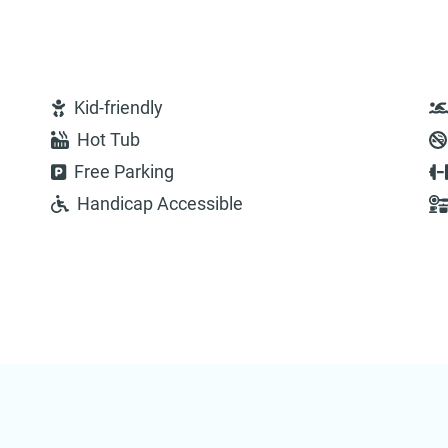
Kid-friendly
Hot Tub
Free Parking
Handicap Accessible