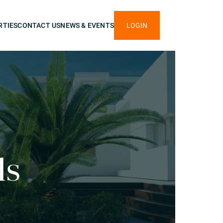
RTIES
CONTACT US
NEWS & EVENTS
LOGIN
ls