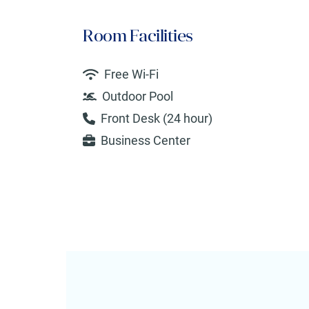
Room Facilities
Free Wi-Fi
Outdoor Pool
Front Desk (24 hour)
Business Center