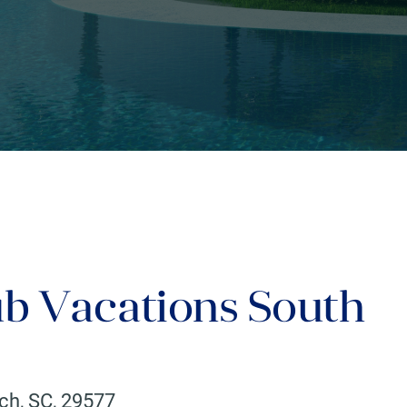
ub Vacations South
ach
,
SC
,
29577