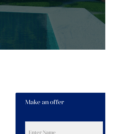
Make an offer