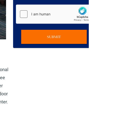
SUBMIT
ional
ree
er
door
nter.