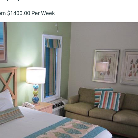
om $
1400
.00 Per Week