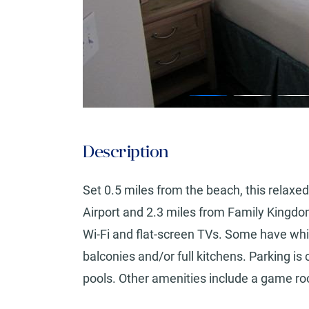
Description
Set 0.5 miles from the beach, this relaxed
Airport and 2.3 miles from Family Kingd
Wi-Fi and flat-screen TVs. Some have whirl
balconies and/or full kitchens. Parking i
pools. Other amenities include a game roo