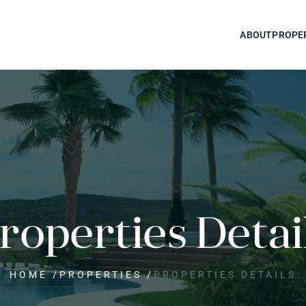
ABOUT
PROPE
roperties Detai
HOME
/
PROPERTIES
/
PROPERTIES DETAILS