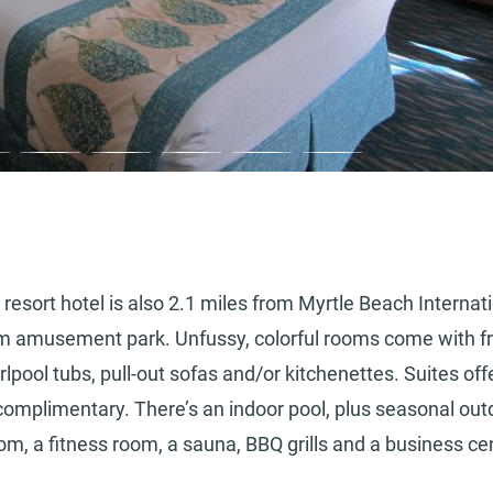
 resort hotel is also 2.1 miles from Myrtle Beach Internat
om amusement park. Unfussy, colorful rooms come with f
pool tubs, pull-out sofas and/or kitchenettes. Suites off
s complimentary. There’s an indoor pool, plus seasonal out
m, a fitness room, a sauna, BBQ grills and a business ce