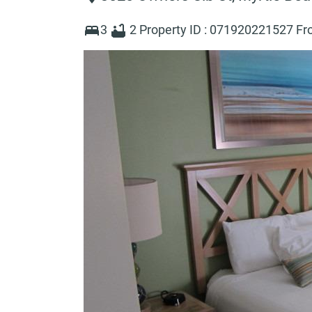
3
2
Property ID :
071920221527
Fr