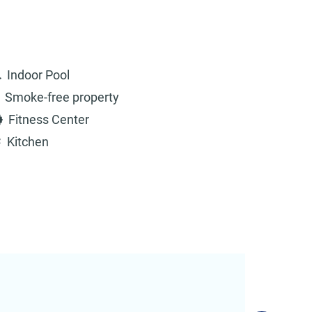
Indoor Pool
Smoke-free property
Fitness Center
Kitchen