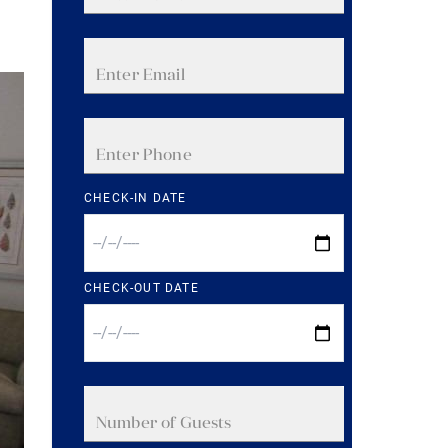
CHECK-IN DATE
CHECK-OUT DATE