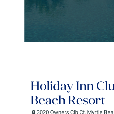
Holiday Inn Cl
Beach Resort
3020 Owners Clb Ct
,
Myrtle Be