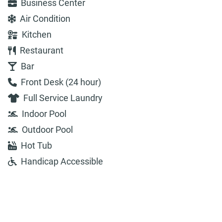
Business Center
Air Condition
Kitchen
Restaurant
Bar
Front Desk (24 hour)
Full Service Laundry
Indoor Pool
Outdoor Pool
Hot Tub
Handicap Accessible