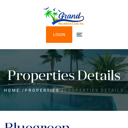
LOGIN
Properties Details
HOME
/
PROPERTIES
/
PROPERTIES DETAILS
Bluegreen