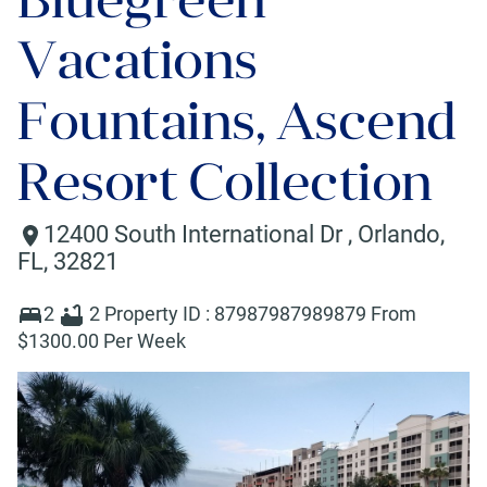
Vacations
Fountains, Ascend
Resort Collection
12400 South International Dr
,
Orlando
,
FL
,
32821
2
2
Property ID :
87987987989879
From
$
1300
.00 Per Week