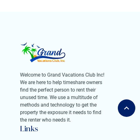
Welcome to Grand Vacations Club Inc!
We are here to help timeshare owners
find the perfect person to rent their
unused time. We use a multitude of
methods and technology to get the
property the exposure it needs to find
the renter who needs it.
Links