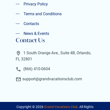
Privacy Policy
Privacy Policy
Terms and Conditions
Terms and Conditions
Contacts
Contacts
News & Events
Contact Us
News & Events
1 South Orange Ave., Suite 4B, Orlando,
FL 32801
(866) 410-0604
support@grandvacationsclub.com
Copyright ©
2026
Grand Vacations Club
. All Rights