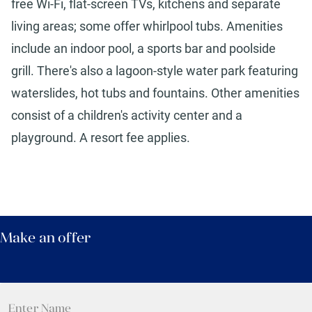
free Wi-Fi, flat-screen TVs, kitchens and separate
living areas; some offer whirlpool tubs. Amenities
include an indoor pool, a sports bar and poolside
grill. There's also a lagoon-style water park featuring
waterslides, hot tubs and fountains. Other amenities
consist of a children's activity center and a
playground. A resort fee applies.
Make an offer