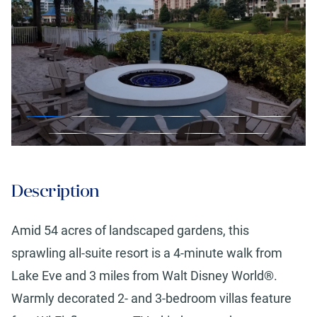
Description
Amid 54 acres of landscaped gardens, this
sprawling all-suite resort is a 4-minute walk from
Lake Eve and 3 miles from Walt Disney World®.
Warmly decorated 2- and 3-bedroom villas feature