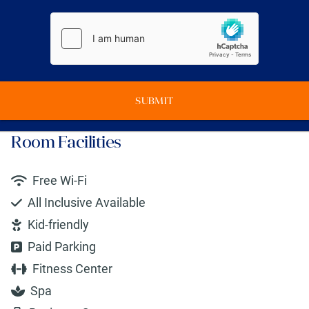
SUBMIT
Room Facilities
Free Wi-Fi
All Inclusive Available
Kid-friendly
Paid Parking
Fitness Center
Spa