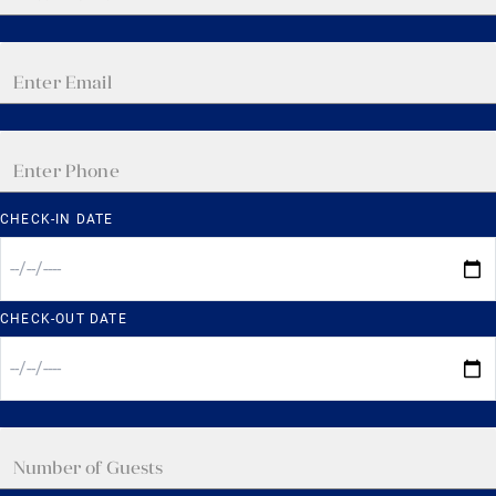
CHECK-IN DATE
CHECK-OUT DATE