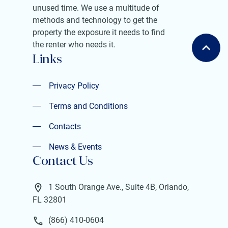
unused time. We use a multitude of
methods and technology to get the
property the exposure it needs to find
the renter who needs it.
Links
Privacy Policy
Privacy Policy
Terms and Conditions
Terms and Conditions
Contacts
Contacts
News & Events
Contact Us
News & Events
1 South Orange Ave., Suite 4B, Orlando,
FL 32801
(866) 410-0604