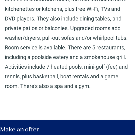
kitchenettes or kitchens, plus free Wi-Fi, TVs and
DVD players. They also include dining tables, and
private patios or balconies. Upgraded rooms add
washer/dryers, pull-out sofas and/or whirlpool tubs.
Room service is available. There are 5 restaurants,
including a poolside eatery and a smokehouse grill.
Activities include 7 heated pools, mini-golf (fee) and
tennis, plus basketball, boat rentals and a game
room. There's also a spa and a gym.
Make an offer