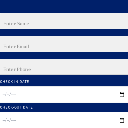
CHECK-IN DATE
CHECK-OUT DATE