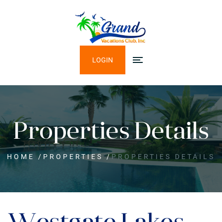
LOGIN
Properties Details
HOME
/
PROPERTIES
/
PROPERTIES DETAILS
Westgate Lakes