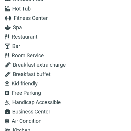
Hot Tub
Fitness Center
Spa
Restaurant
Bar
Room Service
Breakfast extra charge
Breakfast buffet
Kid-friendly
Free Parking
Handicap Accessible
Business Center
Air Condition
Kitchen