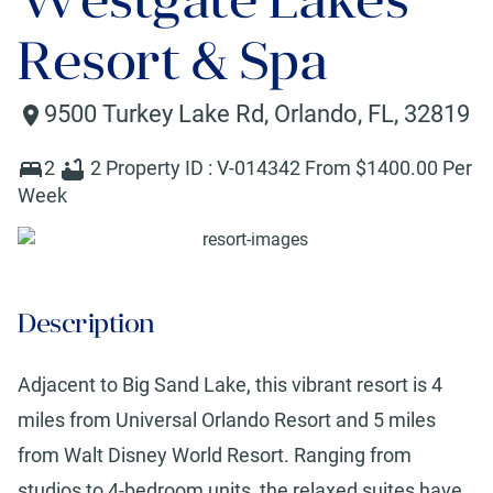
Resort & Spa
9500 Turkey Lake Rd
,
Orlando
,
FL
,
32819
2
2
Property ID :
V-014342
From $
1400
.00 Per
Week
Description
Adjacent to Big Sand Lake, this vibrant resort is 4
miles from Universal Orlando Resort and 5 miles
from Walt Disney World Resort. Ranging from
studios to 4-bedroom units, the relaxed suites have