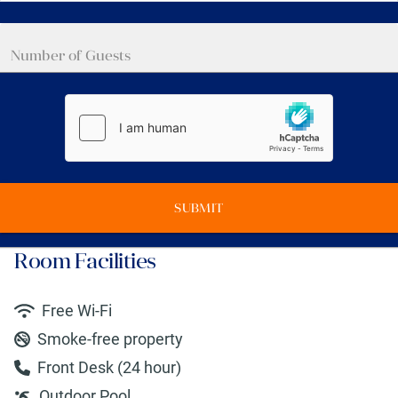
SUBMIT
Room Facilities
Free Wi-Fi
Smoke-free property
Front Desk (24 hour)
Outdoor Pool