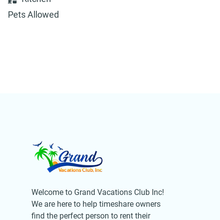
Pets Allowed
Welcome to Grand Vacations Club Inc!
We are here to help timeshare owners
find the perfect person to rent their