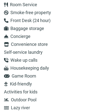
Room Service
Smoke-free property
Front Desk (24 hour)
Baggage storage
Concierge
Convenience store
Self-service laundry
Wake up calls
Housekeeping daily
Game Room
Kid-friendly
Activities for kids
Outdoor Pool
Lazy river