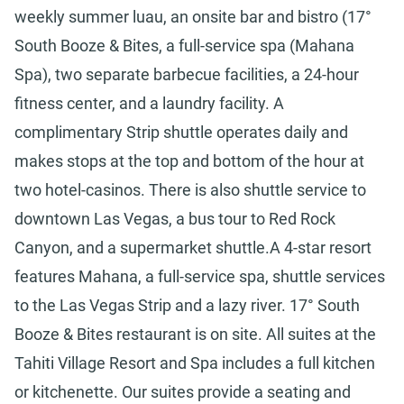
weekly summer luau, an onsite bar and bistro (17°
South Booze & Bites, a full-service spa (Mahana
Spa), two separate barbecue facilities, a 24-hour
fitness center, and a laundry facility. A
complimentary Strip shuttle operates daily and
makes stops at the top and bottom of the hour at
two hotel-casinos. There is also shuttle service to
downtown Las Vegas, a bus tour to Red Rock
Canyon, and a supermarket shuttle.A 4-star resort
features Mahana, a full-service spa, shuttle services
to the Las Vegas Strip and a lazy river. 17° South
Booze & Bites restaurant is on site. All suites at the
Tahiti Village Resort and Spa includes a full kitchen
or kitchenette. Our suites provide a seating and