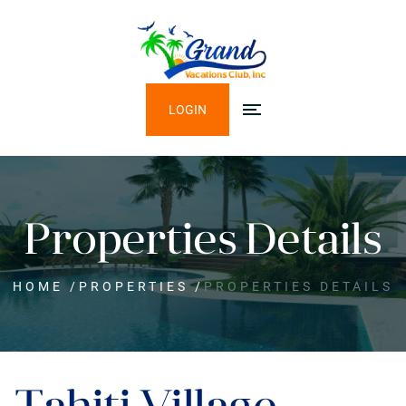
LOGIN
Properties Details
HOME
/
PROPERTIES
/
PROPERTIES DETAILS
Tahiti Village