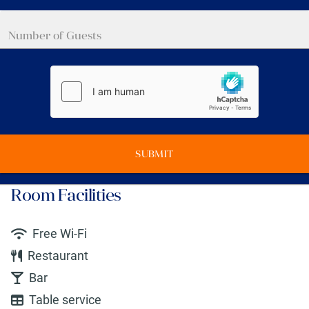
SUBMIT
Room Facilities
Free Wi-Fi
Restaurant
Bar
Table service