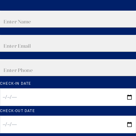
CHECK-IN DATE
CHECK-OUT DATE