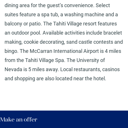
dining area for the guest’s convenience. Select
suites feature a spa tub, a washing machine and a
balcony or patio. The Tahiti Village resort features
an outdoor pool. Available activities include bracelet
making, cookie decorating, sand castle contests and
bingo. The McCarran International Airport is 4 miles
from the Tahiti Village Spa. The University of
Nevada is 5 miles away. Local restaurants, casinos
and shopping are also located near the hotel.
Make an offer