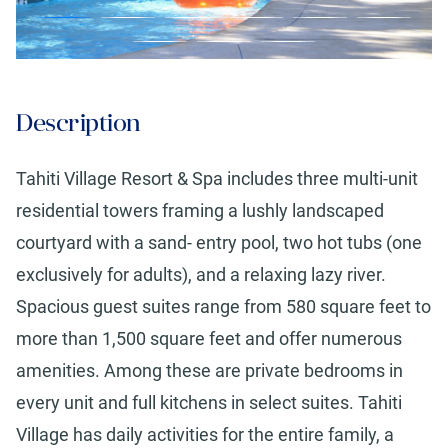
Description
Tahiti Village Resort & Spa includes three multi-unit
residential towers framing a lushly landscaped
courtyard with a sand- entry pool, two hot tubs (one
exclusively for adults), and a relaxing lazy river.
Spacious guest suites range from 580 square feet to
more than 1,500 square feet and offer numerous
amenities. Among these are private bedrooms in
every unit and full kitchens in select suites. Tahiti
Village has daily activities for the entire family, a