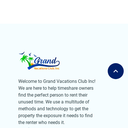
Welcome to Grand Vacations Club Inc!
We are here to help timeshare owners
find the perfect person to rent their
unused time. We use a multitude of
methods and technology to get the
property the exposure it needs to find
the renter who needs it.