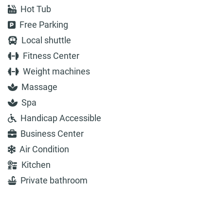
Hot Tub
Free Parking
Local shuttle
Fitness Center
Weight machines
Massage
Spa
Handicap Accessible
Business Center
Air Condition
Kitchen
Private bathroom