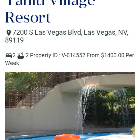
Resort
7200 S Las Vegas Blvd
,
Las Vegas
,
NV
,
89119
2
2
Property ID :
V-014552
From $
1400
.00 Per
Week