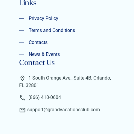
Links
Privacy Policy
Privacy Policy
Terms and Conditions
Terms and Conditions
Contacts
Contacts
News & Events
Contact Us
News & Events
1 South Orange Ave., Suite 4B, Orlando,
FL 32801
(866) 410-0604
support@grandvacationsclub.com