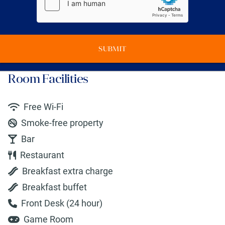
SUBMIT
Room Facilities
Free Wi-Fi
Smoke-free property
Bar
Restaurant
Breakfast extra charge
Breakfast buffet
Front Desk (24 hour)
Game Room