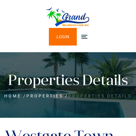
LOGIN
Properties Details
HOME
/
PROPERTIES
/
PROPERTIES DETAILS
Westgate Town