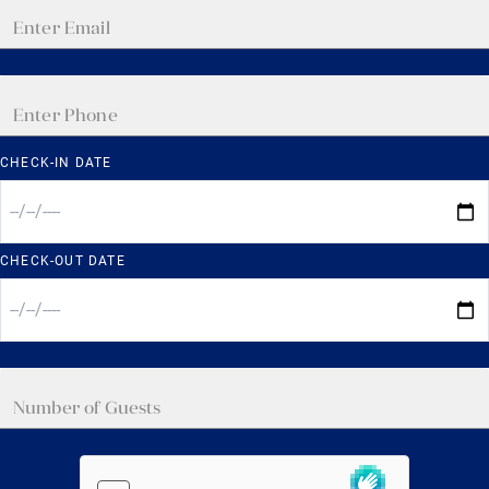
CHECK-IN DATE
CHECK-OUT DATE