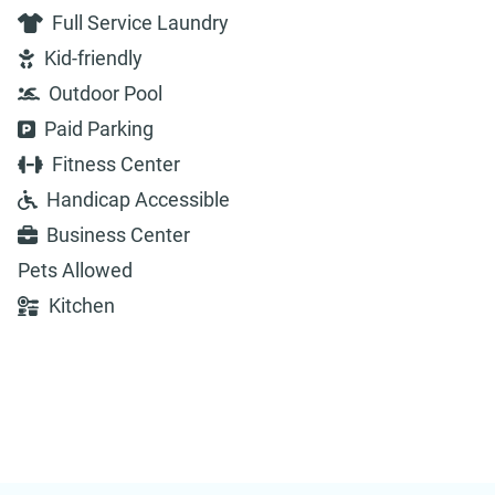
Full Service Laundry
Kid-friendly
Outdoor Pool
Paid Parking
Fitness Center
Handicap Accessible
Business Center
Pets Allowed
Kitchen