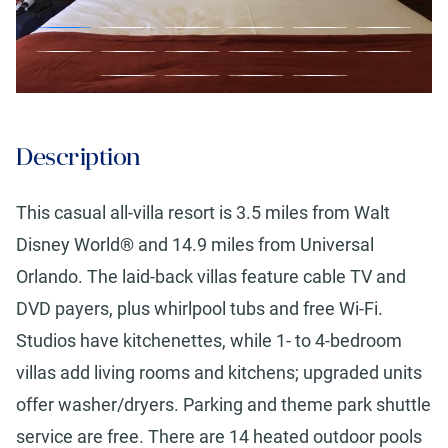
Description
This casual all-villa resort is 3.5 miles from Walt
Disney World® and 14.9 miles from Universal
Orlando. The laid-back villas feature cable TV and
DVD payers, plus whirlpool tubs and free Wi-Fi.
Studios have kitchenettes, while 1- to 4-bedroom
villas add living rooms and kitchens; upgraded units
offer washer/dryers. Parking and theme park shuttle
service are free. There are 14 heated outdoor pools