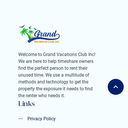
Welcome to Grand Vacations Club Inc!
We are here to help timeshare owners
find the perfect person to rent their
unused time. We use a multitude of
methods and technology to get the
property the exposure it needs to find
the renter who needs it.
Links
Privacy Policy