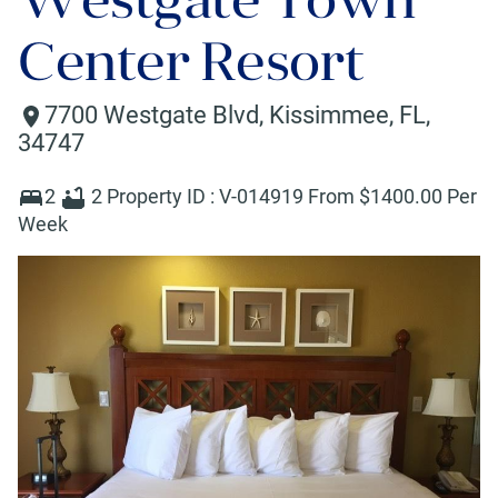
Center Resort
7700 Westgate Blvd
,
Kissimmee
,
FL
,
34747
2
2
Property ID :
V-014919
From $
1400
.00 Per
Week