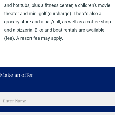
and hot tubs, plus a fitness center, a children's movie
theater and mini-golf (surcharge). There’s also a
grocery store and a bar/grill, as well as a coffee shop
and a pizzeria. Bike and boat rentals are available
(fee). A resort fee may apply.
Make an offer