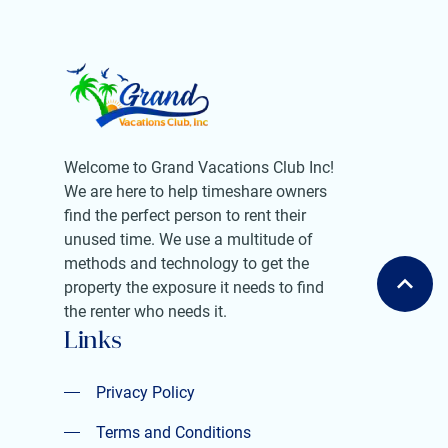
Welcome to Grand Vacations Club Inc!
We are here to help timeshare owners
find the perfect person to rent their
unused time. We use a multitude of
methods and technology to get the
property the exposure it needs to find
the renter who needs it.
Links
Privacy Policy
Privacy Policy
Terms and Conditions