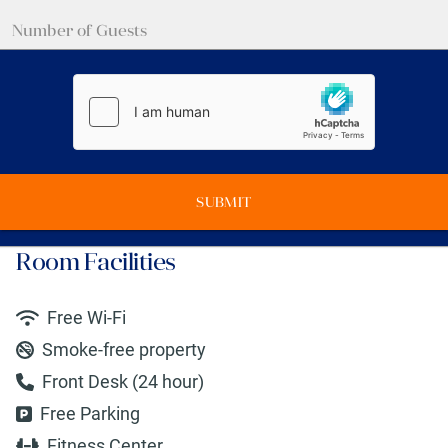
SUBMIT
Room Facilities
Free Wi-Fi
Smoke-free property
Front Desk (24 hour)
Free Parking
Fitness Center