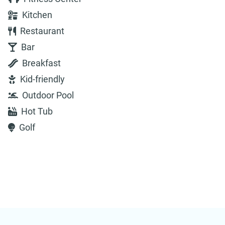
Kitchen
Restaurant
Bar
Breakfast
Kid-friendly
Outdoor Pool
Hot Tub
Golf