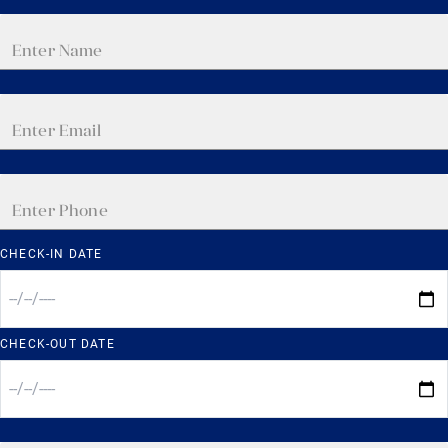
CHECK-IN DATE
CHECK-OUT DATE