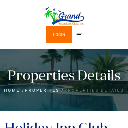
LOGIN
Properties Details
HOME
/
PROPERTIES
/
PROPERTIES DETAILS
Holiday Inn Club