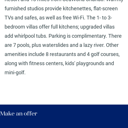
furnished studios provide kitchenettes, flat-screen
TVs and safes, as well as free Wi-Fi. The 1- to 3-
bedroom villas offer full kitchens; upgraded villas
add whirlpool tubs. Parking is complimentary. There
are 7 pools, plus waterslides and a lazy river. Other
amenities include 8 restaurants and 4 golf courses,
along with fitness centers, kids' playgrounds and
mini-golf.
Make an offer