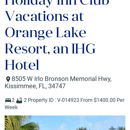
Vacations at
Orange Lake
Resort, an IHG
Hotel
8505 W Irlo Bronson Memorial Hwy
,
Kissimmee
,
FL
,
34747
2
2
Property ID :
V-014923
From $
1400
.00 Per
Week