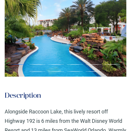
Description
Alongside Raccoon Lake, this lively resort off
Highway 192 is 6 miles from the Walt Disney World
Resort and 13 miles from SeaWorld Orlando. Warmly