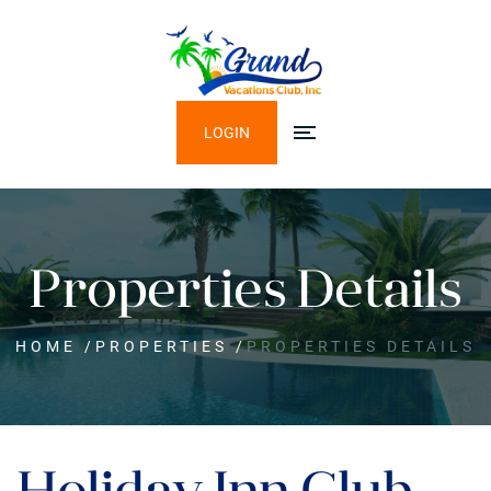
LOGIN
Properties Details
HOME
/
PROPERTIES
/
PROPERTIES DETAILS
Holiday Inn Club