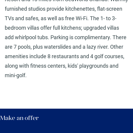
furnished studios provide kitchenettes, flat-screen
TVs and safes, as well as free Wi-Fi. The 1- to 3-
bedroom villas offer full kitchens; upgraded villas
add whirlpool tubs. Parking is complimentary. There
are 7 pools, plus waterslides and a lazy river. Other
amenities include 8 restaurants and 4 golf courses,
along with fitness centers, kids' playgrounds and
mini-golf.
Make an offer