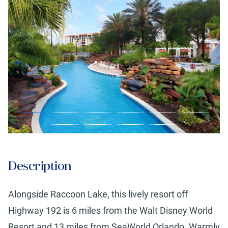
Description
Alongside Raccoon Lake, this lively resort off
Highway 192 is 6 miles from the Walt Disney World
Resort and 13 miles from SeaWorld Orlando. Warmly