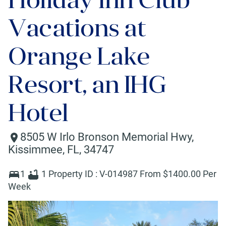
Vacations at
Orange Lake
Resort, an IHG
Hotel
8505 W Irlo Bronson Memorial Hwy
,
Kissimmee
,
FL
,
34747
1
1
Property ID :
V-014987
From $
1400
.00 Per
Week