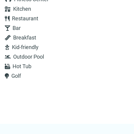
Kitchen
Restaurant
Bar
Breakfast
Kid-friendly
Outdoor Pool
Hot Tub
Golf