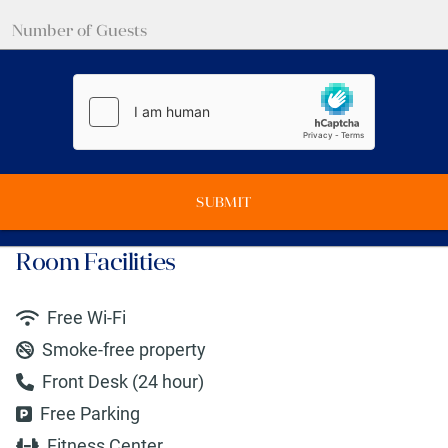
SUBMIT
Room Facilities
Free Wi-Fi
Smoke-free property
Front Desk (24 hour)
Free Parking
Fitness Center