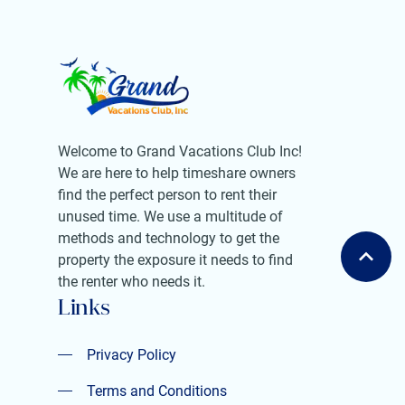
Welcome to Grand Vacations Club Inc!
We are here to help timeshare owners
find the perfect person to rent their
unused time. We use a multitude of
methods and technology to get the
property the exposure it needs to find
the renter who needs it.
Links
Privacy Policy
Privacy Policy
Terms and Conditions