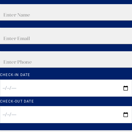
CHECK-IN DATE
CHECK-OUT DATE