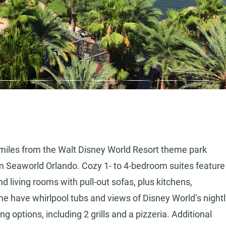
 5 miles from the Walt Disney World Resort theme park
om Seaworld Orlando. Cozy 1- to 4-bedroom suites feature
d living rooms with pull-out sofas, plus kitchens,
e have whirlpool tubs and views of Disney World’s nightl
ng options, including 2 grills and a pizzeria. Additional