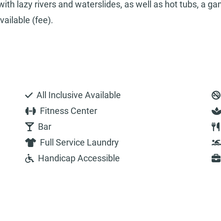
ith lazy rivers and waterslides, as well as hot tubs, a g
ailable (fee).
All Inclusive Available
Fitness Center
Bar
Full Service Laundry
Handicap Accessible