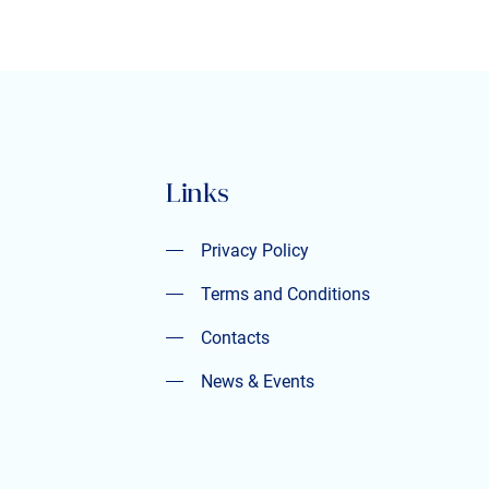
Links
Privacy Policy
Privacy Policy
Terms and Conditions
Terms and Conditions
Contacts
Contacts
News & Events
News & Events