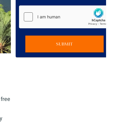
SUBMIT
 free
y