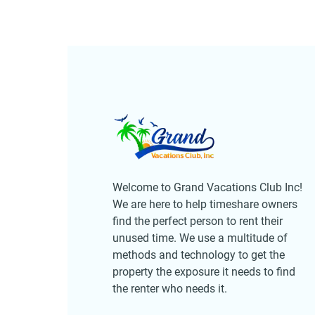
Welcome to Grand Vacations Club Inc!
We are here to help timeshare owners
find the perfect person to rent their
unused time. We use a multitude of
methods and technology to get the
property the exposure it needs to find
the renter who needs it.