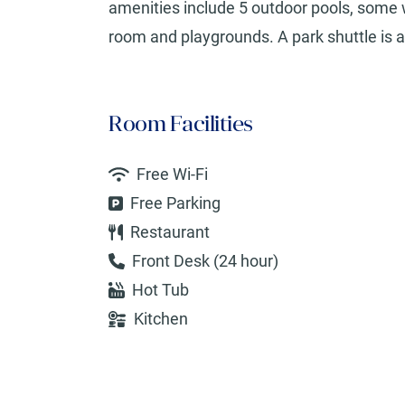
amenities include 5 outdoor pools, some w
room and playgrounds. A park shuttle is av
Room Facilities
Free Wi-Fi
Free Parking
Restaurant
Front Desk (24 hour)
Hot Tub
Kitchen