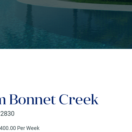
 Bonnet Creek
32830
400
.00 Per Week