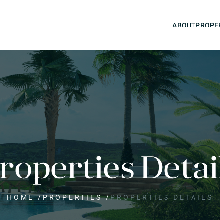
ABOUT
PROPE
roperties Detai
HOME
/
PROPERTIES
/
PROPERTIES DETAILS