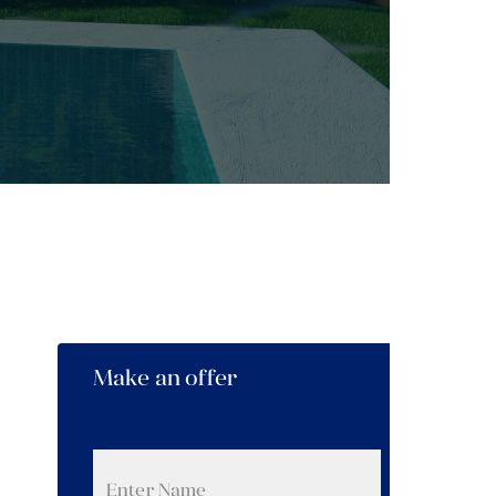
Make an offer