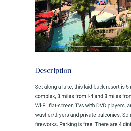
Description
Set along a lake, this laid-back resort is
complex, 3 miles from I-4 and 8 miles fr
Wi-Fi, flat-screen TVs with DVD players, an
washer/dryers and private balconies. Som
fireworks. Parking is free. There are 4 dini