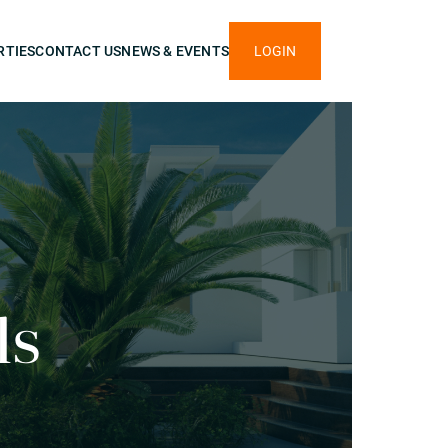
RTIES
CONTACT US
NEWS & EVENTS
LOGIN
ls