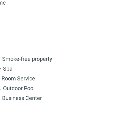
ame
Smoke-free property
Spa
Room Service
Outdoor Pool
Business Center