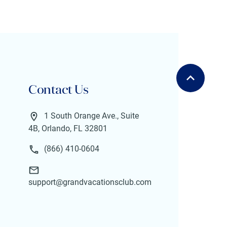
Contact Us
1 South Orange Ave., Suite
4B, Orlando, FL 32801
(866) 410-0604
support@grandvacationsclub.com