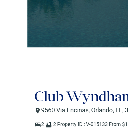
Club Wyndham
9560 Via Encinas
,
Orlando
,
FL
,
2
2
Property ID :
V-015133
From $
1