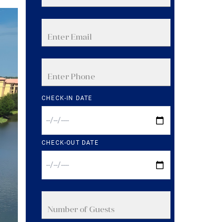
CHECK-IN DATE
CHECK-OUT DATE