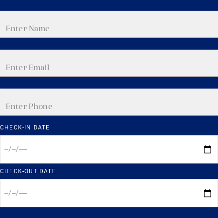
CHECK-IN DATE
CHECK-OUT DATE