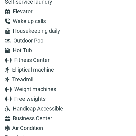
Self-service laundry
Elevator
Wake up calls
Housekeeping daily
Outdoor Pool
Hot Tub
Fitness Center
Elliptical machine
Treadmill
Weight machines
Free weights
Handicap Accessible
Business Center
Air Condition