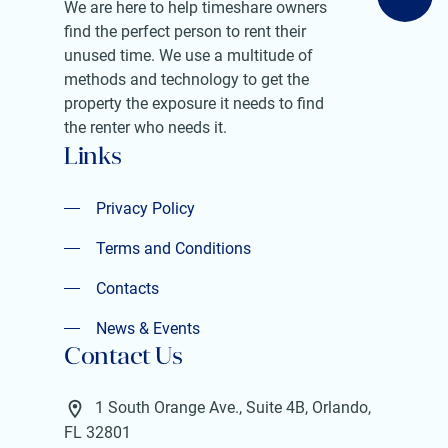
We are here to help timeshare owners
find the perfect person to rent their
unused time. We use a multitude of
methods and technology to get the
property the exposure it needs to find
the renter who needs it.
Links
Privacy Policy
Privacy Policy
Terms and Conditions
Terms and Conditions
Contacts
Contacts
News & Events
Contact Us
News & Events
1 South Orange Ave., Suite 4B, Orlando,
FL 32801