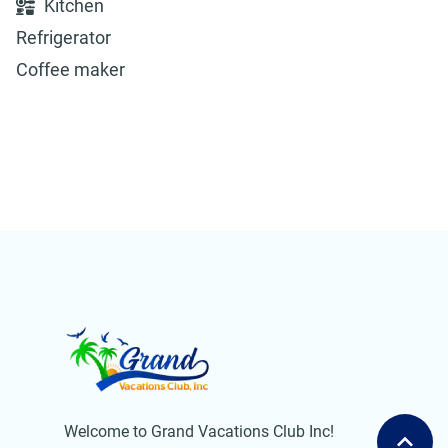
Kitchen
Refrigerator
Coffee maker
Welcome to Grand Vacations Club Inc!