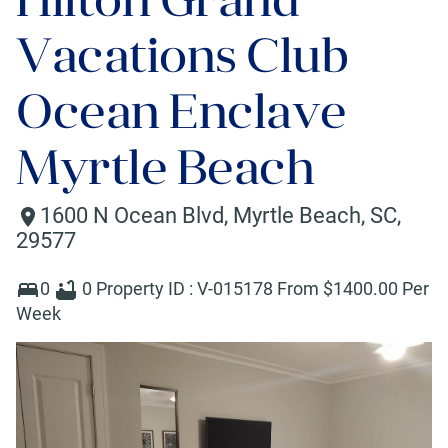
Vacations Club
Ocean Enclave
Myrtle Beach
1600 N Ocean Blvd
,
Myrtle Beach
,
SC
,
29577
0
0
Property ID :
V-015178
From $
1400
.00 Per
Week