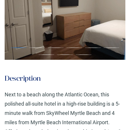
Description
Next to a beach along the Atlantic Ocean, this
polished all-suite hotel in a high-rise building is a 5-
minute walk from SkyWheel Myrtle Beach and 4
miles from Myrtle Beach International Airport.