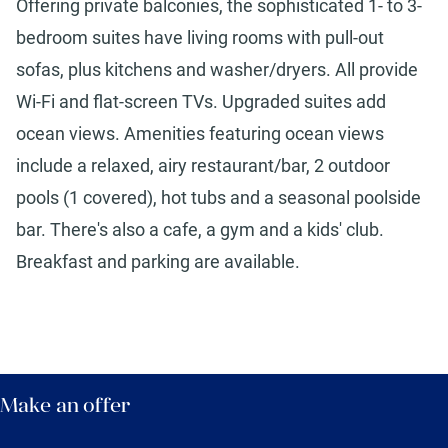
Offering private balconies, the sophisticated 1- to 3-
bedroom suites have living rooms with pull-out
sofas, plus kitchens and washer/dryers. All provide
Wi-Fi and flat-screen TVs. Upgraded suites add
ocean views. Amenities featuring ocean views
include a relaxed, airy restaurant/bar, 2 outdoor
pools (1 covered), hot tubs and a seasonal poolside
bar. There's also a cafe, a gym and a kids' club.
Breakfast and parking are available.
Make an offer