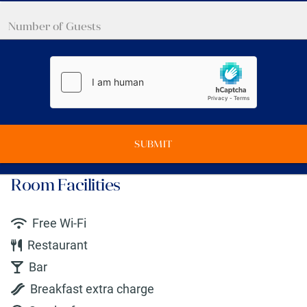
SUBMIT
Room Facilities
Free Wi-Fi
Restaurant
Bar
Breakfast extra charge