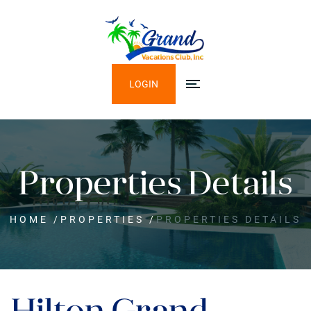
LOGIN
Properties Details
HOME
/
PROPERTIES
/
PROPERTIES DETAILS
Hilton Grand