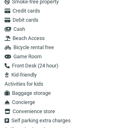
Smoke-free property
Credit cards
Debit cards
Cash
Beach Access
Bicycle rental free
Game Room
Front Desk (24 hour)
Kid-friendly
Activities for kids
Baggage storage
Concierge
Convenience store
Self parking extra charges