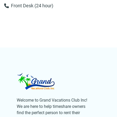
Front Desk (24 hour)
Welcome to Grand Vacations Club Inc!
We are here to help timeshare owners
find the perfect person to rent their