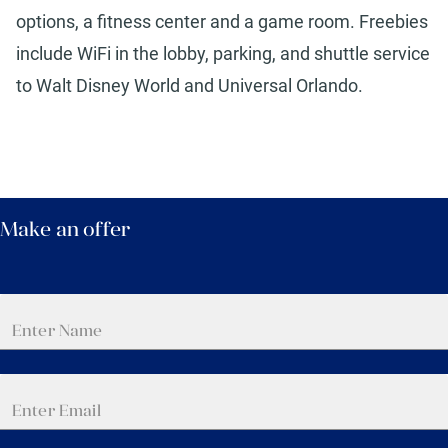
options, a fitness center and a game room. Freebies
include WiFi in the lobby, parking, and shuttle service
to Walt Disney World and Universal Orlando.
Make an offer