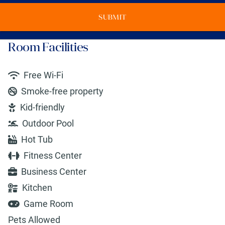
SUBMIT
Room Facilities
Free Wi-Fi
Smoke-free property
Kid-friendly
Outdoor Pool
Hot Tub
Fitness Center
Business Center
Kitchen
Game Room
Pets Allowed