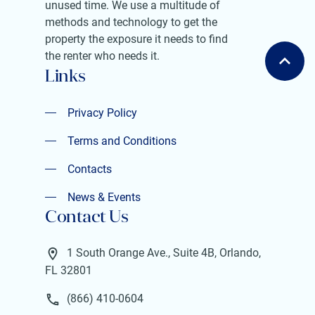
unused time. We use a multitude of
methods and technology to get the
property the exposure it needs to find
the renter who needs it.
Links
Privacy Policy
Privacy Policy
Terms and Conditions
Terms and Conditions
Contacts
Contacts
News & Events
Contact Us
News & Events
1 South Orange Ave., Suite 4B, Orlando,
FL 32801
(866) 410-0604