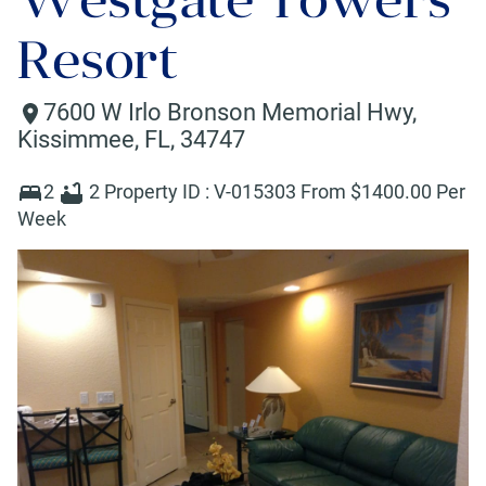
Resort
7600 W Irlo Bronson Memorial Hwy
,
Kissimmee
,
FL
,
34747
2
2
Property ID :
V-015303
From $
1400
.00 Per
Week