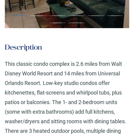
Description
This classic condo complex is 2.6 miles from Walt
Disney World Resort and 14 miles from Universal
Orlando Resort. Low-key studio condos offer
kitchenettes, flat-screens and whirlpool tubs, plus
patios or balconies. The 1- and 2-bedroom units
(some with extra bathrooms) add full kitchens,
washer/dryers and sitting rooms with dining tables.
There are 3 heated outdoor pools, multiple dining