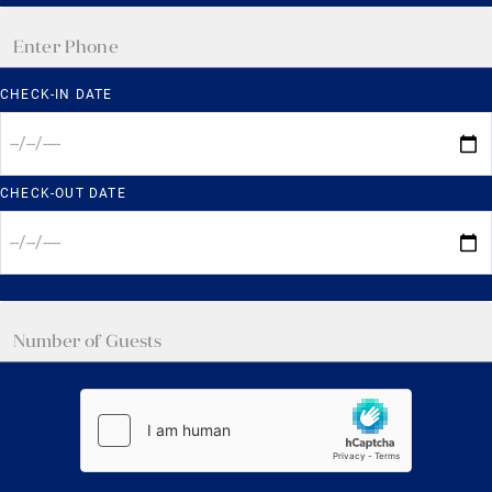
CHECK-IN DATE
CHECK-OUT DATE