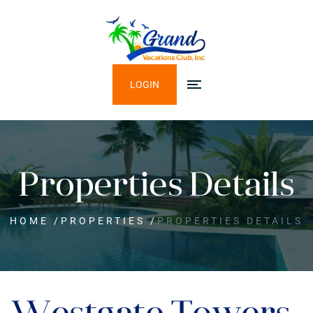
LOGIN
Properties Details
HOME
/
PROPERTIES
/
PROPERTIES DETAILS
Westgate Towers