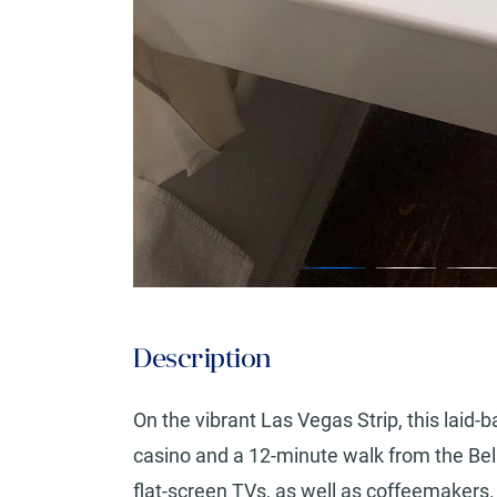
Description
On the vibrant Las Vegas Strip, this lai
casino and a 12-minute walk from the Bel
flat-screen TVs, as well as coffeemakers.