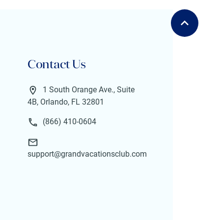
Contact Us
1 South Orange Ave., Suite
4B, Orlando, FL 32801
(866) 410-0604
support@grandvacationsclub.com