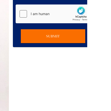
SUBMIT