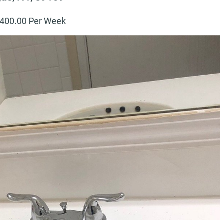
400
.00 Per Week