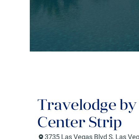
Travelodge b
Center Strip
3735 Las Vegas Blvd S
,
Las Ve