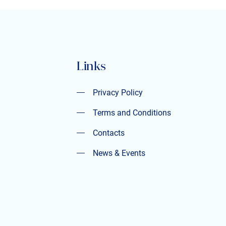
Links
Privacy Policy
Privacy Policy
Terms and Conditions
Terms and Conditions
Contacts
Contacts
News & Events
News & Events