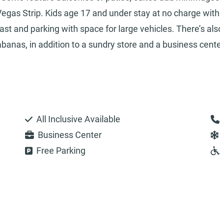
egas Strip. Kids age 17 and under stay at no charge with
ast and parking with space for large vehicles. There’s als
banas, in addition to a sundry store and a business cente
All Inclusive Available
Business Center
Free Parking