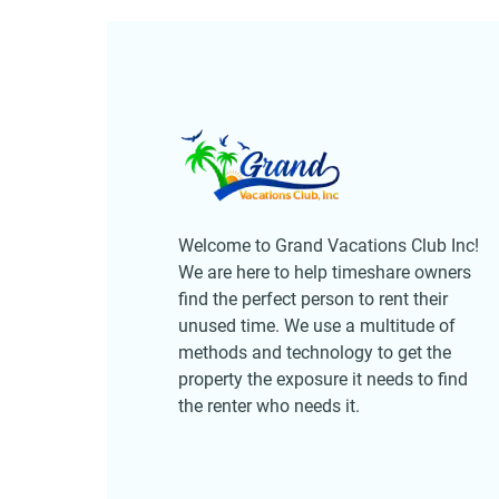
Welcome to Grand Vacations Club Inc!
We are here to help timeshare owners
find the perfect person to rent their
unused time. We use a multitude of
methods and technology to get the
property the exposure it needs to find
the renter who needs it.