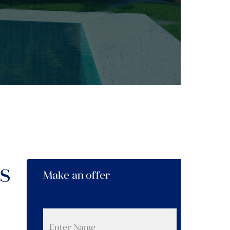
s
Make an offer