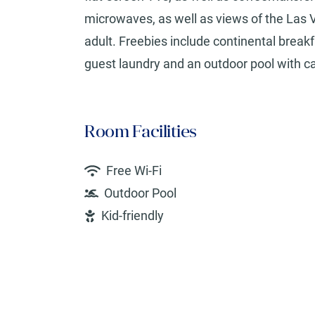
microwaves, as well as views of the Las V
adult. Freebies include continental breakf
guest laundry and an outdoor pool with ca
Room Facilities
Free Wi-Fi
Outdoor Pool
Kid-friendly