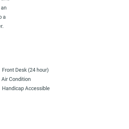
 an
o a
r.
Front Desk (24 hour)
Air Condition
Handicap Accessible