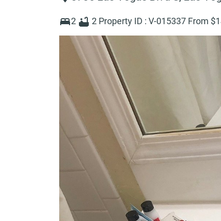
2
2
Property ID :
V-015337
From $
1