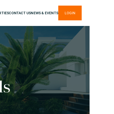
RTIES
CONTACT US
NEWS & EVENTS
LOGIN
ls