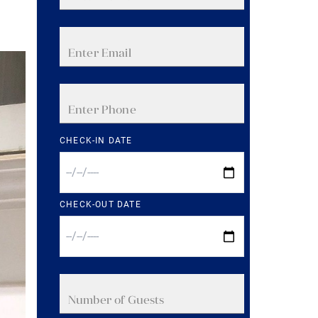
CHECK-IN DATE
CHECK-OUT DATE