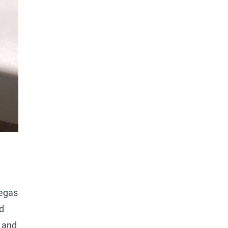
Vegas
d
s and