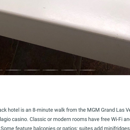
d-back hotel is an 8-minute walk from the MGM Grand Las 
lagio casino. Classic or modern rooms have free Wi-Fi an
 Some feature balconies or patios; suites add minifridge