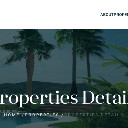
ABOUT
PROPE
roperties Detai
HOME
/
PROPERTIES
/
PROPERTIES DETAILS