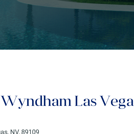
y Wyndham Las Vega
gas
,
NV
,
89109