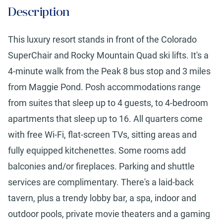
Description
This luxury resort stands in front of the Colorado
SuperChair and Rocky Mountain Quad ski lifts. It's a
4-minute walk from the Peak 8 bus stop and 3 miles
from Maggie Pond. Posh accommodations range
from suites that sleep up to 4 guests, to 4-bedroom
apartments that sleep up to 16. All quarters come
with free Wi-Fi, flat-screen TVs, sitting areas and
fully equipped kitchenettes. Some rooms add
balconies and/or fireplaces. Parking and shuttle
services are complimentary. There's a laid-back
tavern, plus a trendy lobby bar, a spa, indoor and
outdoor pools, private movie theaters and a gaming