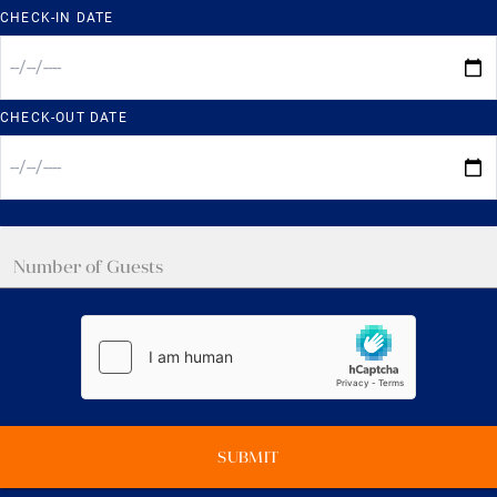
CHECK-IN DATE
CHECK-OUT DATE
SUBMIT