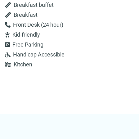
Breakfast buffet
Breakfast
Front Desk (24 hour)
Kid-friendly
Free Parking
Handicap Accessible
Kitchen