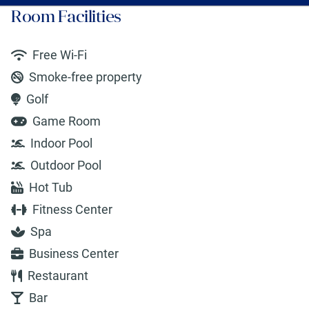
Room Facilities
Free Wi-Fi
Smoke-free property
Golf
Game Room
Indoor Pool
Outdoor Pool
Hot Tub
Fitness Center
Spa
Business Center
Restaurant
Bar