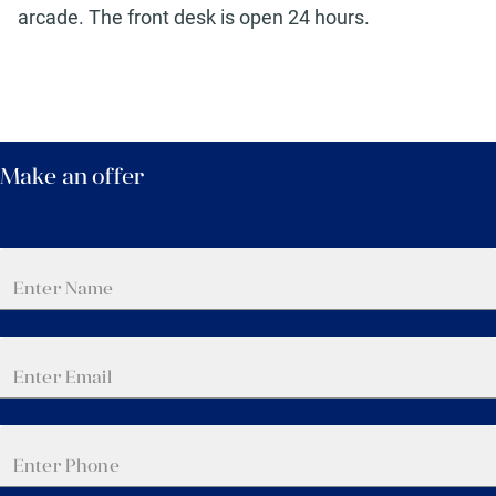
arcade. The front desk is open 24 hours.
Make an offer