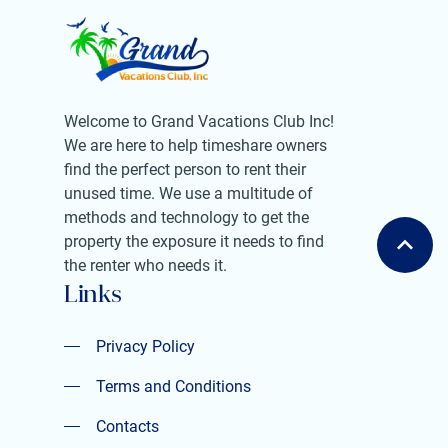
Welcome to Grand Vacations Club Inc!
We are here to help timeshare owners
find the perfect person to rent their
unused time. We use a multitude of
methods and technology to get the
property the exposure it needs to find
the renter who needs it.
Links
Privacy Policy
Privacy Policy
Terms and Conditions
Terms and Conditions
Contacts