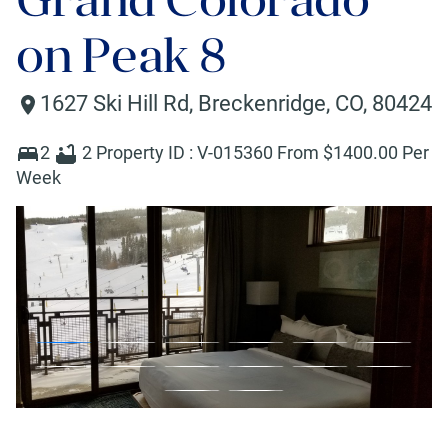
on Peak 8
1627 Ski Hill Rd
,
Breckenridge
,
CO
,
80424
2
2
Property ID :
V-015360
From $
1400
.00 Per
Week