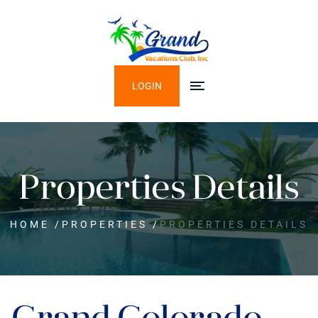
LOGIN
Properties Details
HOME
/
PROPERTIES
/
PROPERTIES DETAILS
Grand Colorado