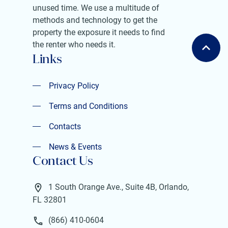
unused time. We use a multitude of
methods and technology to get the
property the exposure it needs to find
the renter who needs it.
Links
Privacy Policy
Privacy Policy
Terms and Conditions
Terms and Conditions
Contacts
Contacts
News & Events
Contact Us
News & Events
1 South Orange Ave., Suite 4B, Orlando,
FL 32801
(866) 410-0604