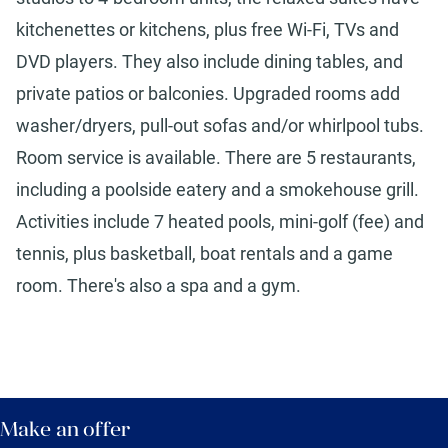
kitchenettes or kitchens, plus free Wi-Fi, TVs and
DVD players. They also include dining tables, and
private patios or balconies. Upgraded rooms add
washer/dryers, pull-out sofas and/or whirlpool tubs.
Room service is available. There are 5 restaurants,
including a poolside eatery and a smokehouse grill.
Activities include 7 heated pools, mini-golf (fee) and
tennis, plus basketball, boat rentals and a game
room. There's also a spa and a gym.
Make an offer