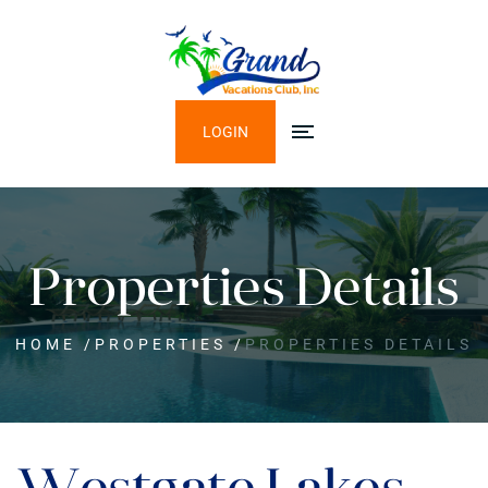
LOGIN
Properties Details
HOME
/
PROPERTIES
/
PROPERTIES DETAILS
Westgate Lakes