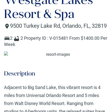
Resort & Spa
9500 Turkey Lake Rd
,
Orlando
,
FL
,
32819
2
2
Property ID :
V-015481
From $
1400
.00 Per
Week
Description
Adjacent to Big Sand Lake, this vibrant resort is 4
miles from Universal Orlando Resort and 5 miles
from Walt Disney World Resort. Ranging from
studios to 4-bedroom units, the relaxed suites have