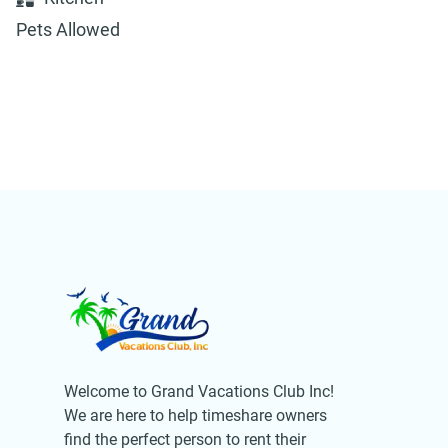
Pets Allowed
Welcome to Grand Vacations Club Inc!
We are here to help timeshare owners
find the perfect person to rent their