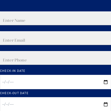
CHECK-IN DATE
CHECK-OUT DATE