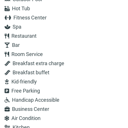
Hot Tub
Fitness Center
Spa
Restaurant
Bar
Room Service
Breakfast extra charge
Breakfast buffet
Kid-friendly
Free Parking
Handicap Accessible
Business Center
Air Condition
Kitchen