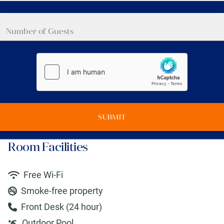
SUBMIT
Room Facilities
Free Wi-Fi
Smoke-free property
Front Desk (24 hour)
Outdoor Pool