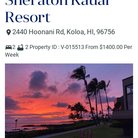
Resort
2440 Hoonani Rd
,
Koloa
,
HI
,
96756
2
2
Property ID :
V-015513
From $
1400
.00 Per
Week