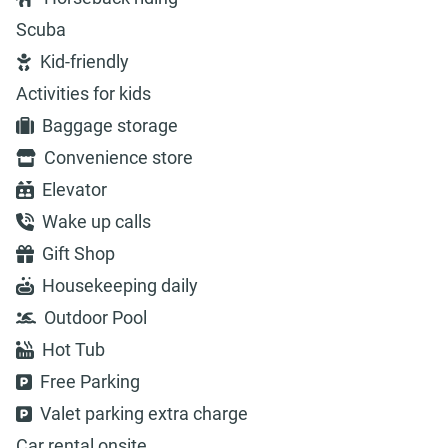
Scuba
Kid-friendly
Activities for kids
Baggage storage
Convenience store
Elevator
Wake up calls
Gift Shop
Housekeeping daily
Outdoor Pool
Hot Tub
Free Parking
Valet parking extra charge
Car rental onsite