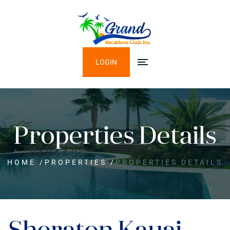
LOGIN
Properties Details
HOME
/
PROPERTIES
/
PROPERTIES DETAILS
Sheraton Kauai