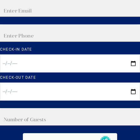
CHECK-IN DATE
CHECK-OUT DATE