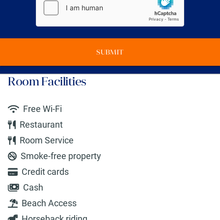
SUBMIT
Room Facilities
Free Wi-Fi
Restaurant
Room Service
Smoke-free property
Credit cards
Cash
Beach Access
Horseback riding