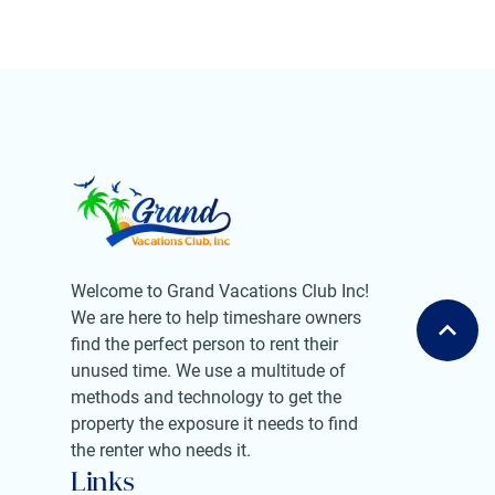
Welcome to Grand Vacations Club Inc!
We are here to help timeshare owners
find the perfect person to rent their
unused time. We use a multitude of
methods and technology to get the
property the exposure it needs to find
the renter who needs it.
Links