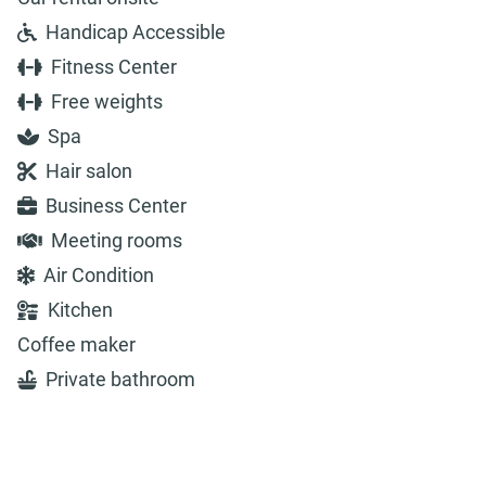
Handicap Accessible
Fitness Center
Free weights
Spa
Hair salon
Business Center
Meeting rooms
Air Condition
Kitchen
Coffee maker
Private bathroom