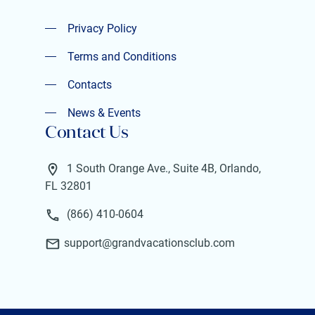
Privacy Policy
Privacy Policy
Terms and Conditions
Terms and Conditions
Contacts
Contacts
News & Events
Contact Us
News & Events
1 South Orange Ave., Suite 4B, Orlando,
FL 32801
(866) 410-0604
support@grandvacationsclub.com