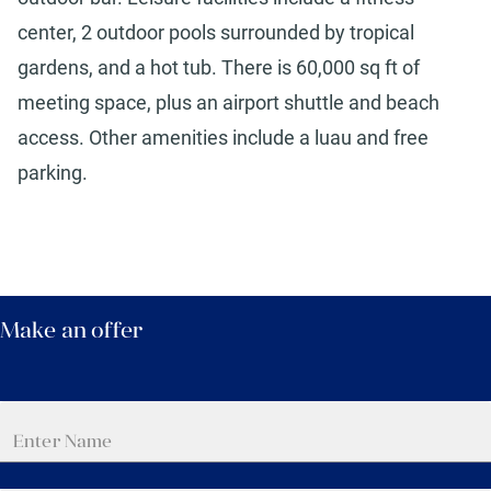
center, 2 outdoor pools surrounded by tropical
gardens, and a hot tub. There is 60,000 sq ft of
meeting space, plus an airport shuttle and beach
access. Other amenities include a luau and free
parking.
Make an offer