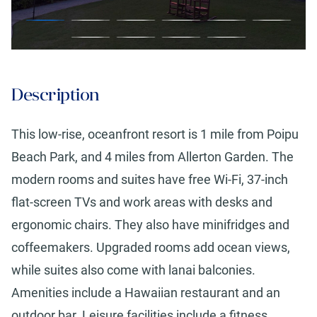
Description
This low-rise, oceanfront resort is 1 mile from Poipu
Beach Park, and 4 miles from Allerton Garden. The
modern rooms and suites have free Wi-Fi, 37-inch
flat-screen TVs and work areas with desks and
ergonomic chairs. They also have minifridges and
coffeemakers. Upgraded rooms add ocean views,
while suites also come with lanai balconies.
Amenities include a Hawaiian restaurant and an
outdoor bar. Leisure facilities include a fitness