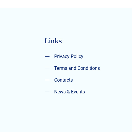
Links
Privacy Policy
Privacy Policy
Terms and Conditions
Terms and Conditions
Contacts
Contacts
News & Events
News & Events