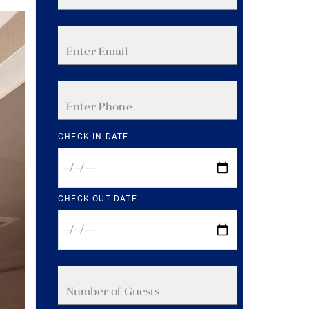
CHECK-IN DATE
CHECK-OUT DATE