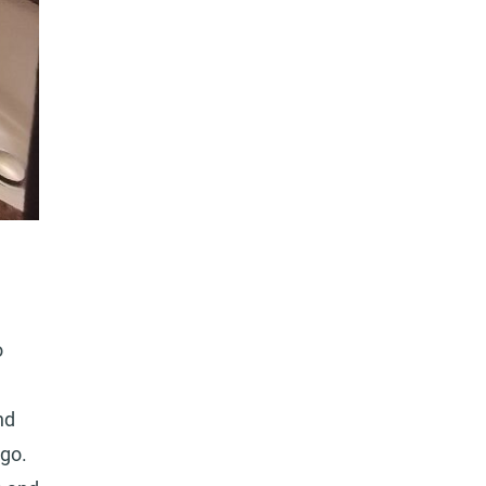
o
nd
go.