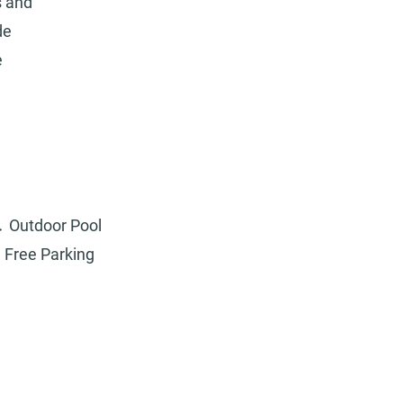
s and
de
e
Outdoor Pool
Free Parking