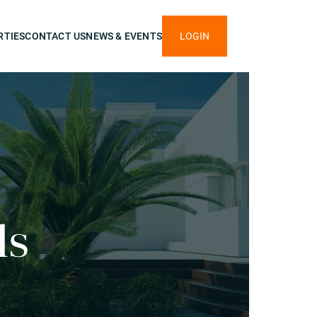
RTIES
CONTACT US
NEWS & EVENTS
LOGIN
ls