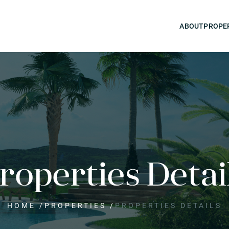
ABOUT
PROPE
roperties Detai
HOME
/
PROPERTIES
/
PROPERTIES DETAILS