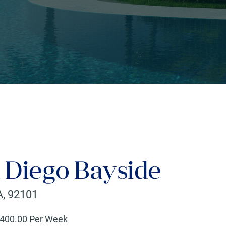
Diego Bayside
A
,
92101
400
.00 Per Week