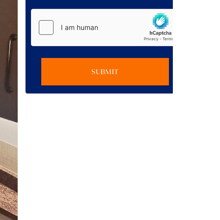
SUBMIT