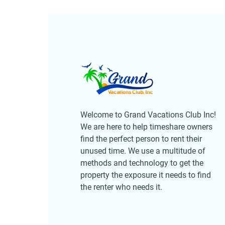
Welcome to Grand Vacations Club Inc!
We are here to help timeshare owners
find the perfect person to rent their
unused time. We use a multitude of
methods and technology to get the
property the exposure it needs to find
the renter who needs it.