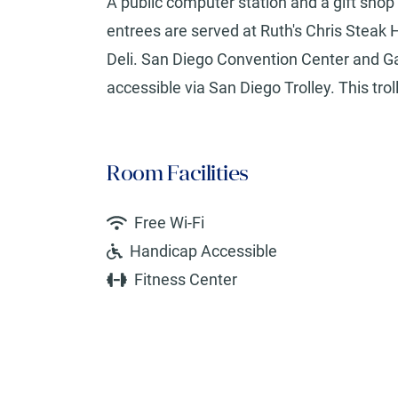
A public computer station and a gift shop 
entrees are served at Ruth's Chris Steak 
Deli. San Diego Convention Center and Ga
accessible via San Diego Trolley. This tro
Room Facilities
Free Wi-Fi
Handicap Accessible
Fitness Center