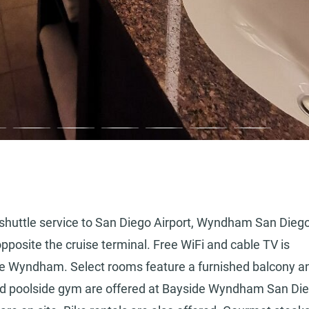
e shuttle service to San Diego Airport, Wyndham San Dieg
pposite the cruise terminal. Free WiFi and cable TV is
ide Wyndham. Select rooms feature a furnished balcony a
nd poolside gym are offered at Bayside Wyndham San Die