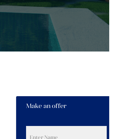
Make an offer