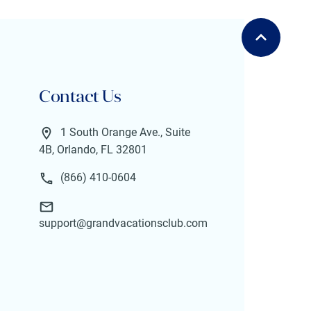
Contact Us
1 South Orange Ave., Suite
4B, Orlando, FL 32801
(866) 410-0604
support@grandvacationsclub.com