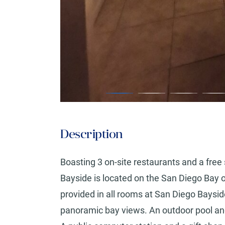
Description
Boasting 3 on-site restaurants and a fre
Bayside is located on the San Diego Bay o
provided in all rooms at San Diego Bays
panoramic bay views. An outdoor pool a