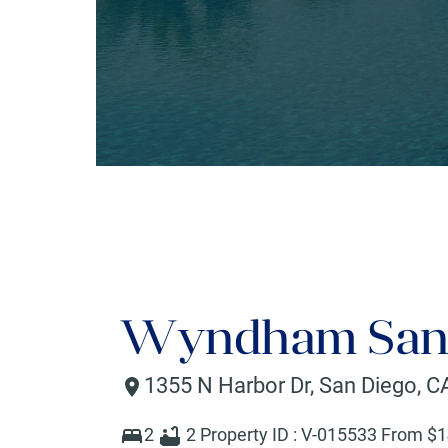
Wyndham San 
1355 N Harbor Dr
,
San Diego
,
C
2
2
Property ID :
V-015533
From $
1