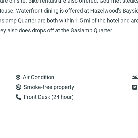
are on site. Bike rentals are also offered. Gourmet steak
House. Waterfront dining is offered at Hazelwood's Baysi
slamp Quarter are both within 1.5 mi of the hotel and ar
lley also does drops off at the Gaslamp Quarter.
Air Condition
Smoke-free property
Front Desk (24 hour)