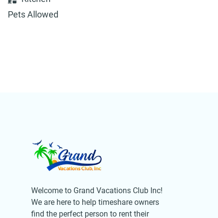
Pets Allowed
Welcome to Grand Vacations Club Inc!
We are here to help timeshare owners
find the perfect person to rent their