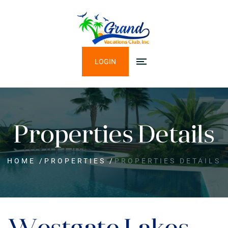
LOGIN
Properties Details
HOME
/
PROPERTIES
/
PROPERTIES DETAILS
Westgate Lakes