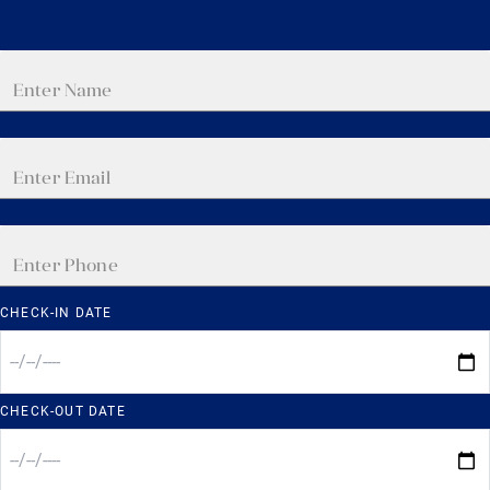
CHECK-IN DATE
CHECK-OUT DATE