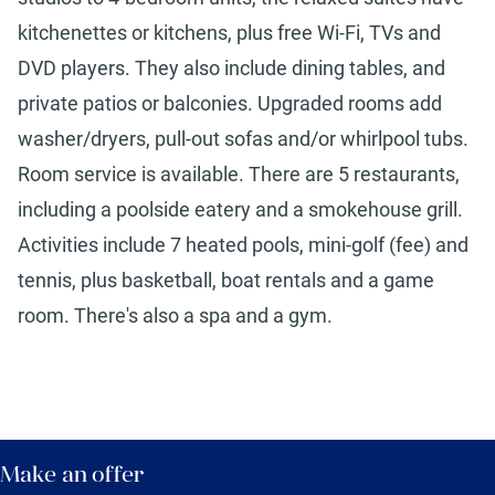
kitchenettes or kitchens, plus free Wi-Fi, TVs and
DVD players. They also include dining tables, and
private patios or balconies. Upgraded rooms add
washer/dryers, pull-out sofas and/or whirlpool tubs.
Room service is available. There are 5 restaurants,
including a poolside eatery and a smokehouse grill.
Activities include 7 heated pools, mini-golf (fee) and
tennis, plus basketball, boat rentals and a game
room. There's also a spa and a gym.
Make an offer