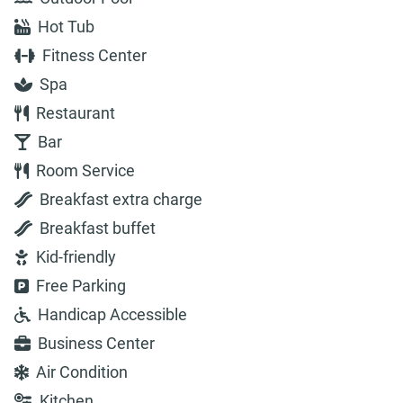
Hot Tub
Fitness Center
Spa
Restaurant
Bar
Room Service
Breakfast extra charge
Breakfast buffet
Kid-friendly
Free Parking
Handicap Accessible
Business Center
Air Condition
Kitchen