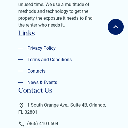
unused time. We use a multitude of
methods and technology to get the
property the exposure it needs to find
the renter who needs it.
Links
Privacy Policy
Privacy Policy
Terms and Conditions
Terms and Conditions
Contacts
Contacts
News & Events
Contact Us
News & Events
1 South Orange Ave., Suite 4B, Orlando,
FL 32801
(866) 410-0604