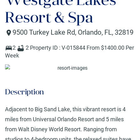
Resort & Spa
9500 Turkey Lake Rd
,
Orlando
,
FL
,
32819
2
2
Property ID :
V-015844
From $
1400
.00 Per
Week
Description
Adjacent to Big Sand Lake, this vibrant resort is 4
miles from Universal Orlando Resort and 5 miles
from Walt Disney World Resort. Ranging from
studios to 4-bedroom units, the relaxed suites have