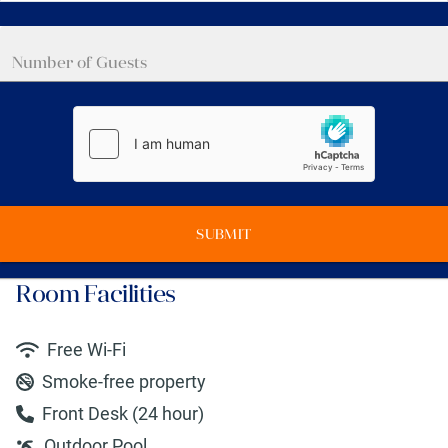
SUBMIT
Room Facilities
Free Wi-Fi
Smoke-free property
Front Desk (24 hour)
Outdoor Pool