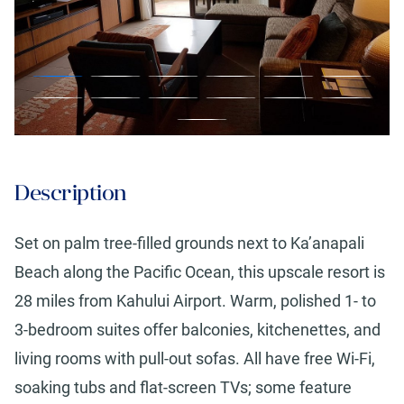
Description
Set on palm tree-filled grounds next to Ka’anapali
Beach along the Pacific Ocean, this upscale resort is
28 miles from Kahului Airport. Warm, polished 1- to
3-bedroom suites offer balconies, kitchenettes, and
living rooms with pull-out sofas. All have free Wi-Fi,
soaking tubs and flat-screen TVs; some feature