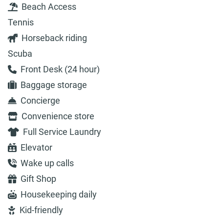
Beach Access
Tennis
Horseback riding
Scuba
Front Desk (24 hour)
Baggage storage
Concierge
Convenience store
Full Service Laundry
Elevator
Wake up calls
Gift Shop
Housekeeping daily
Kid-friendly