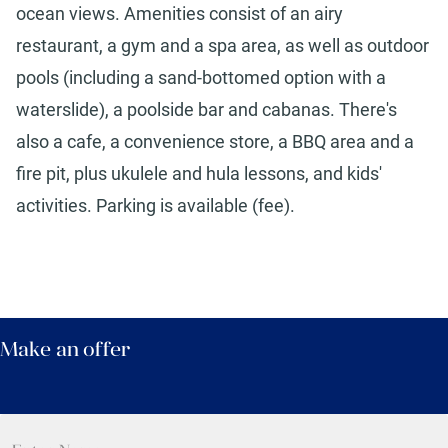
ocean views. Amenities consist of an airy
restaurant, a gym and a spa area, as well as outdoor
pools (including a sand-bottomed option with a
waterslide), a poolside bar and cabanas. There's
also a cafe, a convenience store, a BBQ area and a
fire pit, plus ukulele and hula lessons, and kids'
activities. Parking is available (fee).
Make an offer