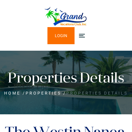
LOGIN
Properties Details
HOME
/
PROPERTIES
/
PROPERTIES DETAILS
The Westin Nanea