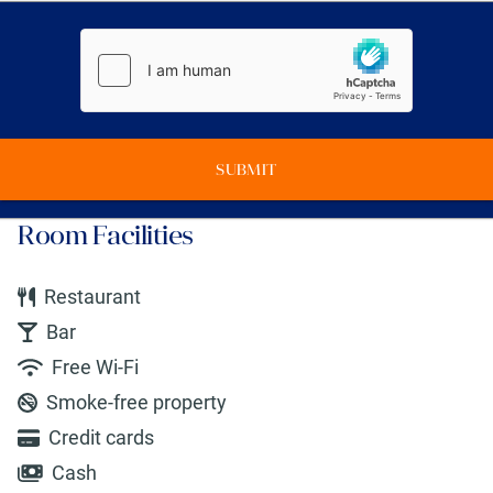
SUBMIT
Room Facilities
Restaurant
Bar
Free Wi-Fi
Smoke-free property
Credit cards
Cash