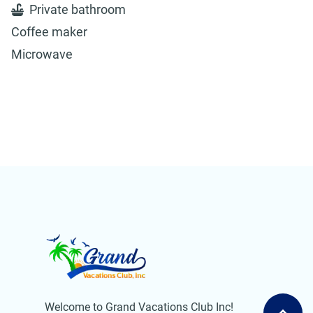
Private bathroom
Coffee maker
Microwave
Welcome to Grand Vacations Club Inc!