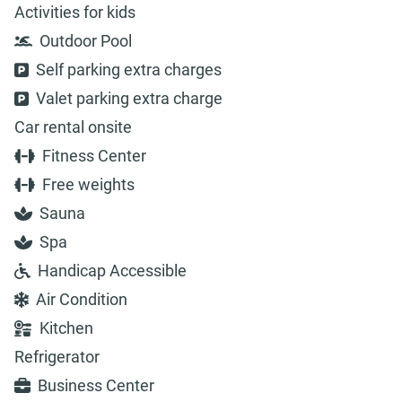
Activities for kids
Outdoor Pool
Self parking extra charges
Valet parking extra charge
Car rental onsite
Fitness Center
Free weights
Sauna
Spa
Handicap Accessible
Air Condition
Kitchen
Refrigerator
Business Center