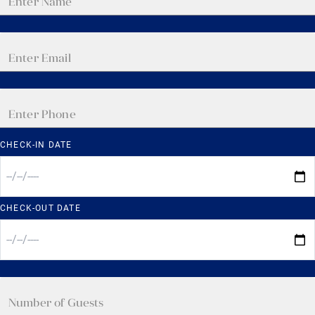
CHECK-IN DATE
CHECK-OUT DATE