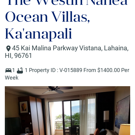
Ocean Villas,
Ka'anapali
45 Kai Malina Parkway Vistana
,
Lahaina
,
HI
,
96761
1
1
Property ID :
V-015889
From $
1400
.00 Per
Week