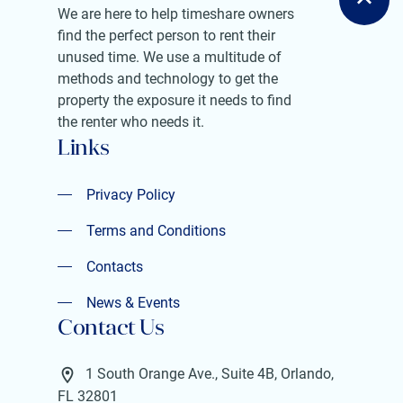
We are here to help timeshare owners
find the perfect person to rent their
unused time. We use a multitude of
methods and technology to get the
property the exposure it needs to find
the renter who needs it.
Links
Privacy Policy
Privacy Policy
Terms and Conditions
Terms and Conditions
Contacts
Contacts
News & Events
Contact Us
News & Events
1 South Orange Ave., Suite 4B, Orlando,
FL 32801