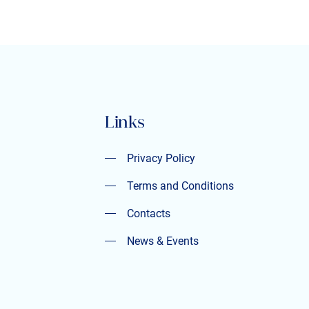
Links
Privacy Policy
Privacy Policy
Terms and Conditions
Terms and Conditions
Contacts
Contacts
News & Events
News & Events