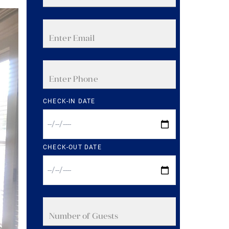
CHECK-IN DATE
CHECK-OUT DATE