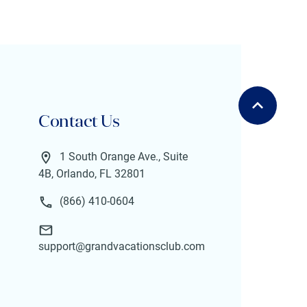
Contact Us
1 South Orange Ave., Suite
4B, Orlando, FL 32801
(866) 410-0604
support@grandvacationsclub.com