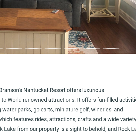
 Branson's Nantucket Resort offers luxurious
World renowned attractions. It offers fun-filled activit
 water parks, go carts, miniature golf, wineries, and
which features rides, attractions, crafts and a wide variety
k Lake from our property is a sight to behold, and Rock L