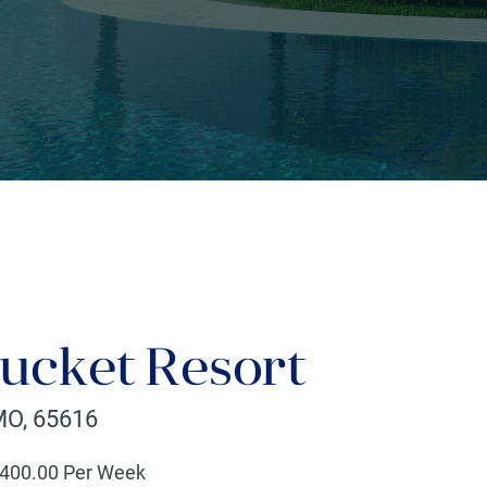
ucket Resort
MO
,
65616
400
.00 Per Week