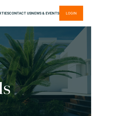
RTIES
CONTACT US
NEWS & EVENTS
LOGIN
ls