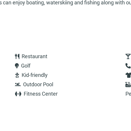
rs can enjoy boating, waterskiing and fishing along with o
Restaurant
Golf
Kid-friendly
Outdoor Pool
Fitness Center
Pe