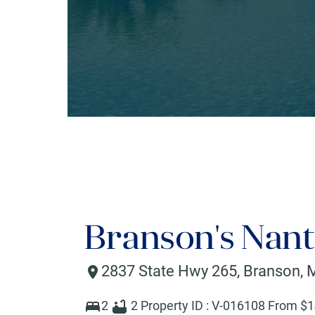
Branson's Nant
2837 State Hwy 265
,
Branson
,
2
2
Property ID :
V-016108
From $
1