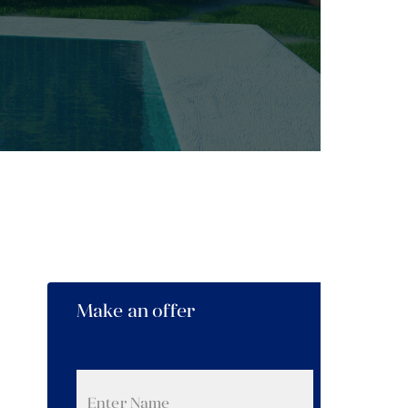
Make an offer