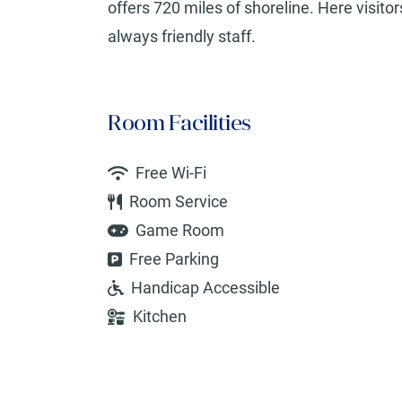
offers 720 miles of shoreline. Here visito
always friendly staff.
Room Facilities
Free Wi-Fi
Room Service
Game Room
Free Parking
Handicap Accessible
Kitchen