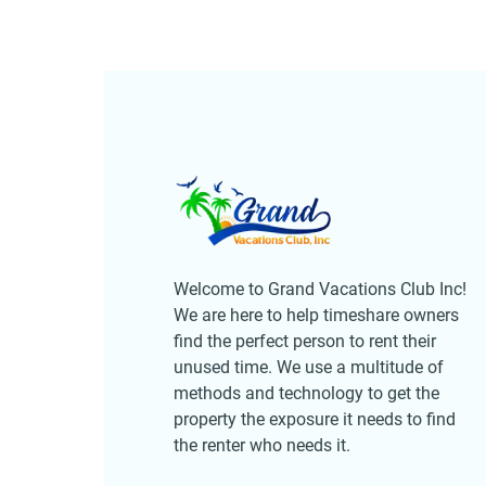
Welcome to Grand Vacations Club Inc!
We are here to help timeshare owners
find the perfect person to rent their
unused time. We use a multitude of
methods and technology to get the
property the exposure it needs to find
the renter who needs it.