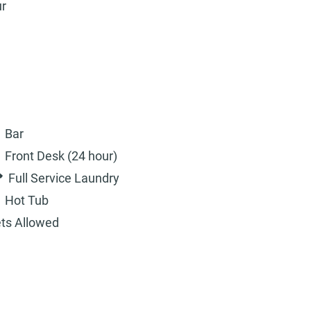
ur
Bar
Front Desk (24 hour)
Full Service Laundry
Hot Tub
ts Allowed