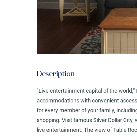
Description
"Live entertainment capital of the world,"
accommodations with convenient access to 
for every member of your family, including
shopping. Visit famous Silver Dollar City, 
live entertainment. The view of Table Roc