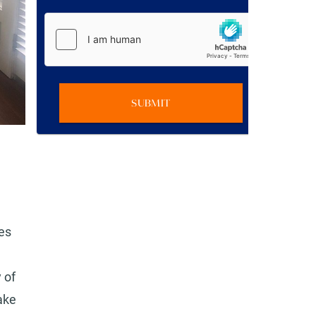
SUBMIT
ies
 of
ake