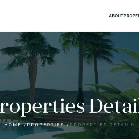
ABOUT
PROPE
roperties Detai
HOME
/
PROPERTIES
/
PROPERTIES DETAILS