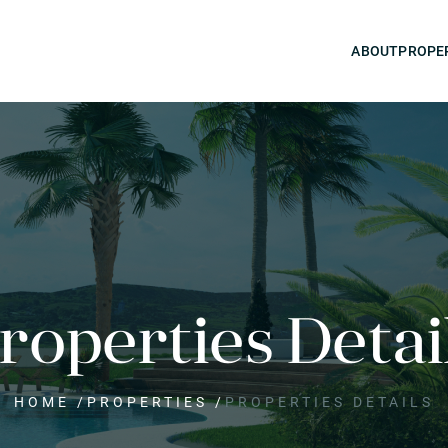
ABOUT
PROPE
roperties Detai
HOME
/
PROPERTIES
/
PROPERTIES DETAILS