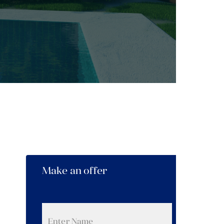
Make an offer