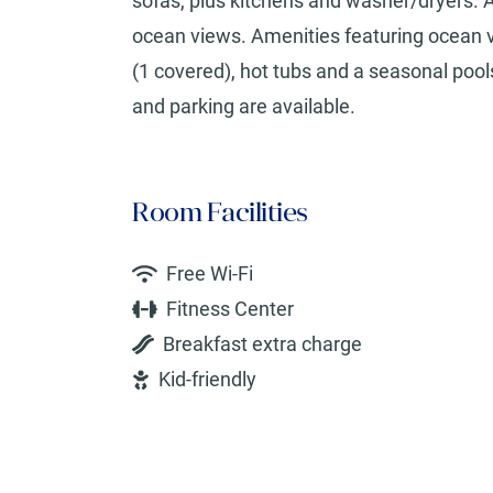
sofas, plus kitchens and washer/dryers. A
ocean views. Amenities featuring ocean vi
(1 covered), hot tubs and a seasonal pools
and parking are available.
Room Facilities
Free Wi-Fi
Fitness Center
Breakfast extra charge
Kid-friendly