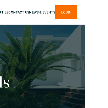
RTIES
CONTACT US
NEWS & EVENTS
LOGIN
ls