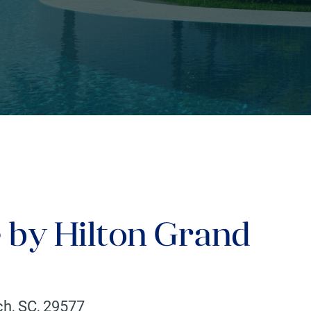
 by Hilton Grand
ch
,
SC
,
29577