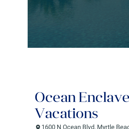
Ocean Enclave
Vacations
1600 N Ocean Blvd
,
Myrtle Bea