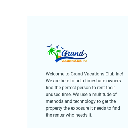
Welcome to Grand Vacations Club Inc!
We are here to help timeshare owners
find the perfect person to rent their
unused time. We use a multitude of
methods and technology to get the
property the exposure it needs to find
the renter who needs it.