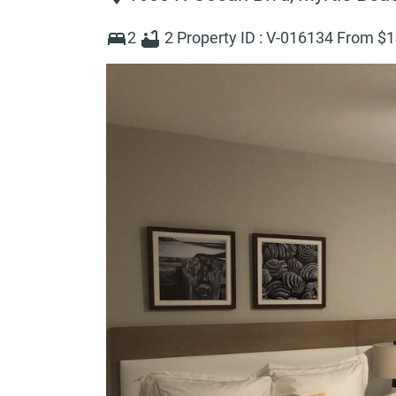
2
2
Property ID :
V-016134
From $
1