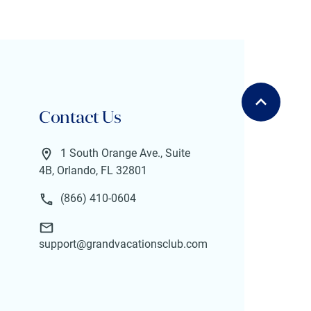
Contact Us
1 South Orange Ave., Suite
4B, Orlando, FL 32801
(866) 410-0604
support@grandvacationsclub.com