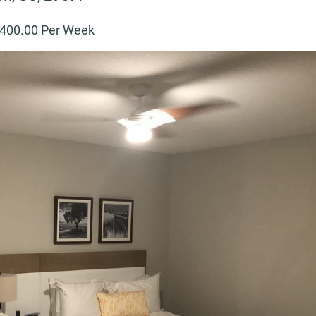
400
.00 Per Week