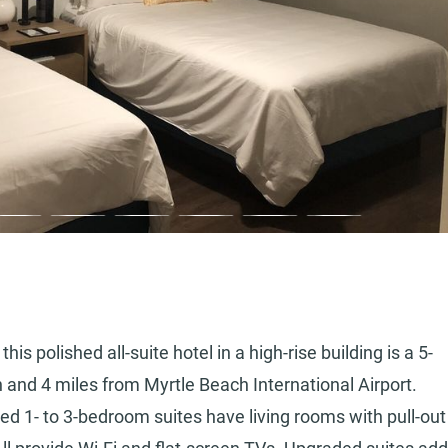
is polished all-suite hotel in a high-rise building is a 5-
nd 4 miles from Myrtle Beach International Airport.
ted 1- to 3-bedroom suites have living rooms with pull-out