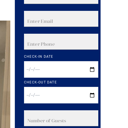
CHECK-IN DATE
CHECK-OUT DATE