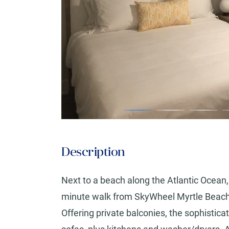
Description
Next to a beach along the Atlantic Ocean, th
minute walk from SkyWheel Myrtle Beach a
Offering private balconies, the sophistica