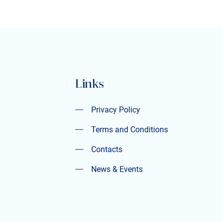
Links
Privacy Policy
Privacy Policy
Terms and Conditions
Terms and Conditions
Contacts
Contacts
News & Events
News & Events