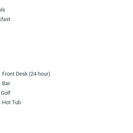
ols
kfast
Front Desk (24 hour)
Bar
Golf
Hot Tub