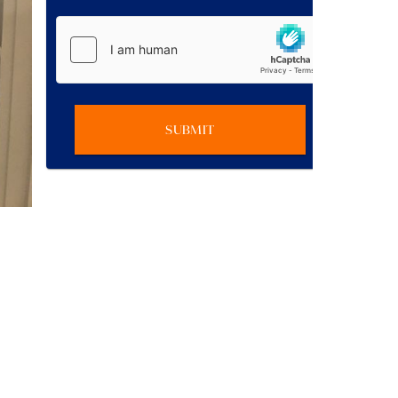
SUBMIT