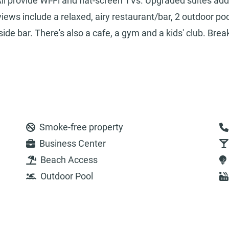
ll provide Wi-Fi and flat-screen TVs. Upgraded suites add
ews include a relaxed, airy restaurant/bar, 2 outdoor po
ide bar. There's also a cafe, a gym and a kids' club. Brea
Smoke-free property
Business Center
Beach Access
Outdoor Pool