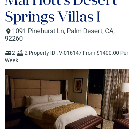
Springs Villas I
1091 Pinehurst Ln
,
Palm Desert
,
CA
,
92260
2
2
Property ID :
V-016147
From $
1400
.00 Per
Week