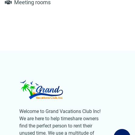
Meeting rooms
Welcome to Grand Vacations Club Inc!
We are here to help timeshare owners
find the perfect person to rent their
unused time. We use a multitude of