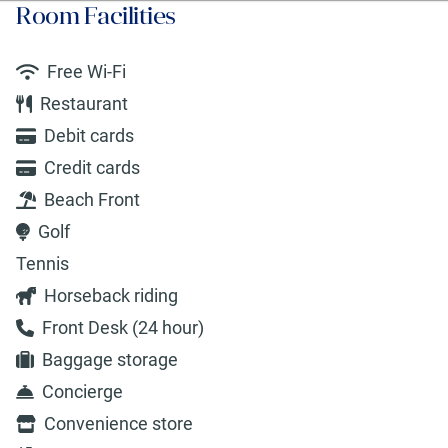
Room Facilities
Free Wi-Fi
Restaurant
Debit cards
Credit cards
Beach Front
Golf
Tennis
Horseback riding
Front Desk (24 hour)
Baggage storage
Concierge
Convenience store