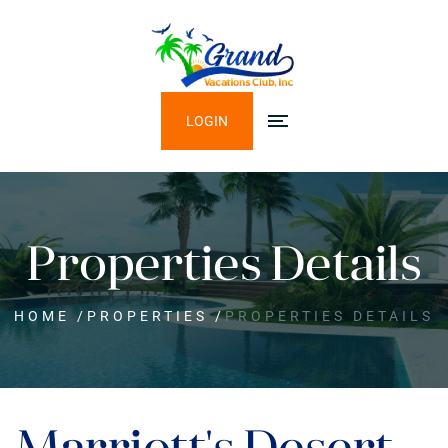
LOGIN
Properties Details
HOME
/
PROPERTIES
/
PROPERTIES DETAILS
Marriott's Desert