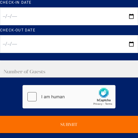
CHECK-IN DATE
CHECK-OUT DATE
SUBMIT