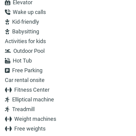
Elevator
Wake up calls
Kid-friendly
Babysitting
Activities for kids
Outdoor Pool
Hot Tub
Free Parking
Car rental onsite
Fitness Center
Elliptical machine
Treadmill
Weight machines
Free weights