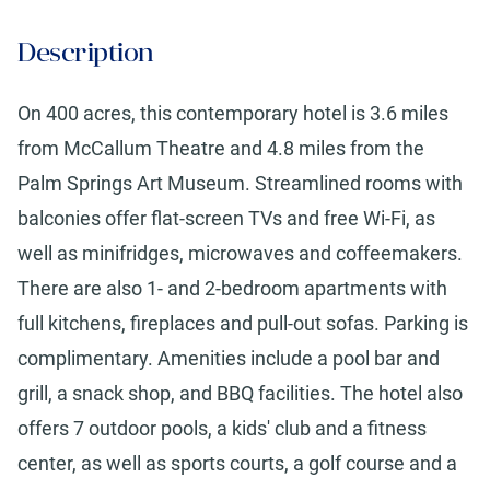
Description
On 400 acres, this contemporary hotel is 3.6 miles
from McCallum Theatre and 4.8 miles from the
Palm Springs Art Museum. Streamlined rooms with
balconies offer flat-screen TVs and free Wi-Fi, as
well as minifridges, microwaves and coffeemakers.
There are also 1- and 2-bedroom apartments with
full kitchens, fireplaces and pull-out sofas. Parking is
complimentary. Amenities include a pool bar and
grill, a snack shop, and BBQ facilities. The hotel also
offers 7 outdoor pools, a kids' club and a fitness
center, as well as sports courts, a golf course and a