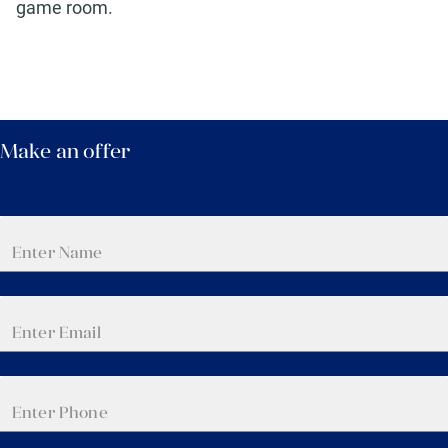
game room.
Make an offer