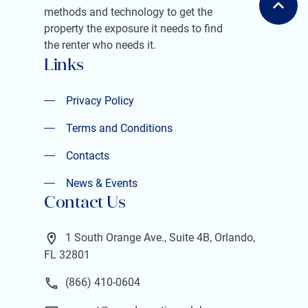
methods and technology to get the
property the exposure it needs to find
the renter who needs it.
Links
Privacy Policy
Privacy Policy
Terms and Conditions
Terms and Conditions
Contacts
Contacts
News & Events
Contact Us
News & Events
1 South Orange Ave., Suite 4B, Orlando,
FL 32801
(866) 410-0604