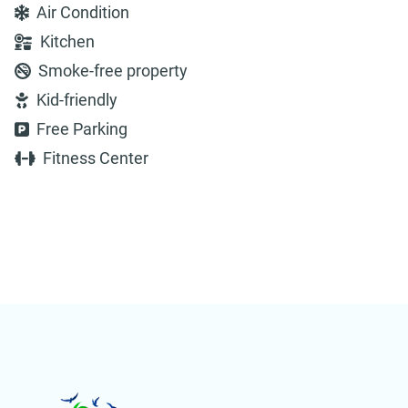
Air Condition
Kitchen
Smoke-free property
Kid-friendly
Free Parking
Fitness Center