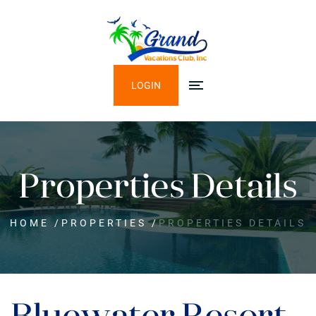
LOGIN
Properties Details
HOME
/
PROPERTIES
/
PROPERTIES DETAILS
Bluewater Resort