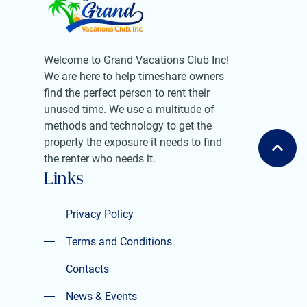
Welcome to Grand Vacations Club Inc!
We are here to help timeshare owners
find the perfect person to rent their
unused time. We use a multitude of
methods and technology to get the
property the exposure it needs to find
the renter who needs it.
Links
Privacy Policy
Privacy Policy
Terms and Conditions
Terms and Conditions
Contacts
Contacts
News & Events