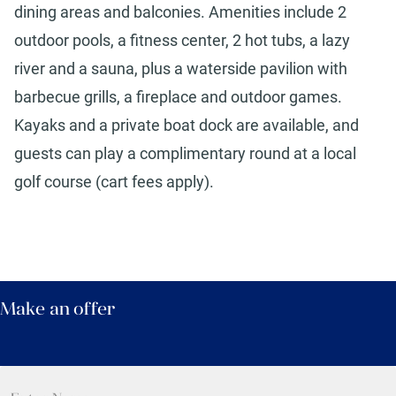
dining areas and balconies. Amenities include 2
outdoor pools, a fitness center, 2 hot tubs, a lazy
river and a sauna, plus a waterside pavilion with
barbecue grills, a fireplace and outdoor games.
Kayaks and a private boat dock are available, and
guests can play a complimentary round at a local
golf course (cart fees apply).
Make an offer