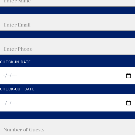
CHECK-IN DATE
CHECK-OUT DATE