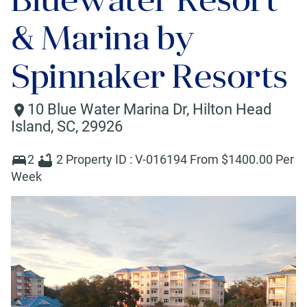
& Marina by
Spinnaker Resorts
10 Blue Water Marina Dr
,
Hilton Head
Island
,
SC
,
29926
2
2
Property ID :
V-016194
From $
1400
.00 Per
Week