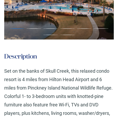
Description
Set on the banks of Skull Creek, this relaxed condo
resort is 4 miles from Hilton Head Airport and 6
miles from Pinckney Island National Wildlife Refuge.
Colorful 1- to 3-bedroom units with knotted-pine
furniture also feature free Wi-Fi, TVs and DVD
players, plus kitchens, living rooms, washer/dryers,