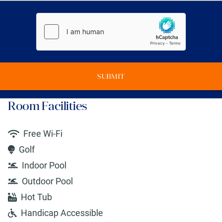
SUBMIT
Room Facilities
Free Wi-Fi
Golf
Indoor Pool
Outdoor Pool
Hot Tub
Handicap Accessible