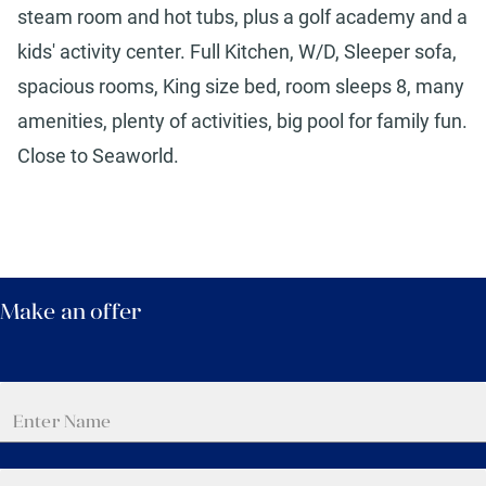
steam room and hot tubs, plus a golf academy and a
kids' activity center. Full Kitchen, W/D, Sleeper sofa,
spacious rooms, King size bed, room sleeps 8, many
amenities, plenty of activities, big pool for family fun.
Close to Seaworld.
Make an offer