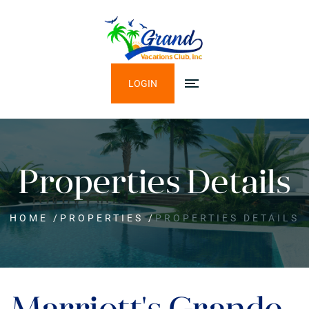
LOGIN
Properties Details
HOME
/
PROPERTIES
/
PROPERTIES DETAILS
Marriott's Grande