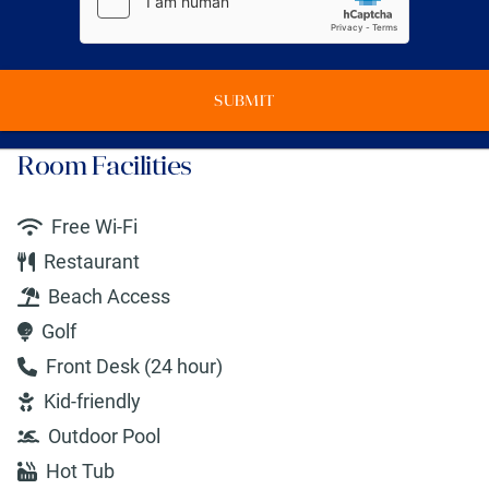
SUBMIT
Room Facilities
Free Wi-Fi
Restaurant
Beach Access
Golf
Front Desk (24 hour)
Kid-friendly
Outdoor Pool
Hot Tub