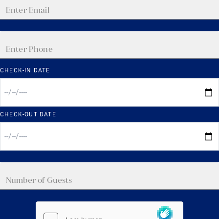
CHECK-IN DATE
CHECK-OUT DATE