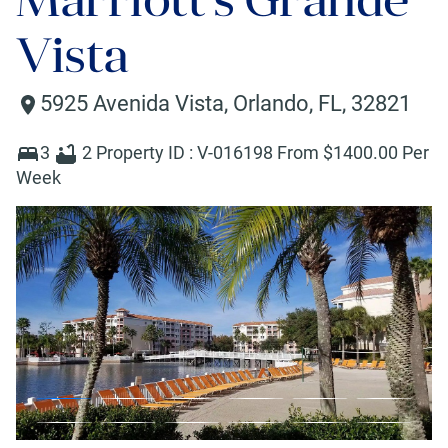
Vista
5925 Avenida Vista
,
Orlando
,
FL
,
32821
3
2
Property ID :
V-016198
From $
1400
.00 Per
Week