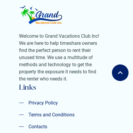
Welcome to Grand Vacations Club Inc!
We are here to help timeshare owners
find the perfect person to rent their
unused time. We use a multitude of
methods and technology to get the
property the exposure it needs to find
the renter who needs it.
Links
Privacy Policy
Privacy Policy
Terms and Conditions
Terms and Conditions
Contacts