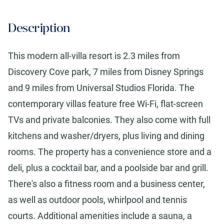
Description
This modern all-villa resort is 2.3 miles from
Discovery Cove park, 7 miles from Disney Springs
and 9 miles from Universal Studios Florida. The
contemporary villas feature free Wi-Fi, flat-screen
TVs and private balconies. They also come with full
kitchens and washer/dryers, plus living and dining
rooms. The property has a convenience store and a
deli, plus a cocktail bar, and a poolside bar and grill.
There's also a fitness room and a business center,
as well as outdoor pools, whirlpool and tennis
courts. Additional amenities include a sauna, a