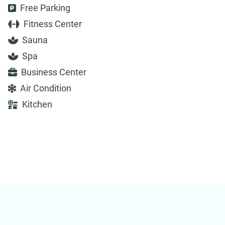
Free Parking
Fitness Center
Sauna
Spa
Business Center
Air Condition
Kitchen