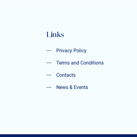
Links
Privacy Policy
Privacy Policy
Terms and Conditions
Terms and Conditions
Contacts
Contacts
News & Events
News & Events