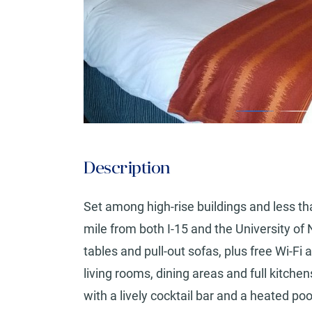
Description
Set among high-rise buildings and less th
mile from both I-15 and the University o
tables and pull-out sofas, plus free Wi-Fi
living rooms, dining areas and full kitche
with a lively cocktail bar and a heated poo