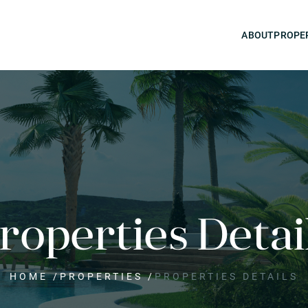
ABOUT
PROPE
roperties Detai
HOME
/
PROPERTIES
/
PROPERTIES DETAILS