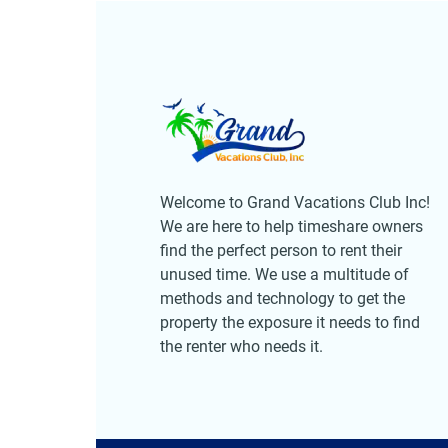
Welcome to Grand Vacations Club Inc!
We are here to help timeshare owners
find the perfect person to rent their
unused time. We use a multitude of
methods and technology to get the
property the exposure it needs to find
the renter who needs it.