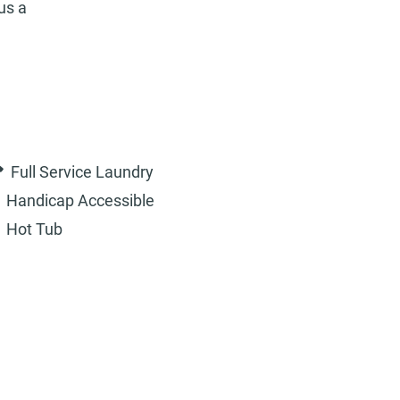
us a
Full Service Laundry
Handicap Accessible
Hot Tub