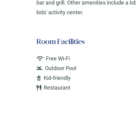
bar and grill. Other amenities include a l
kids' activity center.
Room Facilities
Free Wi-Fi
Outdoor Pool
Kid-friendly
Restaurant