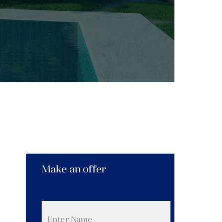
Make an offer