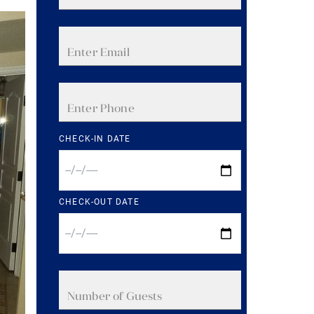
CHECK-IN DATE
CHECK-OUT DATE