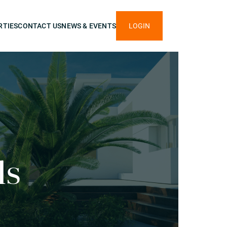
RTIES
CONTACT US
NEWS & EVENTS
LOGIN
ls