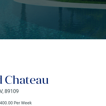
d Chateau
V
,
89109
400
.00 Per Week