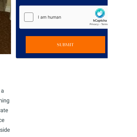
SUBMIT
 a
ning
rate
ce
lside