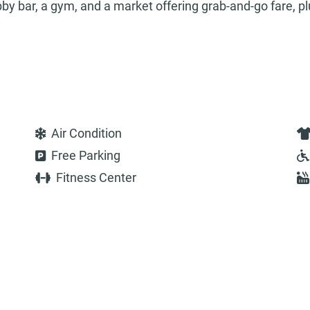
obby bar, a gym, and a market offering grab-and-go fare, pl
Air Condition
Free Parking
Fitness Center