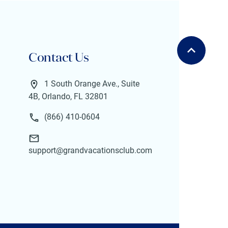
Contact Us
1 South Orange Ave., Suite
4B, Orlando, FL 32801
(866) 410-0604
support@grandvacationsclub.com