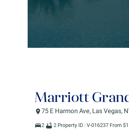
Marriott Gran
75 E Harmon Ave
,
Las Vegas
,
N
2
2
Property ID :
V-016237
From $
1