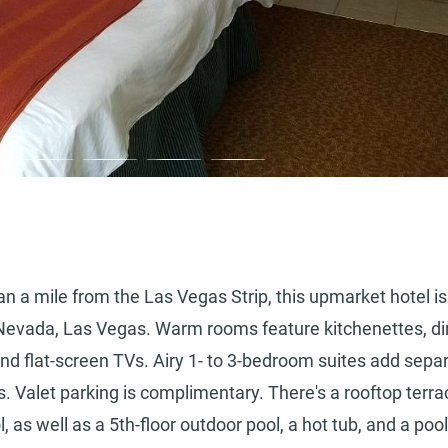
an a mile from the Las Vegas Strip, this upmarket hotel is
f Nevada, Las Vegas. Warm rooms feature kitchenettes, di
 and flat-screen TVs. Airy 1- to 3-bedroom suites add sepa
ns. Valet parking is complimentary. There's a rooftop terra
l, as well as a 5th-floor outdoor pool, a hot tub, and a poo