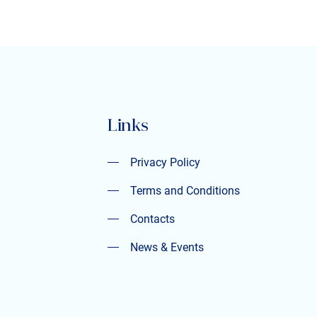
Links
Privacy Policy
Privacy Policy
Terms and Conditions
Terms and Conditions
Contacts
Contacts
News & Events
News & Events