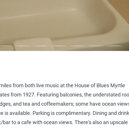
4 miles from both live music at the House of Blues Myrtle
tes from 1927. Featuring balconies, the understated r
ifridges, and tea and coffeemakers; some have ocean view
e is available. Parking is complimentary. Dining and drin
/bar to a cafe with ocean views. There's also an upscale