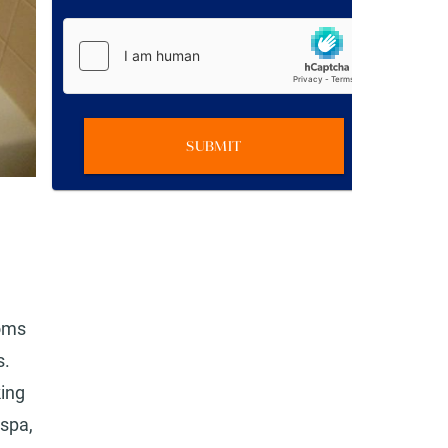
SUBMIT
ooms
s.
king
 spa,