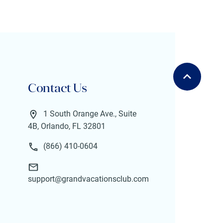
Contact Us
1 South Orange Ave., Suite
4B, Orlando, FL 32801
(866) 410-0604
support@grandvacationsclub.com