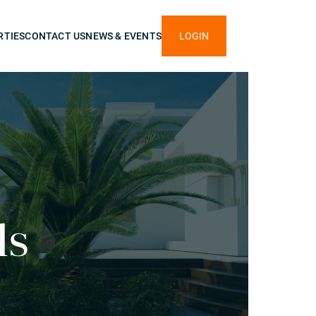
RTIES
CONTACT US
NEWS & EVENTS
LOGIN
ls