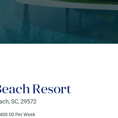
Beach Resort
each
,
SC
,
29572
400
.00 Per Week