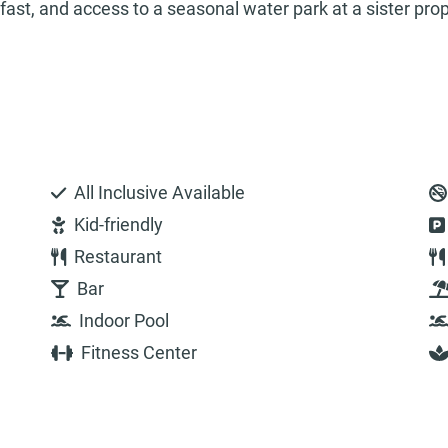
fast, and access to a seasonal water park at a sister pro
All Inclusive Available
Kid-friendly
Restaurant
Bar
Indoor Pool
Fitness Center