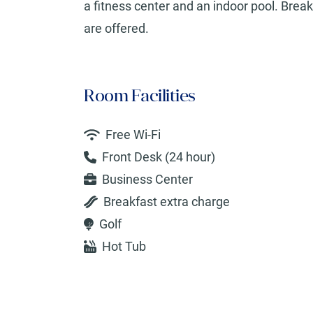
a fitness center and an indoor pool. Break
are offered.
Room Facilities
Free Wi-Fi
Front Desk (24 hour)
Business Center
Breakfast extra charge
Golf
Hot Tub