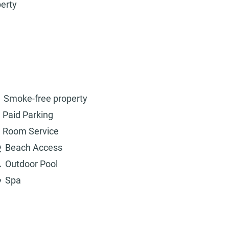
perty
Smoke-free property
Paid Parking
Room Service
Beach Access
Outdoor Pool
Spa