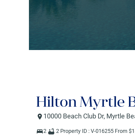
Hilton Myrtle 
10000 Beach Club Dr
,
Myrtle B
2
2
Property ID :
V-016255
From $
1