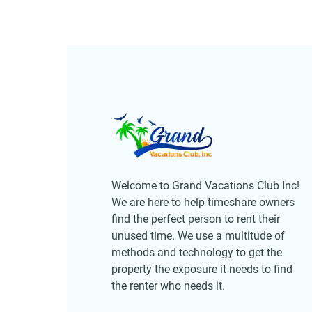
Welcome to Grand Vacations Club Inc!
We are here to help timeshare owners
find the perfect person to rent their
unused time. We use a multitude of
methods and technology to get the
property the exposure it needs to find
the renter who needs it.