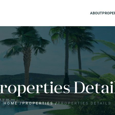
ABOUT
PROPE
roperties Detai
HOME
/
PROPERTIES
/
PROPERTIES DETAILS