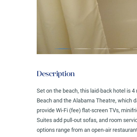
Description
Set on the beach, this laid-back hotel is 
Beach and the Alabama Theatre, which da
provide Wi-Fi (fee) flat-screen TVs, min
Suites add pull-out sofas, and room servic
options range from an open-air restaurant