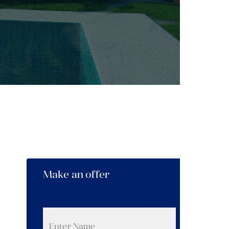
Make an offer