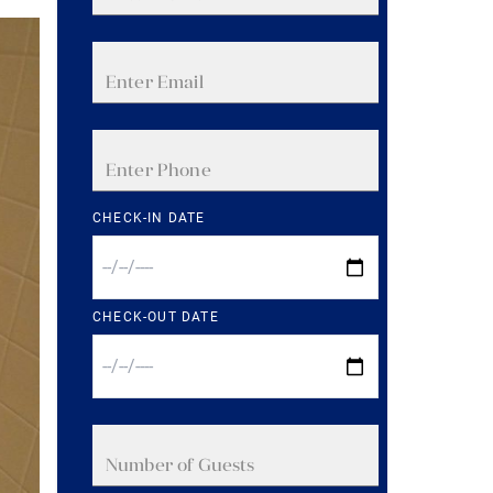
CHECK-IN DATE
CHECK-OUT DATE