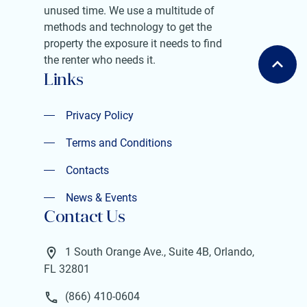
unused time. We use a multitude of
methods and technology to get the
property the exposure it needs to find
the renter who needs it.
Links
Privacy Policy
Privacy Policy
Terms and Conditions
Terms and Conditions
Contacts
Contacts
News & Events
Contact Us
News & Events
1 South Orange Ave., Suite 4B, Orlando,
FL 32801
(866) 410-0604