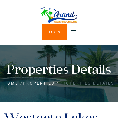
LOGIN
Properties Details
HOME
/
PROPERTIES
/
PROPERTIES DETAILS
Westgate Lakes