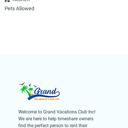
Pets Allowed
Welcome to Grand Vacations Club Inc!
We are here to help timeshare owners
find the perfect person to rent their