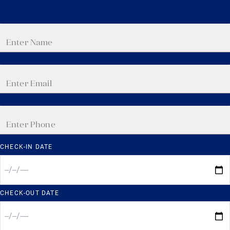
CHECK-IN DATE
CHECK-OUT DATE