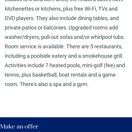
kitchenettes or kitchens, plus free Wi-Fi, TVs and
DVD players. They also include dining tables, and
private patios or balconies. Upgraded rooms add
washer/dryers, pull-out sofas and/or whirlpool tubs.
Room service is available. There are 5 restaurants,
including a poolside eatery and a smokehouse grill.
Activities include 7 heated pools, mini-golf (fee) and
tennis, plus basketball, boat rentals and a game
room. There's also a spa and a gym.
Make an offer