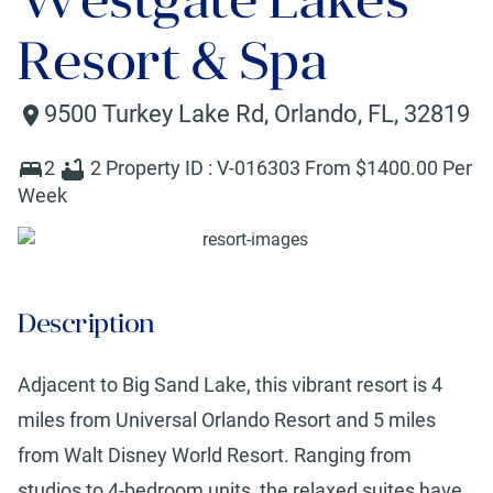
Resort & Spa
9500 Turkey Lake Rd
,
Orlando
,
FL
,
32819
2
2
Property ID :
V-016303
From $
1400
.00 Per
Week
Description
Adjacent to Big Sand Lake, this vibrant resort is 4
miles from Universal Orlando Resort and 5 miles
from Walt Disney World Resort. Ranging from
studios to 4-bedroom units, the relaxed suites have