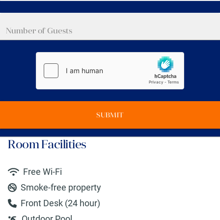
SUBMIT
Room Facilities
Free Wi-Fi
Smoke-free property
Front Desk (24 hour)
Outdoor Pool