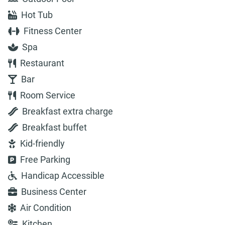
Hot Tub
Fitness Center
Spa
Restaurant
Bar
Room Service
Breakfast extra charge
Breakfast buffet
Kid-friendly
Free Parking
Handicap Accessible
Business Center
Air Condition
Kitchen