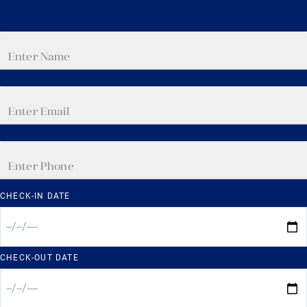
CHECK-IN DATE
CHECK-OUT DATE