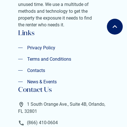
unused time. We use a multitude of
methods and technology to get the
property the exposure it needs to find
the renter who needs it.
Links
Privacy Policy
Privacy Policy
Terms and Conditions
Terms and Conditions
Contacts
Contacts
News & Events
Contact Us
News & Events
1 South Orange Ave., Suite 4B, Orlando,
FL 32801
(866) 410-0604