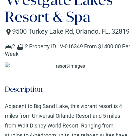
Resort & Spa
9500 Turkey Lake Rd
,
Orlando
,
FL
,
32819
2
2
Property ID :
V-016349
From $
1400
.00 Per
Week
Description
Adjacent to Big Sand Lake, this vibrant resort is 4
miles from Universal Orlando Resort and 5 miles
from Walt Disney World Resort. Ranging from
studios to 4-bedroom units, the relaxed suites have