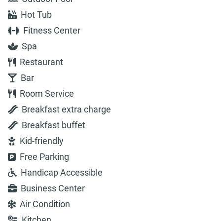
Hot Tub
Fitness Center
Spa
Restaurant
Bar
Room Service
Breakfast extra charge
Breakfast buffet
Kid-friendly
Free Parking
Handicap Accessible
Business Center
Air Condition
Kitchen