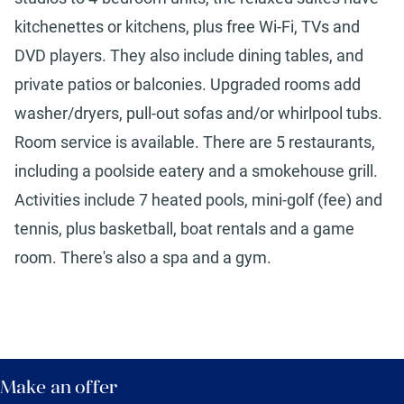
kitchenettes or kitchens, plus free Wi-Fi, TVs and
DVD players. They also include dining tables, and
private patios or balconies. Upgraded rooms add
washer/dryers, pull-out sofas and/or whirlpool tubs.
Room service is available. There are 5 restaurants,
including a poolside eatery and a smokehouse grill.
Activities include 7 heated pools, mini-golf (fee) and
tennis, plus basketball, boat rentals and a game
room. There's also a spa and a gym.
Make an offer