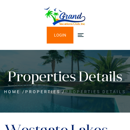
LOGIN
Properties Details
HOME
/
PROPERTIES
/
PROPERTIES DETAILS
Westgate Lakes