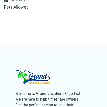
Pets Allowed
Welcome to Grand Vacations Club Inc!
We are here to help timeshare owners
find the perfect person to rent their