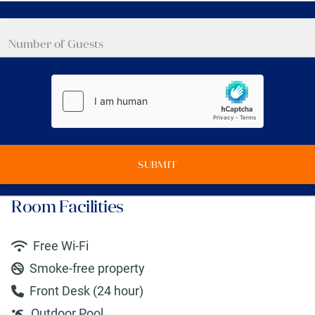
SUBMIT
Room Facilities
Free Wi-Fi
Smoke-free property
Front Desk (24 hour)
Outdoor Pool