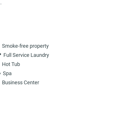
.
Smoke-free property
Full Service Laundry
Hot Tub
Spa
Business Center