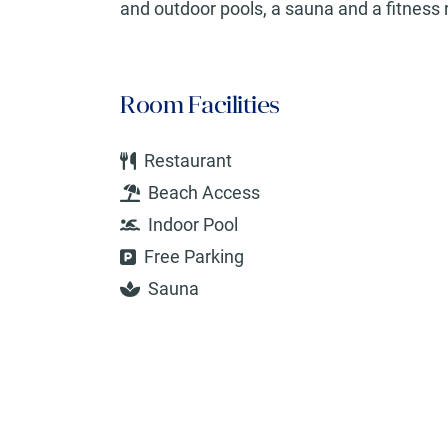
and outdoor pools, a sauna and a fitness 
Room Facilities
Restaurant
Beach Access
Indoor Pool
Free Parking
Sauna