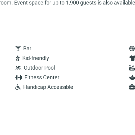
room. Event space for up to 1,900 guests is also available
Bar
Kid-friendly
Outdoor Pool
Fitness Center
Handicap Accessible