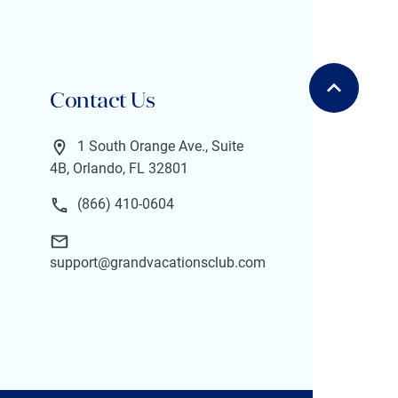
Contact Us
1 South Orange Ave., Suite
4B, Orlando, FL 32801
(866) 410-0604
support@grandvacationsclub.com