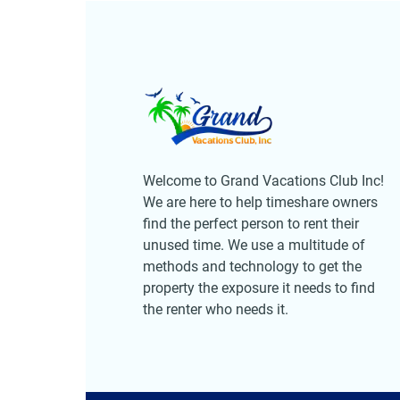
Welcome to Grand Vacations Club Inc!
We are here to help timeshare owners
find the perfect person to rent their
unused time. We use a multitude of
methods and technology to get the
property the exposure it needs to find
the renter who needs it.