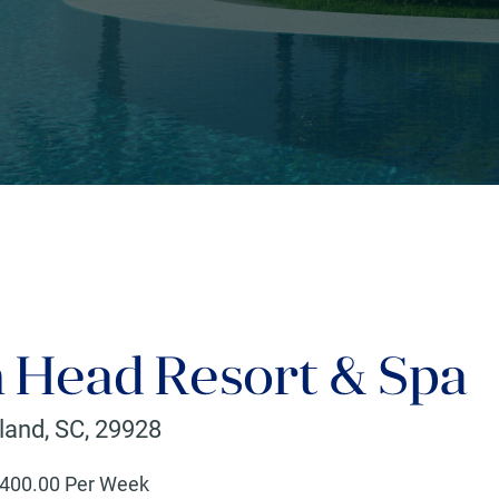
n Head Resort & Spa
sland
,
SC
,
29928
400
.00 Per Week