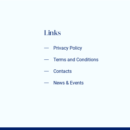
Links
Privacy Policy
Privacy Policy
Terms and Conditions
Terms and Conditions
Contacts
Contacts
News & Events
News & Events