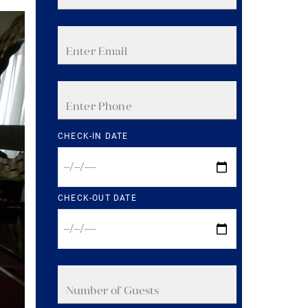
CHECK-IN DATE
CHECK-OUT DATE