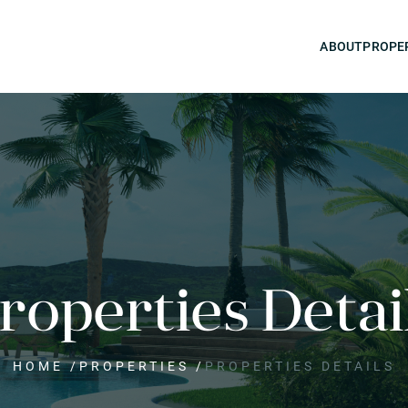
ABOUT
PROPE
roperties Detai
HOME
/
PROPERTIES
/
PROPERTIES DETAILS