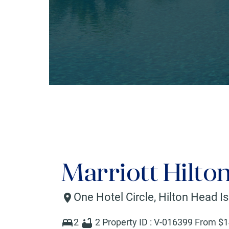
Marriott Hilto
One Hotel Circle
,
Hilton Head I
2
2
Property ID :
V-016399
From $
1