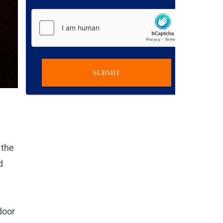
SUBMIT
 the
d
door