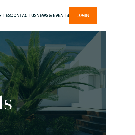
RTIES
CONTACT US
NEWS & EVENTS
LOGIN
ls