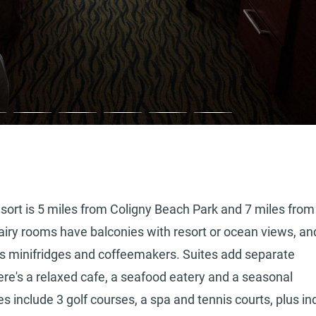
esort is 5 miles from Coligny Beach Park and 7 miles from
y rooms have balconies with resort or ocean views, an
lus minifridges and coffeemakers. Suites add separate
here's a relaxed cafe, a seafood eatery and a seasonal
s include 3 golf courses, a spa and tennis courts, plus in