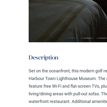
Description
Set on the oceanfront, this modern golf r
Harbour Town Lighthouse Museum. The air
feature free Wi-Fi and flat-screen TVs, p
living/dining areas with pull-out sofas. T
waterfront restaurant. Additional amenitie