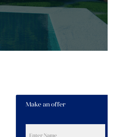
Make an offer