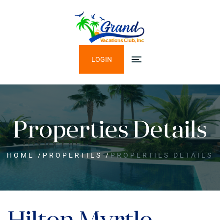
LOGIN
Properties Details
HOME
/
PROPERTIES
/
PROPERTIES DETAILS
Hilton Myrtle