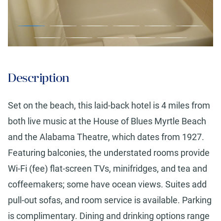
Description
Set on the beach, this laid-back hotel is 4 miles from
both live music at the House of Blues Myrtle Beach
and the Alabama Theatre, which dates from 1927.
Featuring balconies, the understated rooms provide
Wi-Fi (fee) flat-screen TVs, minifridges, and tea and
coffeemakers; some have ocean views. Suites add
pull-out sofas, and room service is available. Parking
is complimentary. Dining and drinking options range