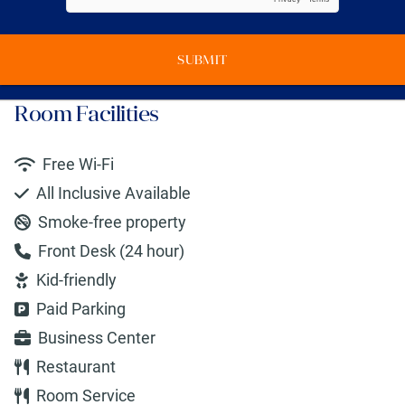
SUBMIT
Room Facilities
Free Wi-Fi
All Inclusive Available
Smoke-free property
Front Desk (24 hour)
Kid-friendly
Paid Parking
Business Center
Restaurant
Room Service