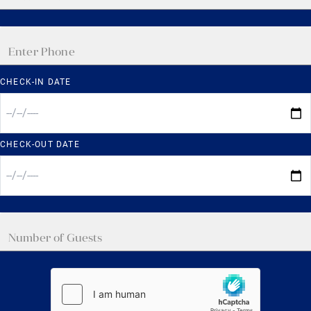
CHECK-IN DATE
CHECK-OUT DATE