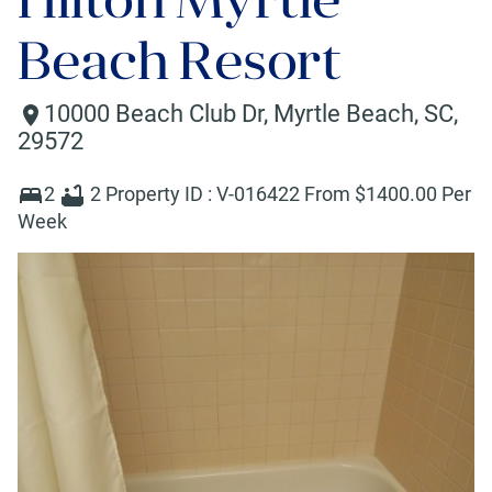
Beach Resort
10000 Beach Club Dr
,
Myrtle Beach
,
SC
,
29572
2
2
Property ID :
V-016422
From $
1400
.00 Per
Week