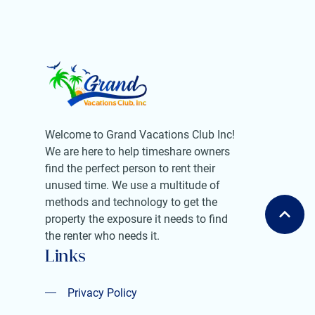
Welcome to Grand Vacations Club Inc!
We are here to help timeshare owners
find the perfect person to rent their
unused time. We use a multitude of
methods and technology to get the
property the exposure it needs to find
the renter who needs it.
Links
Privacy Policy