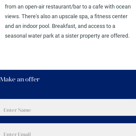
from an open-air restaurant/bar to a cafe with ocean
views. There's also an upscale spa, a fitness center
and an indoor pool. Breakfast, and access to a
seasonal water park at a sister property are offered.
Make an offer