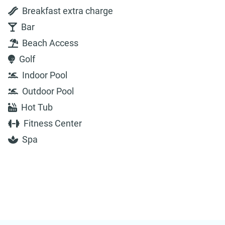
Breakfast extra charge
Bar
Beach Access
Golf
Indoor Pool
Outdoor Pool
Hot Tub
Fitness Center
Spa