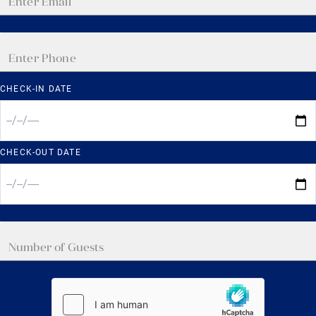
CHECK-IN DATE
CHECK-OUT DATE