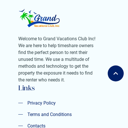
Welcome to Grand Vacations Club Inc!
We are here to help timeshare owners
find the perfect person to rent their
unused time. We use a multitude of
methods and technology to get the
property the exposure it needs to find
the renter who needs it.
Links
Privacy Policy
Privacy Policy
Terms and Conditions
Contacts