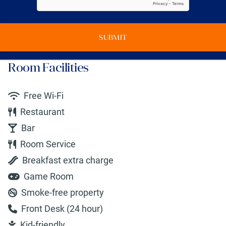
SUBMIT
Room Facilities
Free Wi-Fi
Restaurant
Bar
Room Service
Breakfast extra charge
Game Room
Smoke-free property
Front Desk (24 hour)
Kid-friendly