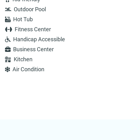
Outdoor Pool
Hot Tub
Fitness Center
Handicap Accessible
Business Center
Kitchen
Air Condition