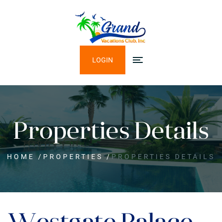
LOGIN
Properties Details
HOME
/
PROPERTIES
/
PROPERTIES DETAILS
Westgate Palace