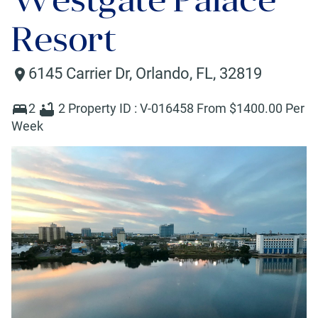
Resort
6145 Carrier Dr
,
Orlando
,
FL
,
32819
2
2
Property ID :
V-016458
From $
1400
.00 Per
Week