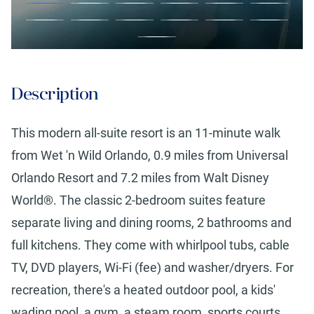
Description
This modern all-suite resort is an 11-minute walk
from Wet 'n Wild Orlando, 0.9 miles from Universal
Orlando Resort and 7.2 miles from Walt Disney
World®. The classic 2-bedroom suites feature
separate living and dining rooms, 2 bathrooms and
full kitchens. They come with whirlpool tubs, cable
TV, DVD players, Wi-Fi (fee) and washer/dryers. For
recreation, there's a heated outdoor pool, a kids'
wading pool, a gym, a steam room, sports courts