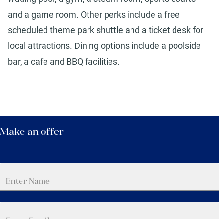
and a game room. Other perks include a free
scheduled theme park shuttle and a ticket desk for
local attractions. Dining options include a poolside
bar, a cafe and BBQ facilities.
Make an offer