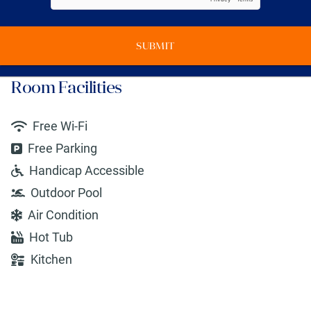
SUBMIT
Room Facilities
Free Wi-Fi
Free Parking
Handicap Accessible
Outdoor Pool
Air Condition
Hot Tub
Kitchen