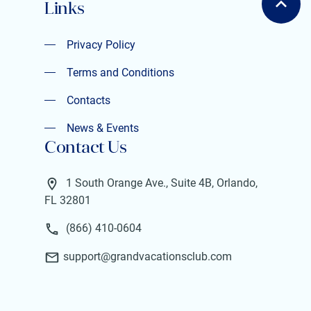
Links
Privacy Policy
Privacy Policy
Terms and Conditions
Terms and Conditions
Contacts
Contacts
News & Events
Contact Us
News & Events
1 South Orange Ave., Suite 4B, Orlando,
FL 32801
(866) 410-0604
support@grandvacationsclub.com