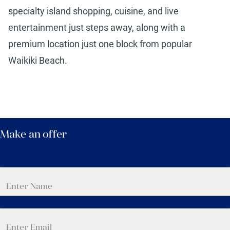
specialty island shopping, cuisine, and live
entertainment just steps away, along with a
premium location just one block from popular
Waikiki Beach.
Make an offer