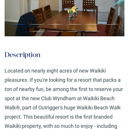
Description
Located on nearly eight acres of new Waikiki
pleasures. If you're looking for a resort that packs a
ton of nearby fun, be among the first to reserve your
spot at the new Club Wyndham at Waikiki Beach
Walk®, part of Outrigger's huge Waikiki Beach Walk
project. This beautiful resort is the first branded
Waikiki property, with so much to enjoy - including