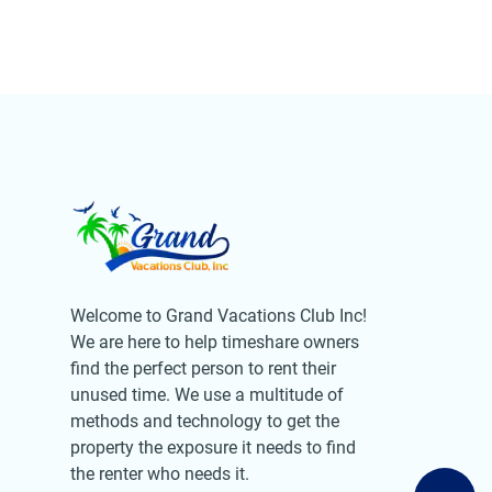
Welcome to Grand Vacations Club Inc!
We are here to help timeshare owners
find the perfect person to rent their
unused time. We use a multitude of
methods and technology to get the
property the exposure it needs to find
the renter who needs it.