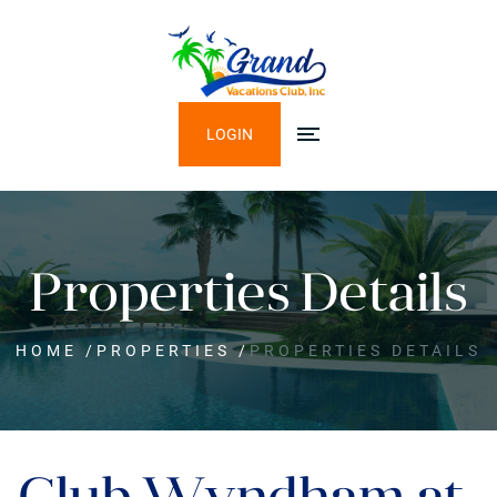
LOGIN
Properties Details
HOME
/
PROPERTIES
/
PROPERTIES DETAILS
Club Wyndham at