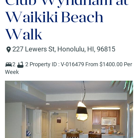
Waikiki Beach
Walk
227 Lewers St
,
Honolulu
,
HI
,
96815
2
2
Property ID :
V-016479
From $
1400
.00 Per
Week