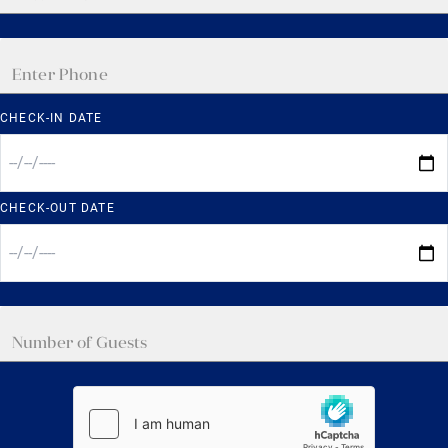
CHECK-IN DATE
CHECK-OUT DATE