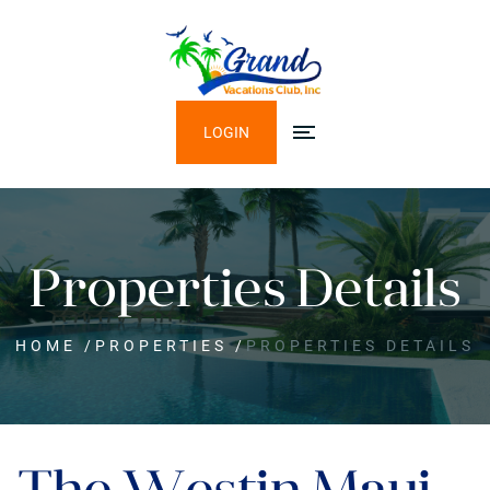
LOGIN
Properties Details
HOME
/
PROPERTIES
/
PROPERTIES DETAILS
The Westin Maui