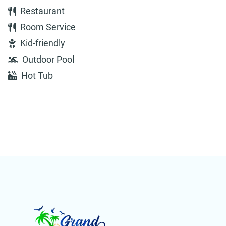
Restaurant
Room Service
Kid-friendly
Outdoor Pool
Hot Tub