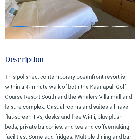
Description
This polished, contemporary oceanfront resort is
within a 4-minute walk of both the Kaanapali Golf
Course Resort South and the Whalers Villa mall and
leisure complex. Casual rooms and suites all have
flat-screen TVs, desks and free Wi-Fi, plus plush
beds, private balconies, and tea and coffeemaking
facilities. Some add fridges. Multiple dining and bar