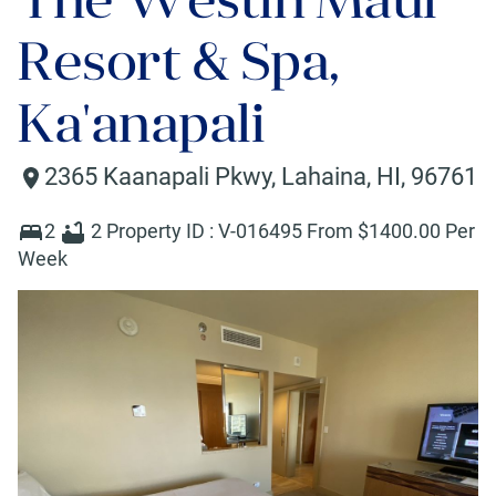
Resort & Spa,
Ka'anapali
2365 Kaanapali Pkwy
,
Lahaina
,
HI
,
96761
2
2
Property ID :
V-016495
From $
1400
.00 Per
Week