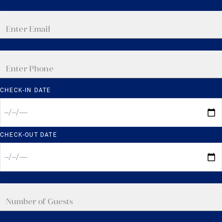
CHECK-IN DATE
CHECK-OUT DATE