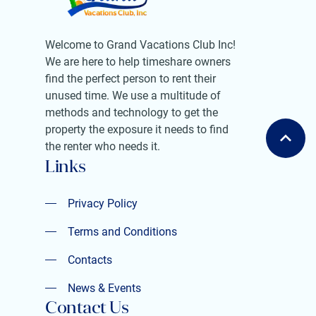
Welcome to Grand Vacations Club Inc!
We are here to help timeshare owners
find the perfect person to rent their
unused time. We use a multitude of
methods and technology to get the
property the exposure it needs to find
the renter who needs it.
Links
Privacy Policy
Privacy Policy
Terms and Conditions
Terms and Conditions
Contacts
Contacts
News & Events
Contact Us