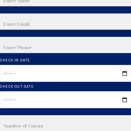
CHECK-IN DATE
CHECK-OUT DATE