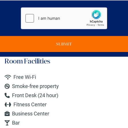
SUBMIT
Room Facilities
Free Wi-Fi
Smoke-free property
Front Desk (24 hour)
Fitness Center
Business Center
Bar