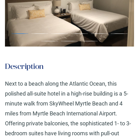
Description
Next to a beach along the Atlantic Ocean, this
polished all-suite hotel in a high-rise building is a 5-
minute walk from SkyWheel Myrtle Beach and 4
miles from Myrtle Beach International Airport.
Offering private balconies, the sophisticated 1- to 3-
bedroom suites have living rooms with pull-out