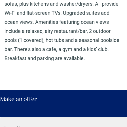
sofas, plus kitchens and washer/dryers. All provide
Wi-Fi and flat-screen TVs. Upgraded suites add
ocean views. Amenities featuring ocean views
include a relaxed, airy restaurant/bar, 2 outdoor
pools (1 covered), hot tubs and a seasonal poolside
bar. There's also a cafe, a gym and a kids' club.
Breakfast and parking are available.
Make an offer