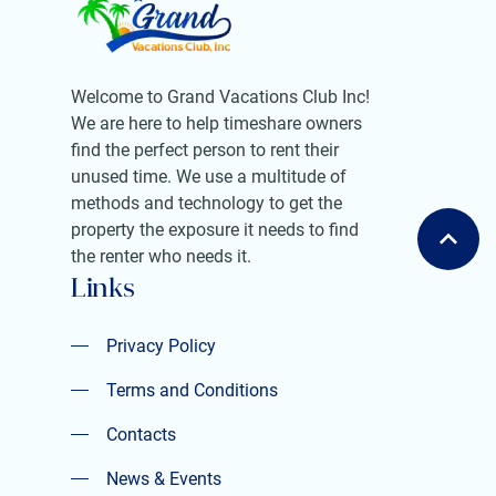
Welcome to Grand Vacations Club Inc!
We are here to help timeshare owners
find the perfect person to rent their
unused time. We use a multitude of
methods and technology to get the
property the exposure it needs to find
the renter who needs it.
Links
Privacy Policy
Privacy Policy
Terms and Conditions
Terms and Conditions
Contacts
Contacts
News & Events