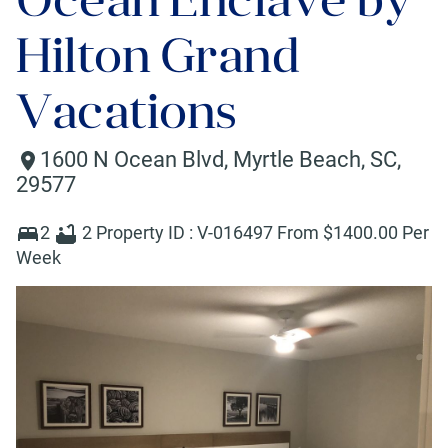
Hilton Grand
Vacations
1600 N Ocean Blvd
,
Myrtle Beach
,
SC
,
29577
2
2
Property ID :
V-016497
From $
1400
.00 Per
Week