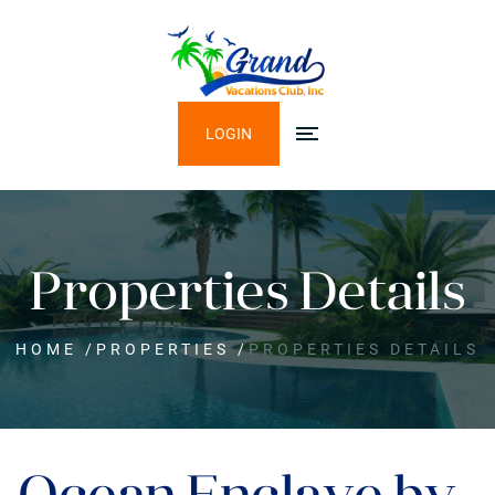
LOGIN
Properties Details
HOME
/
PROPERTIES
/
PROPERTIES DETAILS
Ocean Enclave by