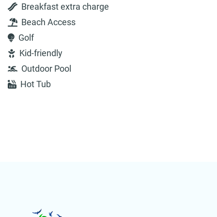
Breakfast extra charge
Beach Access
Golf
Kid-friendly
Outdoor Pool
Hot Tub