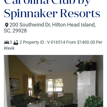
Spinnaker Resorts
200 Southwind Dr
,
Hilton Head Island
,
SC
,
29928
3
2
Property ID :
V-016514
From $
1400
.00 Per
Week