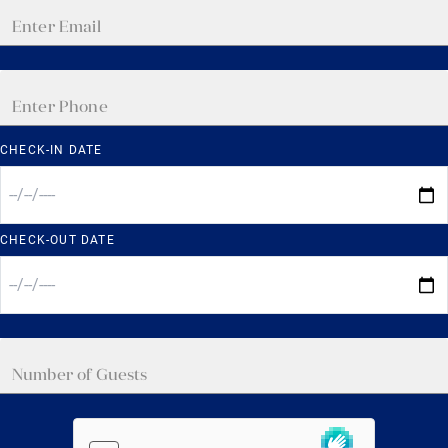
CHECK-IN DATE
CHECK-OUT DATE