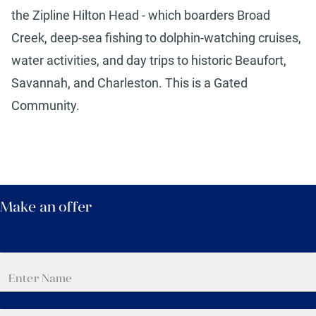
the Zipline Hilton Head - which boarders Broad
Creek, deep-sea fishing to dolphin-watching cruises,
water activities, and day trips to historic Beaufort,
Savannah, and Charleston. This is a Gated
Community.
Make an offer