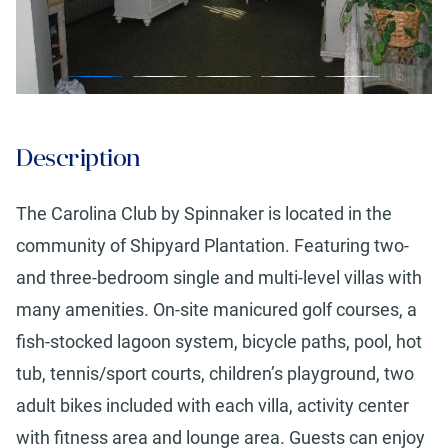
Description
The Carolina Club by Spinnaker is located in the
community of Shipyard Plantation. Featuring two-
and three-bedroom single and multi-level villas with
many amenities. On-site manicured golf courses, a
fish-stocked lagoon system, bicycle paths, pool, hot
tub, tennis/sport courts, children’s playground, two
adult bikes included with each villa, activity center
with fitness area and lounge area. Guests can enjoy