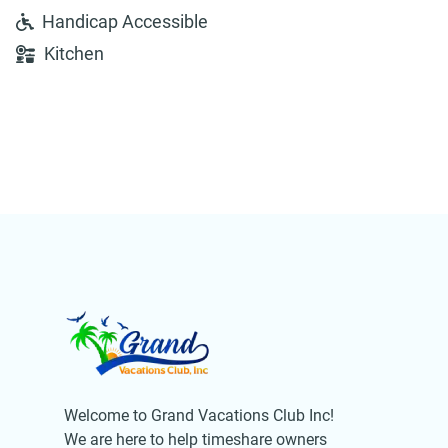
Handicap Accessible
Kitchen
Welcome to Grand Vacations Club Inc!
We are here to help timeshare owners