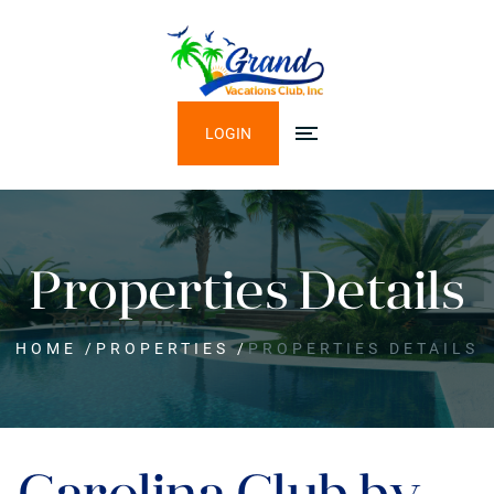
LOGIN
Properties Details
HOME
/
PROPERTIES
/
PROPERTIES DETAILS
Carolina Club by