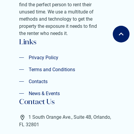
find the perfect person to rent their
unused time. We use a multitude of
methods and technology to get the
property the exposure it needs to find
the renter who needs it.
Links
Privacy Policy
Privacy Policy
Terms and Conditions
Terms and Conditions
Contacts
Contacts
News & Events
Contact Us
News & Events
1 South Orange Ave., Suite 4B, Orlando,
FL 32801