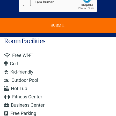
SUBMIT
Room Facilities
Free Wi-Fi
Golf
Kid-friendly
Outdoor Pool
Hot Tub
Fitness Center
Business Center
Free Parking