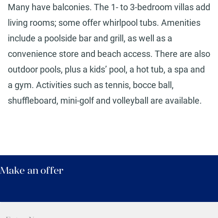
Many have balconies. The 1- to 3-bedroom villas add
living rooms; some offer whirlpool tubs. Amenities
include a poolside bar and grill, as well as a
convenience store and beach access. There are also
outdoor pools, plus a kids’ pool, a hot tub, a spa and
a gym. Activities such as tennis, bocce ball,
shuffleboard, mini-golf and volleyball are available.
Make an offer