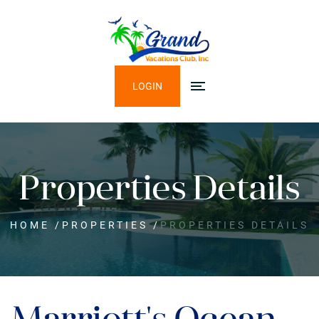
LOGIN
Properties Details
HOME
/
PROPERTIES
/
PROPERTIES DETAILS
Marriott's Ocean