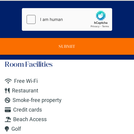
SUBMIT
Room Facilities
Free Wi-Fi
Restaurant
Smoke-free property
Credit cards
Beach Access
Golf