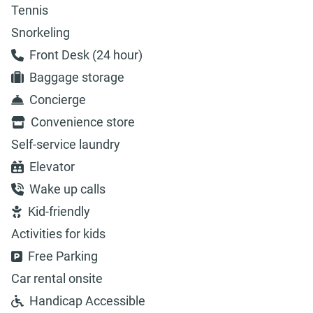
Tennis
Snorkeling
Front Desk (24 hour)
Baggage storage
Concierge
Convenience store
Self-service laundry
Elevator
Wake up calls
Kid-friendly
Activities for kids
Free Parking
Car rental onsite
Handicap Accessible