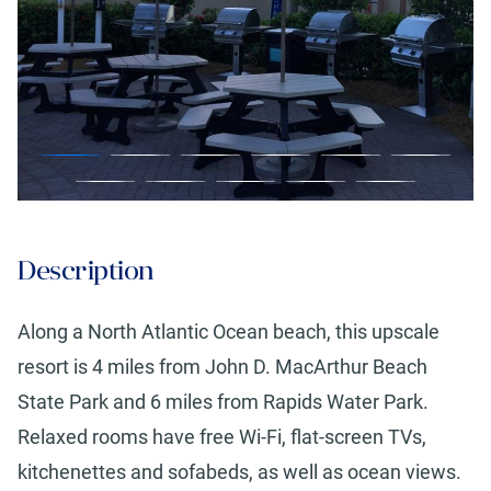
Description
Along a North Atlantic Ocean beach, this upscale
resort is 4 miles from John D. MacArthur Beach
State Park and 6 miles from Rapids Water Park.
Relaxed rooms have free Wi-Fi, flat-screen TVs,
kitchenettes and sofabeds, as well as ocean views.