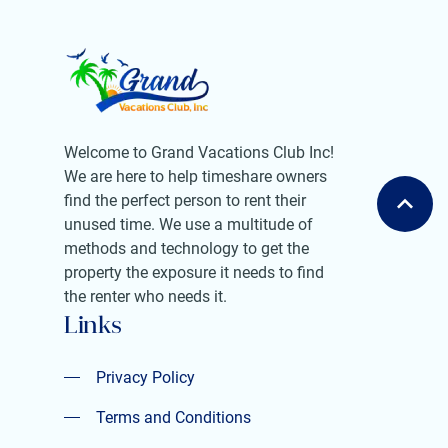
Welcome to Grand Vacations Club Inc!
We are here to help timeshare owners
find the perfect person to rent their
unused time. We use a multitude of
methods and technology to get the
property the exposure it needs to find
the renter who needs it.
Links
Privacy Policy
Privacy Policy
Terms and Conditions