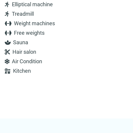
Elliptical machine
Treadmill
Weight machines
Free weights
Sauna
Hair salon
Air Condition
Kitchen