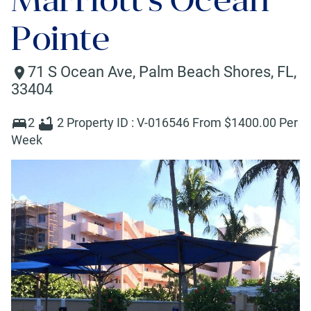
Pointe
71 S Ocean Ave
,
Palm Beach Shores
,
FL
,
33404
2
2
Property ID :
V-016546
From $
1400
.00 Per
Week