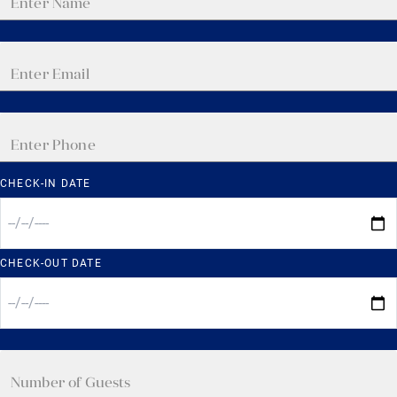
CHECK-IN DATE
CHECK-OUT DATE