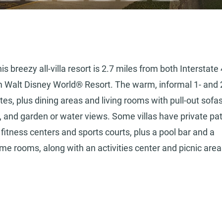
 breezy all-villa resort is 2.7 miles from both Interstate 
 Walt Disney World® Resort. The warm, informal 1- and 
es, plus dining areas and living rooms with pull-out sofas
i, and garden or water views. Some villas have private pa
 fitness centers and sports courts, plus a pool bar and a
ame rooms, along with an activities center and picnic are