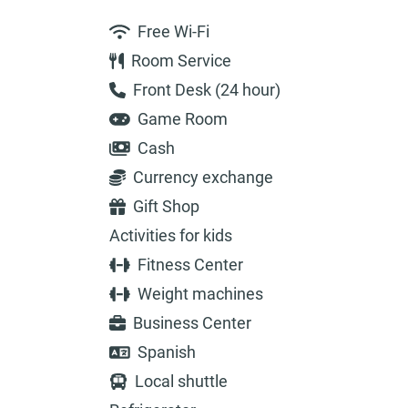
Free Wi-Fi
Room Service
Front Desk (24 hour)
Game Room
Cash
Currency exchange
Gift Shop
Activities for kids
Fitness Center
Weight machines
Business Center
Spanish
Local shuttle