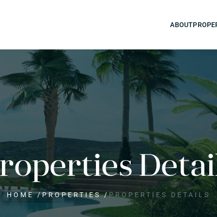
ABOUT
PROPE
roperties Detai
HOME
/
PROPERTIES
/
PROPERTIES DETAILS