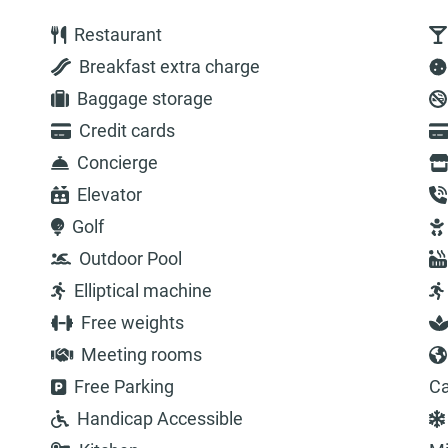
Restaurant
Breakfast extra charge
Baggage storage
Credit cards
Concierge
Elevator
Golf
Outdoor Pool
Elliptical machine
Free weights
Meeting rooms
Free Parking
Ca
Handicap Accessible