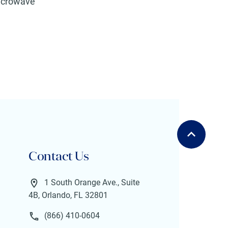
icrowave
Contact Us
1 South Orange Ave., Suite
4B, Orlando, FL 32801
(866) 410-0604