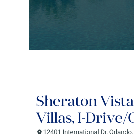
Sheraton Vista
Villas, I-Drive
12401 International Dr
,
Orlando