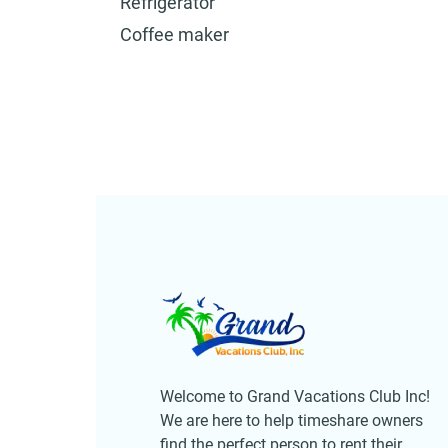
Refrigerator
Coffee maker
Welcome to Grand Vacations Club Inc!
We are here to help timeshare owners
find the perfect person to rent their