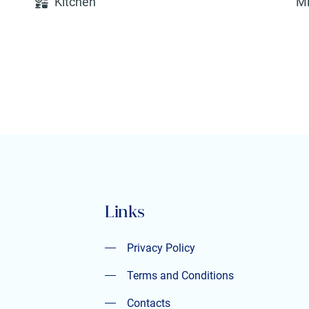
Kitchen
M
Links
Privacy Policy
Privacy Policy
Terms and Conditions
Contacts