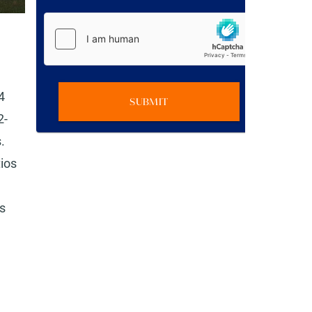
4
SUBMIT
2-
.
tios
as