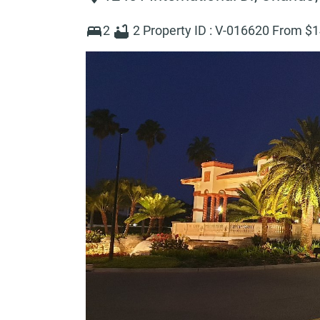
2
2
Property ID :
V-016620
From $
1