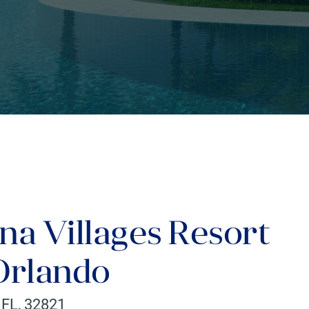
na Villages Resort
/Orlando
,
FL
,
32821