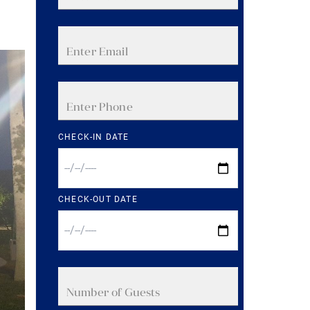
CHECK-IN DATE
CHECK-OUT DATE