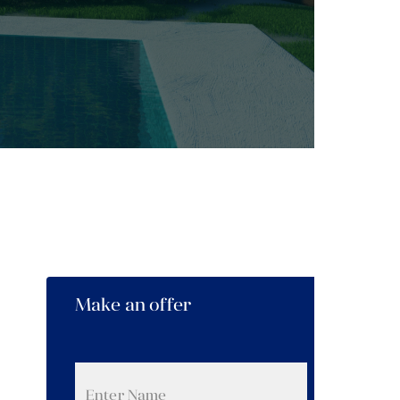
Make an offer