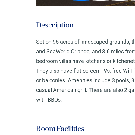
Description
Set on 95 acres of landscaped grounds, this
and SeaWorld Orlando, and 3.6 miles from
bedroom villas have kitchens or kitchenett
They also have flat-screen TVs, free Wi-F
or balconies. Amenities include 3 pools, 3
casual American grill. There are also 2 g
with BBQs.
Room Facilities