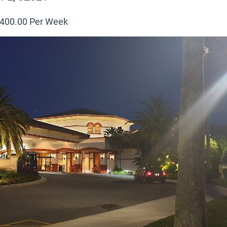
400
.00 Per Week