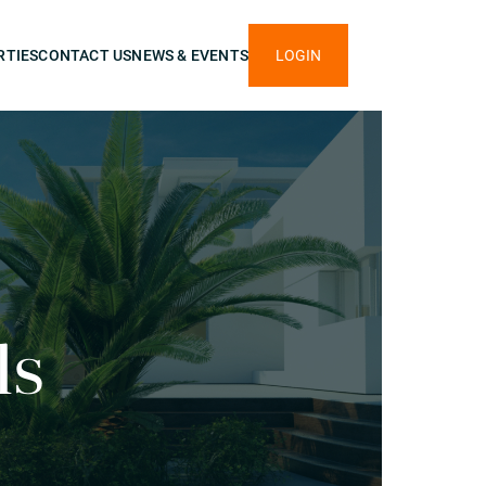
RTIES
CONTACT US
NEWS & EVENTS
LOGIN
ls