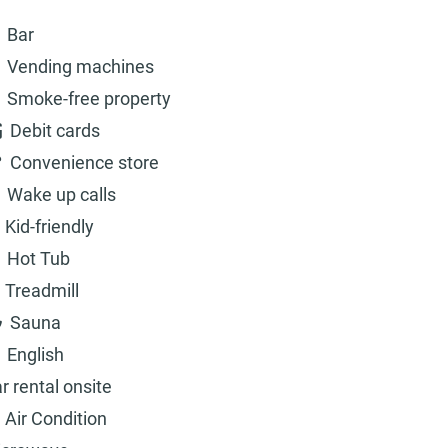
Bar
Vending machines
Smoke-free property
Debit cards
Convenience store
Wake up calls
Kid-friendly
Hot Tub
Treadmill
Sauna
English
r rental onsite
Air Condition