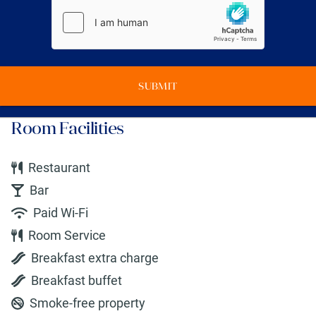
SUBMIT
Room Facilities
Restaurant
Bar
Paid Wi-Fi
Room Service
Breakfast extra charge
Breakfast buffet
Smoke-free property