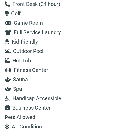
Front Desk (24 hour)
Golf
Game Room
Full Service Laundry
Kid-friendly
Outdoor Pool
Hot Tub
Fitness Center
Sauna
Spa
Handicap Accessible
Business Center
Pets Allowed
Air Condition