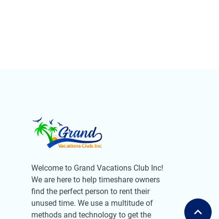
Welcome to Grand Vacations Club Inc!
We are here to help timeshare owners
find the perfect person to rent their
unused time. We use a multitude of
methods and technology to get the