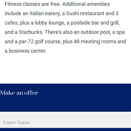
Fitness classes are free. Additional amenities
include an Italian eatery, a Sushi restaurant and 3
cafes, plus a lobby lounge, a poolside bar and grill,
and a Starbucks. There’s also an outdoor pool, a spa
and a par-72 golf course, plus 48 meeting rooms and
a business center.
Make an offer