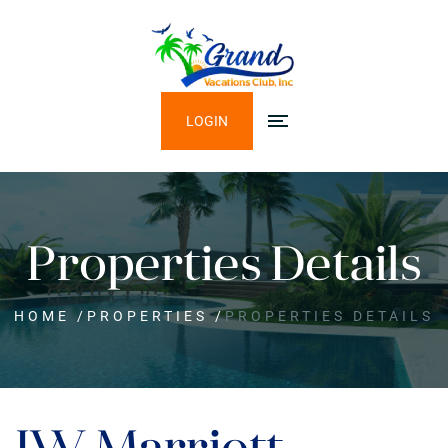
LOGIN
Properties Details
HOME
/
PROPERTIES
/
PROPERTIES DETAILS
JW Marriott