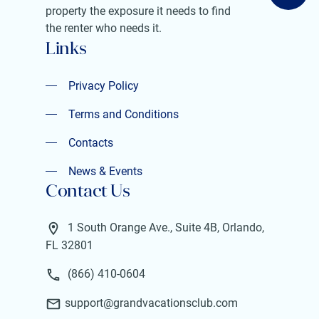
property the exposure it needs to find
the renter who needs it.
Links
Privacy Policy
Privacy Policy
Terms and Conditions
Terms and Conditions
Contacts
Contacts
News & Events
Contact Us
News & Events
1 South Orange Ave., Suite 4B, Orlando,
FL 32801
(866) 410-0604
support@grandvacationsclub.com