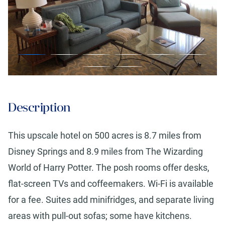
Description
This upscale hotel on 500 acres is 8.7 miles from
Disney Springs and 8.9 miles from The Wizarding
World of Harry Potter. The posh rooms offer desks,
flat-screen TVs and coffeemakers. Wi-Fi is available
for a fee. Suites add minifridges, and separate living
areas with pull-out sofas; some have kitchens.