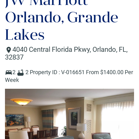
Orlando, Grande
Lakes
4040 Central Florida Pkwy
,
Orlando
,
FL
,
32837
2
2
Property ID :
V-016651
From $
1400
.00 Per
Week