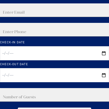
CHECK-IN DATE
CHECK-OUT DATE