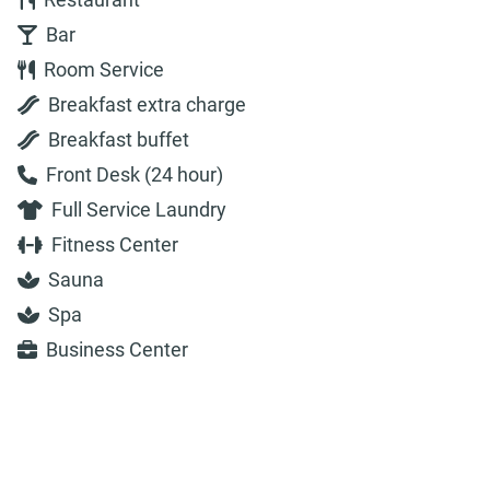
Bar
Room Service
Breakfast extra charge
Breakfast buffet
Front Desk (24 hour)
Full Service Laundry
Fitness Center
Sauna
Spa
Business Center