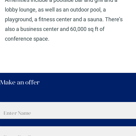
lobby lounge, as well as an outdoor pool, a
playground, a fitness center and a sauna. There’s
also a business center and 60,000 sq ft of
conference space.
Make an offer