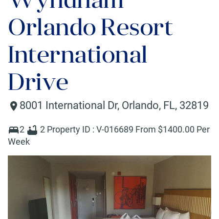
Orlando Resort
International
Drive
8001 International Dr
,
Orlando
,
FL
,
32819
2
2
Property ID :
V-016689
From $
1400
.00 Per
Week