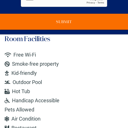
SUBMIT
Room Facilities
Free Wi-Fi
Smoke-free property
Kid-friendly
Outdoor Pool
Hot Tub
Handicap Accessible
Pets Allowed
Air Condition
Restaurant