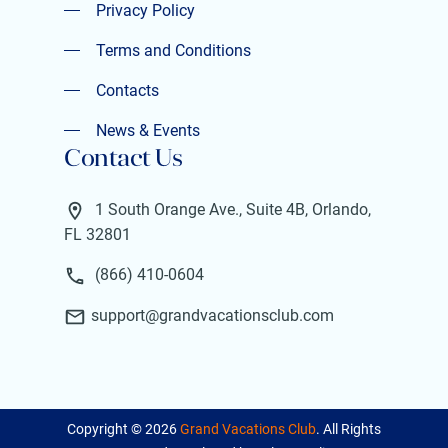
Privacy Policy
Privacy Policy
Terms and Conditions
Terms and Conditions
Contacts
Contacts
News & Events
Contact Us
News & Events
1 South Orange Ave., Suite 4B, Orlando,
FL 32801
(866) 410-0604
support@grandvacationsclub.com
Copyright ©
2026
Grand Vacations Club
. All Rights