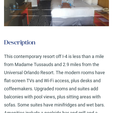
Description
This contemporary resort off I-4 is less than a mile
from Madame Tussauds and 2.9 miles from the
Universal Orlando Resort. The modern rooms have
flat-screen TVs and Wi-Fi access, plus desks and
coffeemakers. Upgraded rooms and suites add
balconies with pool views, plus sitting areas with
sofas. Some suites have minifridges and wet bars.
Amenities include a poolside bar and grill and a