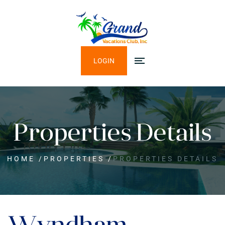
LOGIN
Properties Details
HOME
/
PROPERTIES
/
PROPERTIES DETAILS
Wyndham