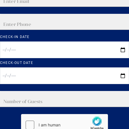
CHECK-IN DATE
CHECK-OUT DATE