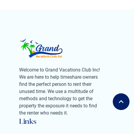
Welcome to Grand Vacations Club Inc!
We are here to help timeshare owners
find the perfect person to rent their
unused time. We use a multitude of
methods and technology to get the
property the exposure it needs to find
the renter who needs it.
Links