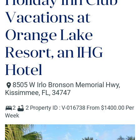
Vacations at
Orange Lake
Resort, an IHG
Hotel
8505 W Irlo Bronson Memorial Hwy
,
Kissimmee
,
FL
,
34747
2
2
Property ID :
V-016738
From $
1400
.00 Per
Week