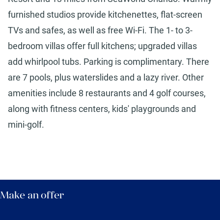
furnished studios provide kitchenettes, flat-screen
TVs and safes, as well as free Wi-Fi. The 1- to 3-
bedroom villas offer full kitchens; upgraded villas
add whirlpool tubs. Parking is complimentary. There
are 7 pools, plus waterslides and a lazy river. Other
amenities include 8 restaurants and 4 golf courses,
along with fitness centers, kids' playgrounds and
mini-golf.
Make an offer