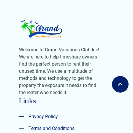
Welcome to Grand Vacations Club Inc!
We are here to help timeshare owners
find the perfect person to rent their
unused time. We use a multitude of
methods and technology to get the
property the exposure it needs to find
the renter who needs it.
Links
Privacy Policy
Privacy Policy
Terms and Conditions