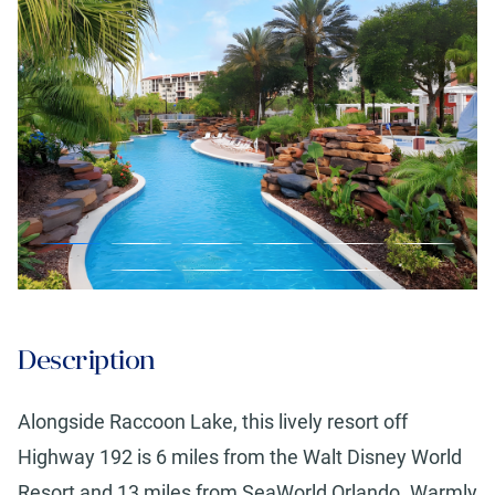
Description
Alongside Raccoon Lake, this lively resort off
Highway 192 is 6 miles from the Walt Disney World
Resort and 13 miles from SeaWorld Orlando. Warmly