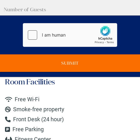
SUBMIT
Room Facilities
Free Wi-Fi
Smoke-free property
Front Desk (24 hour)
Free Parking
Fitness Center