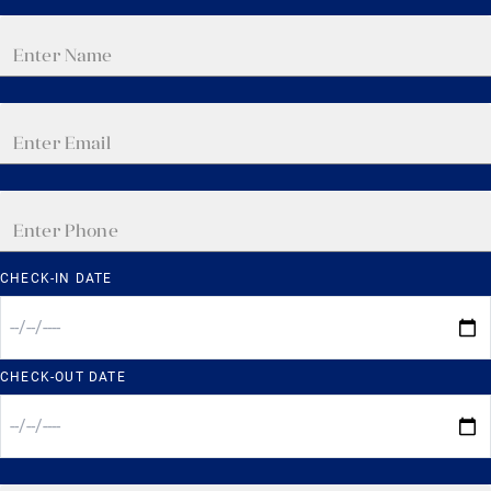
CHECK-IN DATE
CHECK-OUT DATE