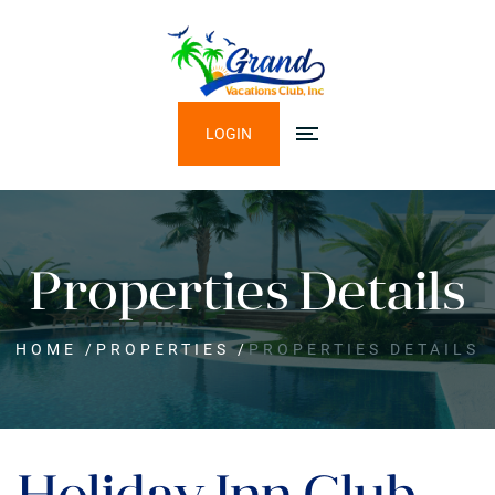
LOGIN
Properties Details
HOME
/
PROPERTIES
/
PROPERTIES DETAILS
Holiday Inn Club