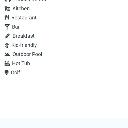
Kitchen
Restaurant
Bar
Breakfast
Kid-friendly
Outdoor Pool
Hot Tub
Golf