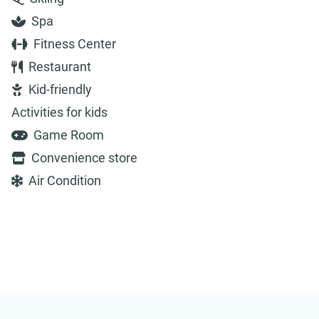
Spa
Fitness Center
Restaurant
Kid-friendly
Activities for kids
Game Room
Convenience store
Air Condition