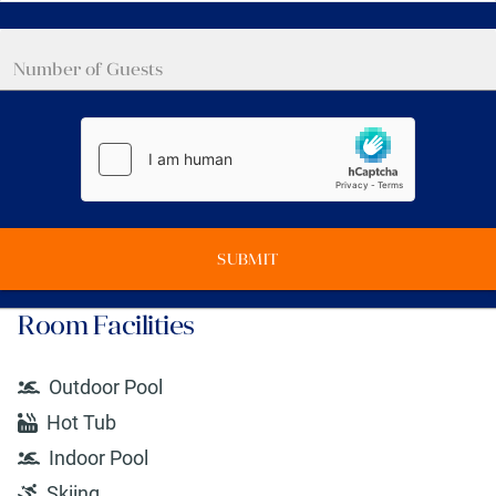
SUBMIT
Room Facilities
Outdoor Pool
Hot Tub
Indoor Pool
Skiing