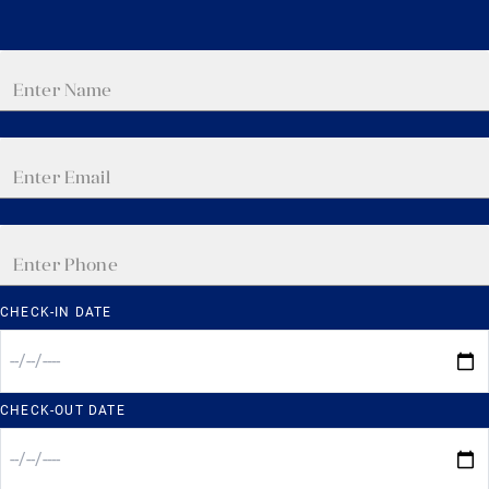
CHECK-IN DATE
CHECK-OUT DATE