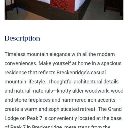
Description
Timeless mountain elegance with all the modern
conveniences. Make yourself at home in a spacious
residence that reflects Breckenridge’s casual
mountain lifestyle. Thoughtful architectural details
and natural materials—knotty alder woodwork, wood
and stone fireplaces and hammered iron accents—
create a warm and sophisticated retreat. The Grand
Lodge on Peak 7 is conveniently located at the base
of Peak 7 in Breckenridge, mere steps from the