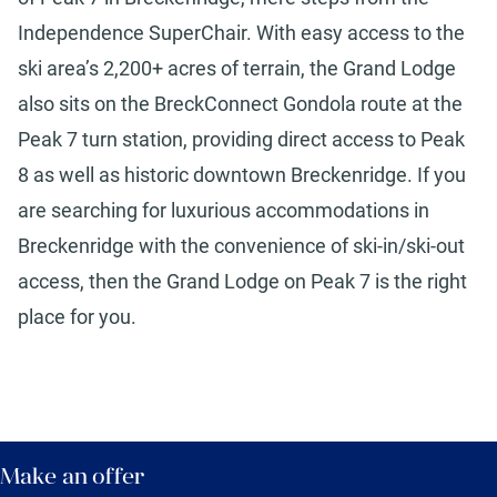
Independence SuperChair. With easy access to the
ski area’s 2,200+ acres of terrain, the Grand Lodge
also sits on the BreckConnect Gondola route at the
Peak 7 turn station, providing direct access to Peak
8 as well as historic downtown Breckenridge. If you
are searching for luxurious accommodations in
Breckenridge with the convenience of ski-in/ski-out
access, then the Grand Lodge on Peak 7 is the right
place for you.
Make an offer