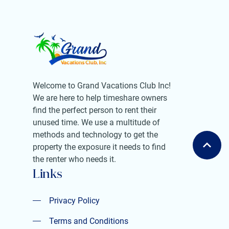
Welcome to Grand Vacations Club Inc!
We are here to help timeshare owners
find the perfect person to rent their
unused time. We use a multitude of
methods and technology to get the
property the exposure it needs to find
the renter who needs it.
Links
Privacy Policy
Privacy Policy
Terms and Conditions