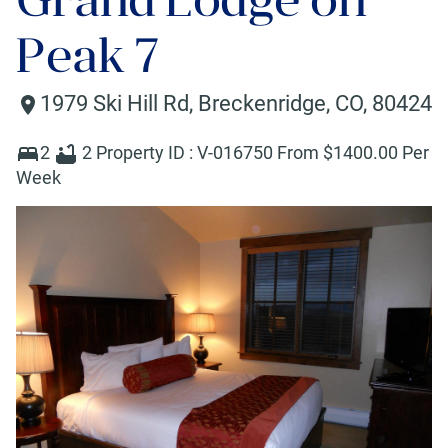
Peak 7
1979 Ski Hill Rd
,
Breckenridge
,
CO
,
80424
2
2
Property ID :
V-016750
From $
1400
.00 Per
Week