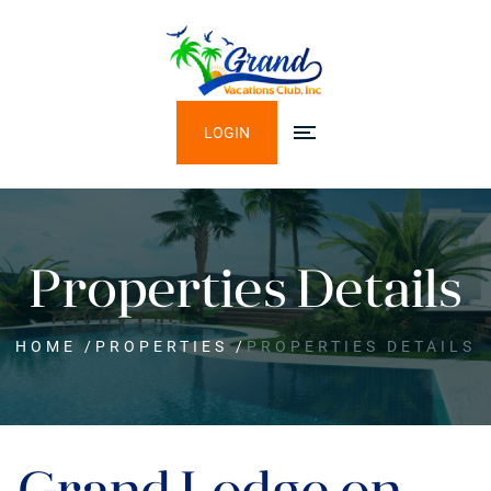
LOGIN
Properties Details
HOME
/
PROPERTIES
/
PROPERTIES DETAILS
Grand Lodge on