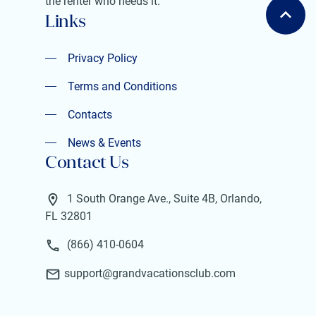
the renter who needs it.
Links
Privacy Policy
Privacy Policy
Terms and Conditions
Terms and Conditions
Contacts
Contacts
News & Events
Contact Us
News & Events
1 South Orange Ave., Suite 4B, Orlando,
FL 32801
(866) 410-0604
support@grandvacationsclub.com