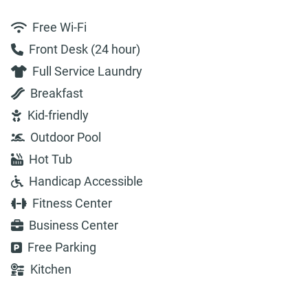
Free Wi-Fi
Front Desk (24 hour)
Full Service Laundry
Breakfast
Kid-friendly
Outdoor Pool
Hot Tub
Handicap Accessible
Fitness Center
Business Center
Free Parking
Kitchen