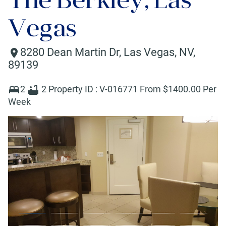
Vegas
8280 Dean Martin Dr
,
Las Vegas
,
NV
,
89139
2
2
Property ID :
V-016771
From $
1400
.00 Per
Week