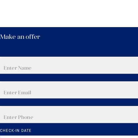
Make an offer
CHECK-IN DATE