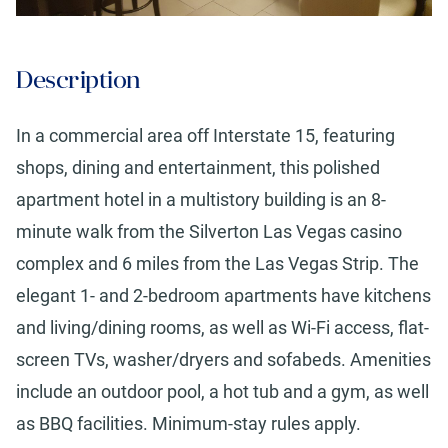
Description
In a commercial area off Interstate 15, featuring
shops, dining and entertainment, this polished
apartment hotel in a multistory building is an 8-
minute walk from the Silverton Las Vegas casino
complex and 6 miles from the Las Vegas Strip. The
elegant 1- and 2-bedroom apartments have kitchens
and living/dining rooms, as well as Wi-Fi access, flat-
screen TVs, washer/dryers and sofabeds. Amenities
include an outdoor pool, a hot tub and a gym, as well
as BBQ facilities. Minimum-stay rules apply.