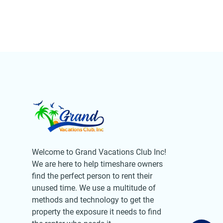
Welcome to Grand Vacations Club Inc!
We are here to help timeshare owners
find the perfect person to rent their
unused time. We use a multitude of
methods and technology to get the
property the exposure it needs to find