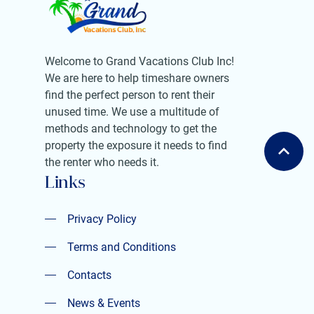
Welcome to Grand Vacations Club Inc!
We are here to help timeshare owners
find the perfect person to rent their
unused time. We use a multitude of
methods and technology to get the
property the exposure it needs to find
the renter who needs it.
Links
Privacy Policy
Privacy Policy
Terms and Conditions
Terms and Conditions
Contacts
Contacts
News & Events