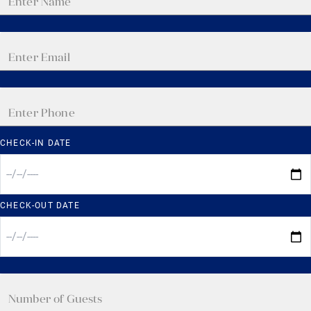
CHECK-IN DATE
CHECK-OUT DATE