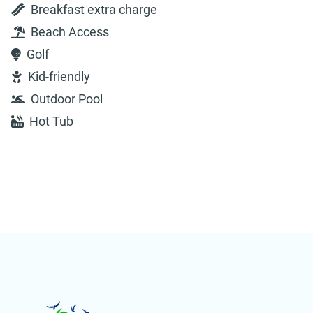
Breakfast extra charge
Beach Access
Golf
Kid-friendly
Outdoor Pool
Hot Tub