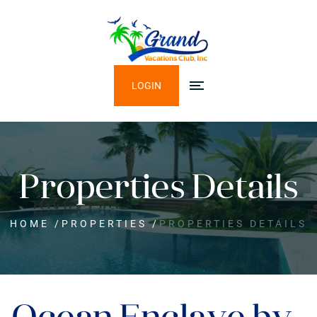
LOGIN
Properties Details
HOME
/
PROPERTIES
/
PROPERTIES DETAILS
Ocean Enclave by