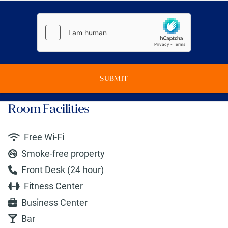
SUBMIT
Room Facilities
Free Wi-Fi
Smoke-free property
Front Desk (24 hour)
Fitness Center
Business Center
Bar