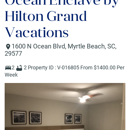
Hilton Grand
Vacations
1600 N Ocean Blvd
,
Myrtle Beach
,
SC
,
29577
2
2
Property ID :
V-016805
From $
1400
.00 Per
Week