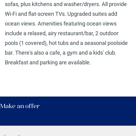
sofas, plus kitchens and washer/dryers. All provide
Wi-Fi and flat-screen TVs. Upgraded suites add
ocean views. Amenities featuring ocean views
include a relaxed, airy restaurant/bar, 2 outdoor
pools (1 covered), hot tubs and a seasonal poolside
bar. There's also a cafe, a gym and a kids' club.
Breakfast and parking are available.
Make an offer