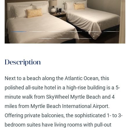
Description
Next to a beach along the Atlantic Ocean, this
polished all-suite hotel in a high-rise building is a 5-
minute walk from SkyWheel Myrtle Beach and 4
miles from Myrtle Beach International Airport.
Offering private balconies, the sophisticated 1- to 3-
bedroom suites have living rooms with pull-out