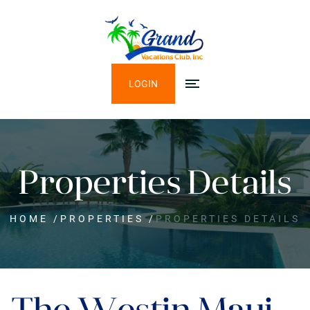
LOGIN
Properties Details
HOME
/
PROPERTIES
/
PROPERTIES DETAILS
The Westin Maui