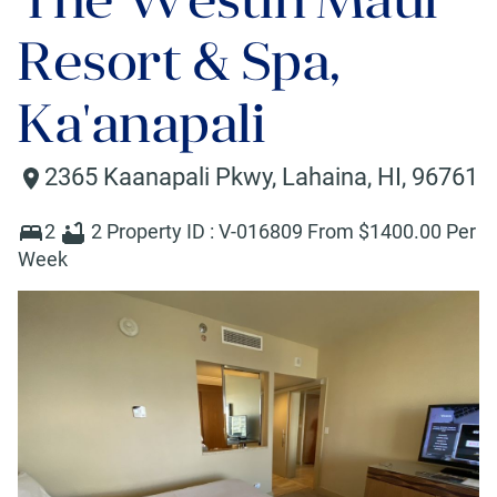
Resort & Spa,
Ka'anapali
2365 Kaanapali Pkwy
,
Lahaina
,
HI
,
96761
2
2
Property ID :
V-016809
From $
1400
.00 Per
Week