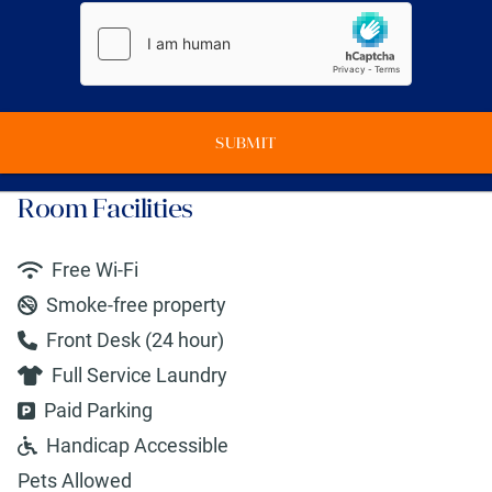
SUBMIT
Room Facilities
Free Wi-Fi
Smoke-free property
Front Desk (24 hour)
Full Service Laundry
Paid Parking
Handicap Accessible
Pets Allowed