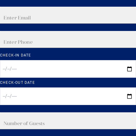
CHECK-IN DATE
CHECK-OUT DATE