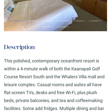
Description
This polished, contemporary oceanfront resort is
within a 4-minute walk of both the Kaanapali Golf
Course Resort South and the Whalers Villa mall and
leisure complex. Casual rooms and suites all have
flat-screen TVs, desks and free Wi-Fi, plus plush
beds, private balconies, and tea and coffeemaking
facilities. Some add fridges. Multiple dining and bar