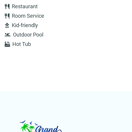
Restaurant
Room Service
Kid-friendly
Outdoor Pool
Hot Tub