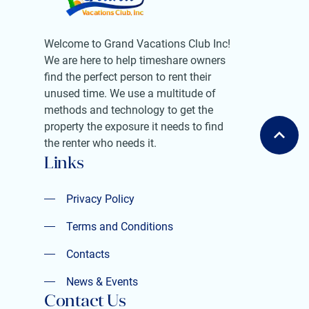
Welcome to Grand Vacations Club Inc!
We are here to help timeshare owners
find the perfect person to rent their
unused time. We use a multitude of
methods and technology to get the
property the exposure it needs to find
the renter who needs it.
Links
Privacy Policy
Privacy Policy
Terms and Conditions
Terms and Conditions
Contacts
Contacts
News & Events
Contact Us