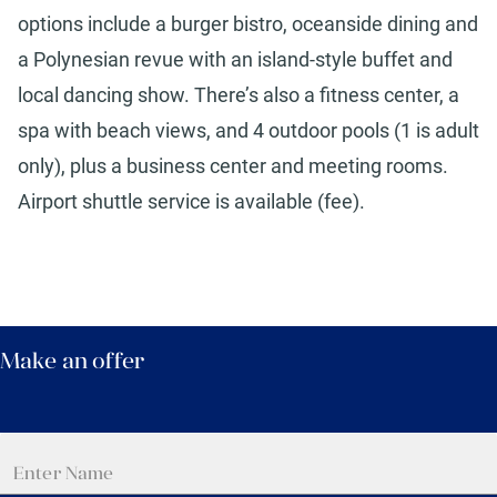
options include a burger bistro, oceanside dining and
a Polynesian revue with an island-style buffet and
local dancing show. There’s also a fitness center, a
spa with beach views, and 4 outdoor pools (1 is adult
only), plus a business center and meeting rooms.
Airport shuttle service is available (fee).
Make an offer