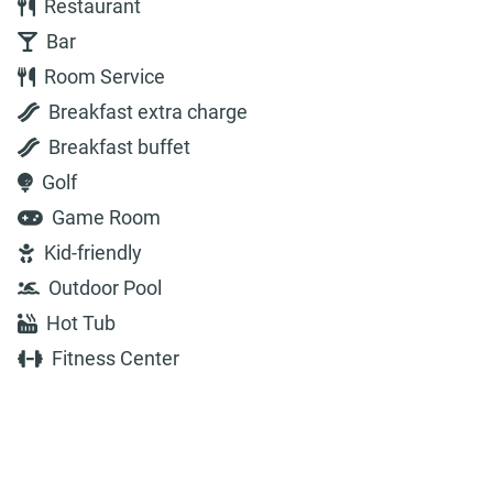
Restaurant
Bar
Room Service
Breakfast extra charge
Breakfast buffet
Golf
Game Room
Kid-friendly
Outdoor Pool
Hot Tub
Fitness Center