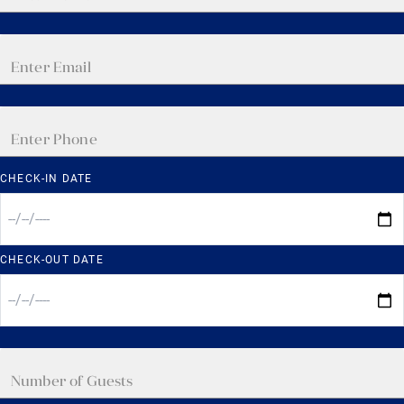
CHECK-IN DATE
CHECK-OUT DATE