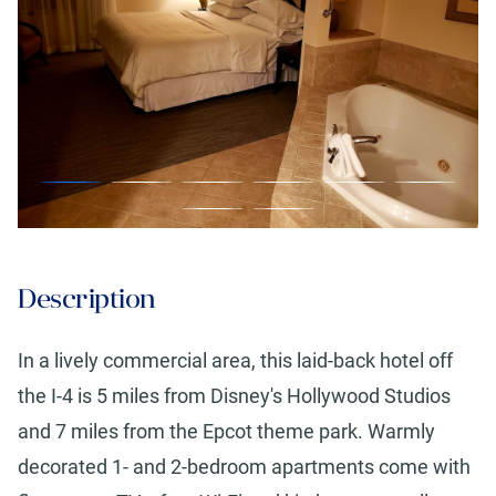
Description
In a lively commercial area, this laid-back hotel off
the I-4 is 5 miles from Disney's Hollywood Studios
and 7 miles from the Epcot theme park. Warmly
decorated 1- and 2-bedroom apartments come with