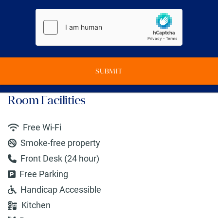
SUBMIT
Room Facilities
Free Wi-Fi
Smoke-free property
Front Desk (24 hour)
Free Parking
Handicap Accessible
Kitchen