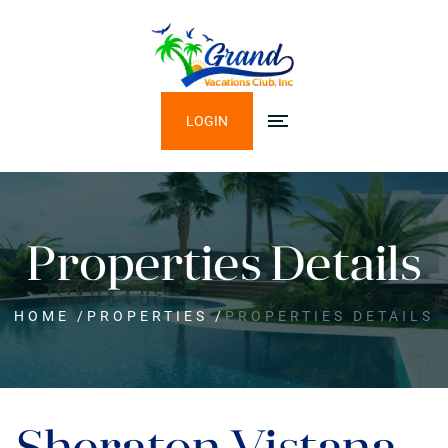
LOGIN
Properties Details
HOME
/
PROPERTIES
/
PROPERTIES DETAILS
Sheraton Vistana