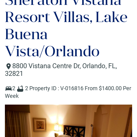
Resort Villas, Lake
Buena
Vista/Orlando
8800 Vistana Centre Dr
,
Orlando
,
FL
,
32821
2
2
Property ID :
V-016816
From $
1400
.00 Per
Week