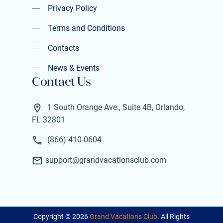
Privacy Policy
Privacy Policy
Terms and Conditions
Terms and Conditions
Contacts
Contacts
News & Events
Contact Us
News & Events
1 South Orange Ave., Suite 4B, Orlando,
FL 32801
(866) 410-0604
support@grandvacationsclub.com
Copyright ©
2026
Grand Vacations Club
. All Rights