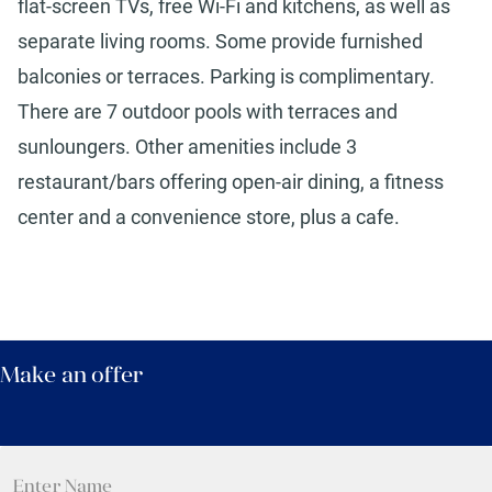
flat-screen TVs, free Wi-Fi and kitchens, as well as
separate living rooms. Some provide furnished
balconies or terraces. Parking is complimentary.
There are 7 outdoor pools with terraces and
sunloungers. Other amenities include 3
restaurant/bars offering open-air dining, a fitness
center and a convenience store, plus a cafe.
Make an offer