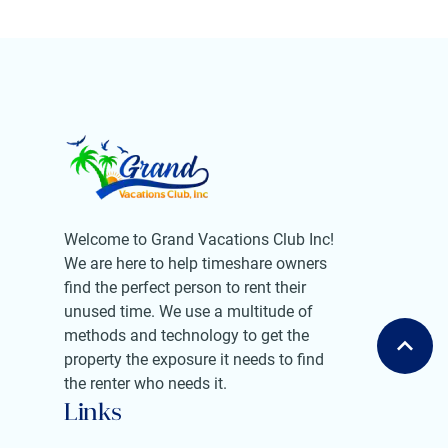
Welcome to Grand Vacations Club Inc!
We are here to help timeshare owners
find the perfect person to rent their
unused time. We use a multitude of
methods and technology to get the
property the exposure it needs to find
the renter who needs it.
Links