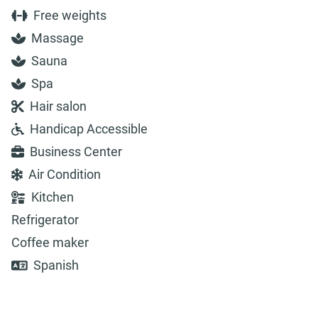
Free weights
Massage
Sauna
Spa
Hair salon
Handicap Accessible
Business Center
Air Condition
Kitchen
Refrigerator
Coffee maker
Spanish