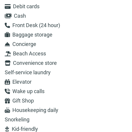
Debit cards
Cash
Front Desk (24 hour)
Baggage storage
Concierge
Beach Access
Convenience store
Self-service laundry
Elevator
Wake up calls
Gift Shop
Housekeeping daily
Snorkeling
Kid-friendly