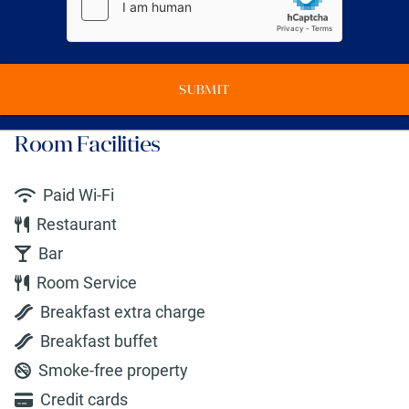
SUBMIT
Room Facilities
Paid Wi-Fi
Restaurant
Bar
Room Service
Breakfast extra charge
Breakfast buffet
Smoke-free property
Credit cards