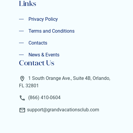
Links
Privacy Policy
Privacy Policy
Terms and Conditions
Terms and Conditions
Contacts
Contacts
News & Events
Contact Us
News & Events
1 South Orange Ave., Suite 4B, Orlando,
FL 32801
(866) 410-0604
support@grandvacationsclub.com