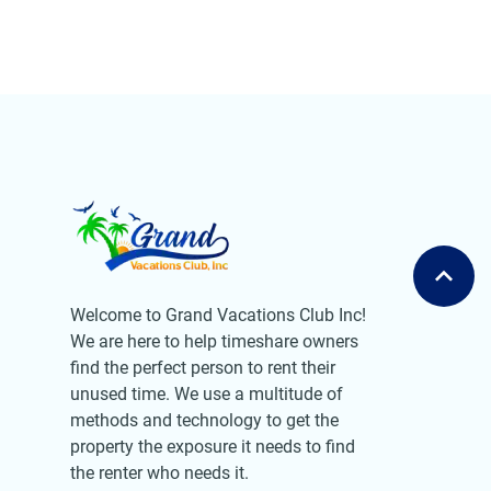
Welcome to Grand Vacations Club Inc!
We are here to help timeshare owners
find the perfect person to rent their
unused time. We use a multitude of
methods and technology to get the
property the exposure it needs to find
the renter who needs it.