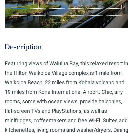
Description
Featuring views of Waiulua Bay, this relaxed resort in
the Hilton Waikoloa Village complex is 1 mile from
Waikoloa Beach, 22 miles from Kohala volcano and
19 miles from Kona International Airport. Chic, airy
rooms, some with ocean views, provide balconies,
flat-screen TVs and PlayStations, as well as
minifridges, coffeemakers and free Wi-Fi. Suites add
kitchenettes, living rooms and washer/dryers. Dining