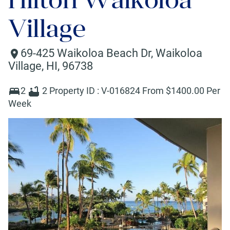
Village
69-425 Waikoloa Beach Dr
,
Waikoloa
Village
,
HI
,
96738
2
2
Property ID :
V-016824
From $
1400
.00 Per
Week