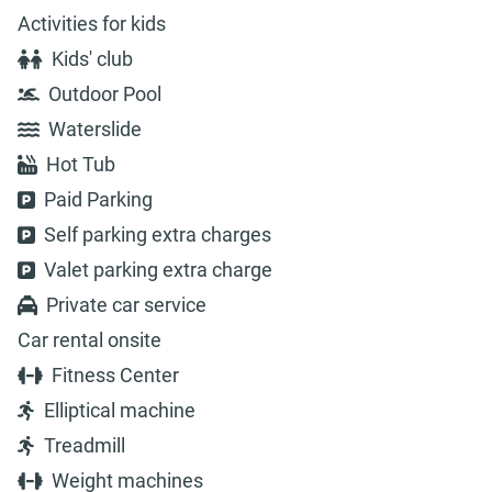
Activities for kids
Kids' club
Outdoor Pool
Waterslide
Hot Tub
Paid Parking
Self parking extra charges
Valet parking extra charge
Private car service
Car rental onsite
Fitness Center
Elliptical machine
Treadmill
Weight machines