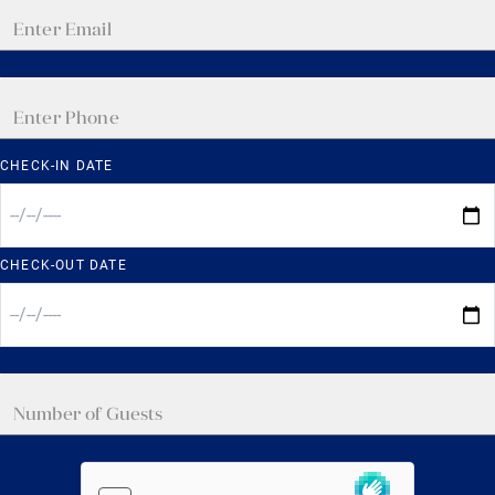
CHECK-IN DATE
CHECK-OUT DATE