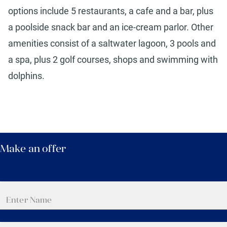
options include 5 restaurants, a cafe and a bar, plus
a poolside snack bar and an ice-cream parlor. Other
amenities consist of a saltwater lagoon, 3 pools and
a spa, plus 2 golf courses, shops and swimming with
dolphins.
Make an offer