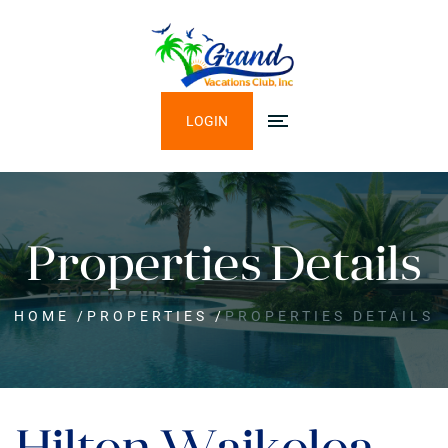
LOGIN
Properties Details
HOME
/
PROPERTIES
/
PROPERTIES DETAILS
Hilton Waikoloa