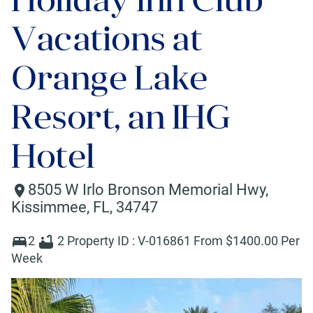
Vacations at
Orange Lake
Resort, an IHG
Hotel
8505 W Irlo Bronson Memorial Hwy
,
Kissimmee
,
FL
,
34747
2
2
Property ID :
V-016861
From $
1400
.00 Per
Week