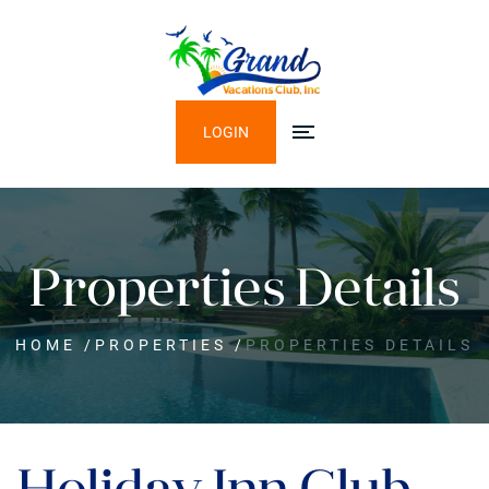
LOGIN
Properties Details
HOME
/
PROPERTIES
/
PROPERTIES DETAILS
Holiday Inn Club