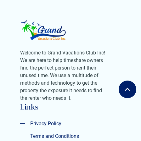
Welcome to Grand Vacations Club Inc!
We are here to help timeshare owners
find the perfect person to rent their
unused time. We use a multitude of
methods and technology to get the
property the exposure it needs to find
the renter who needs it.
Links
Privacy Policy
Privacy Policy
Terms and Conditions