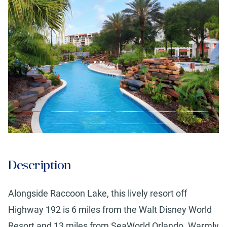
Description
Alongside Raccoon Lake, this lively resort off
Highway 192 is 6 miles from the Walt Disney World
Resort and 13 miles from SeaWorld Orlando. Warmly