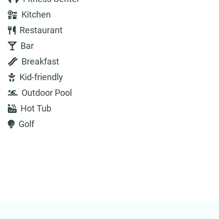
Kitchen
Restaurant
Bar
Breakfast
Kid-friendly
Outdoor Pool
Hot Tub
Golf