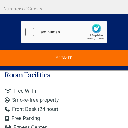
SUBMIT
Room Facilities
Free Wi-Fi
Smoke-free property
Front Desk (24 hour)
Free Parking
Fitness Center