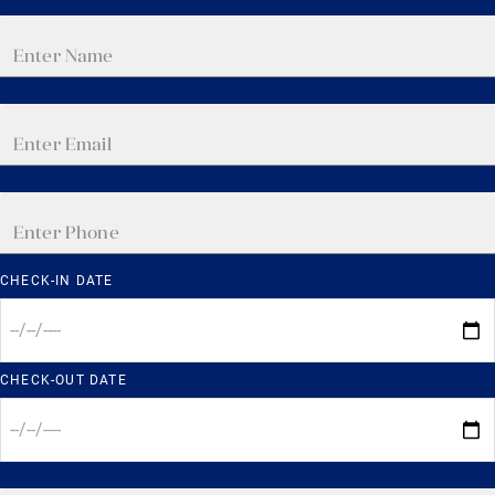
CHECK-IN DATE
CHECK-OUT DATE