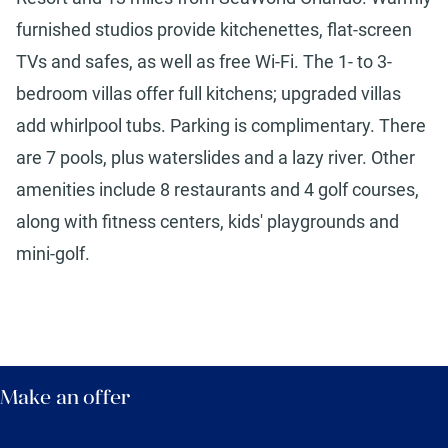
furnished studios provide kitchenettes, flat-screen
TVs and safes, as well as free Wi-Fi. The 1- to 3-
bedroom villas offer full kitchens; upgraded villas
add whirlpool tubs. Parking is complimentary. There
are 7 pools, plus waterslides and a lazy river. Other
amenities include 8 restaurants and 4 golf courses,
along with fitness centers, kids' playgrounds and
mini-golf.
Make an offer