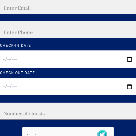
CHECK-IN DATE
CHECK-OUT DATE