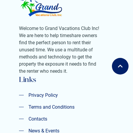
Welcome to Grand Vacations Club Inc!
We are here to help timeshare owners
find the perfect person to rent their
unused time. We use a multitude of
methods and technology to get the
property the exposure it needs to find
the renter who needs it.
Links
Privacy Policy
Privacy Policy
Terms and Conditions
Terms and Conditions
Contacts
Contacts
News & Events