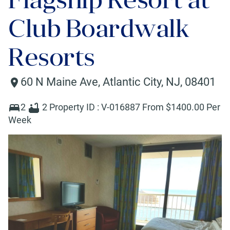
Club Boardwalk
Resorts
60 N Maine Ave
,
Atlantic City
,
NJ
,
08401
2
2
Property ID :
V-016887
From $
1400
.00 Per
Week