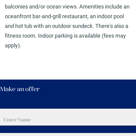
balconies and/or ocean views. Amenities include an
oceanfront bar-and-grill restaurant, an indoor pool
and hot tub with an outdoor sundeck. There's also a
fitness room. Indoor parking is available (fees may
apply).
Make an offer