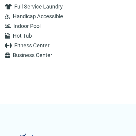
Full Service Laundry
Handicap Accessible
Indoor Pool
Hot Tub
Fitness Center
Business Center