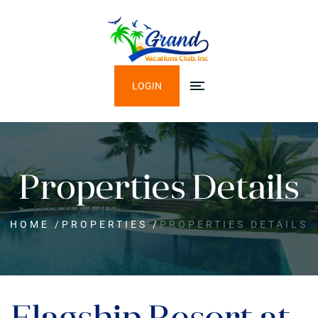
LOGIN
Properties Details
HOME
/
PROPERTIES
/
PROPERTIES DETAILS
Flagship Resort at