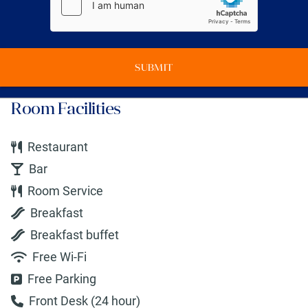
SUBMIT
Room Facilities
Restaurant
Bar
Room Service
Breakfast
Breakfast buffet
Free Wi-Fi
Free Parking
Front Desk (24 hour)