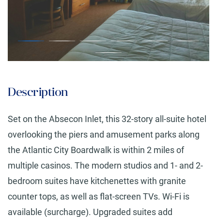
Description
Set on the Absecon Inlet, this 32-story all-suite hotel
overlooking the piers and amusement parks along
the Atlantic City Boardwalk is within 2 miles of
multiple casinos. The modern studios and 1- and 2-
bedroom suites have kitchenettes with granite
counter tops, as well as flat-screen TVs. Wi-Fi is
available (surcharge). Upgraded suites add