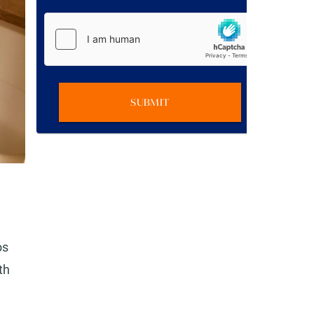
SUBMIT
os
th