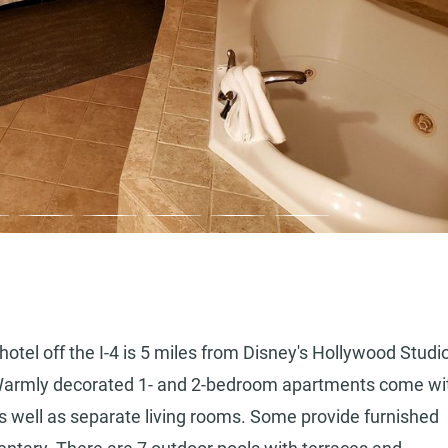
 hotel off the I-4 is 5 miles from Disney's Hollywood Studi
 Warmly decorated 1- and 2-bedroom apartments come wi
 as well as separate living rooms. Some provide furnished