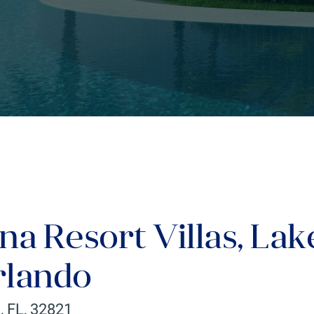
na Resort Villas, Lak
rlando
o
,
FL
,
32821