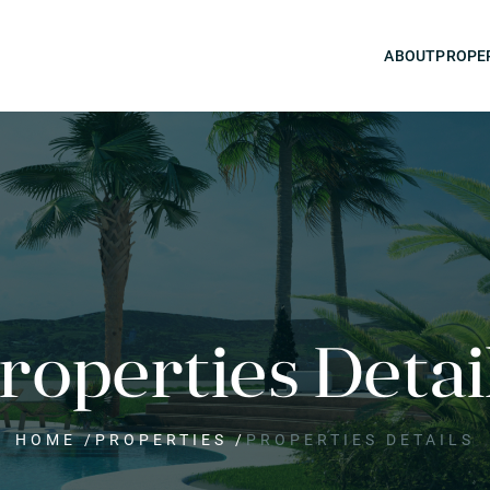
ABOUT
PROPE
roperties Detai
HOME
/
PROPERTIES
/
PROPERTIES DETAILS