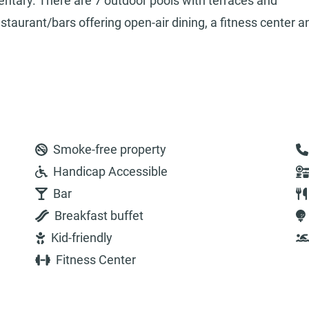
entary. There are 7 outdoor pools with terraces and
taurant/bars offering open-air dining, a fitness center a
Smoke-free property
Handicap Accessible
Bar
Breakfast buffet
Kid-friendly
Fitness Center