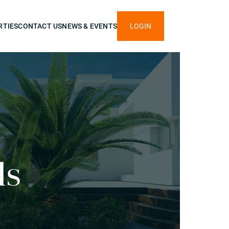
RTIES
CONTACT US
NEWS & EVENTS
LOGIN
ls