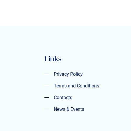
Links
Privacy Policy
Privacy Policy
Terms and Conditions
Terms and Conditions
Contacts
Contacts
News & Events
News & Events