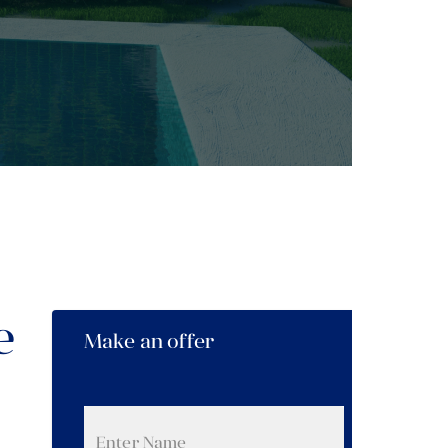
e
Make an offer