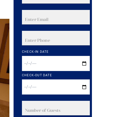
CHECK-IN DATE
CHECK-OUT DATE