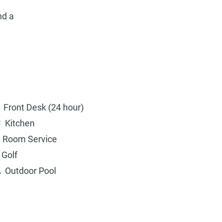
nd a
Front Desk (24 hour)
Kitchen
Room Service
Golf
Outdoor Pool