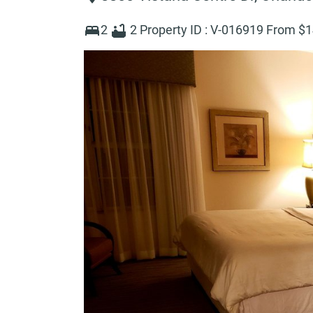
2
2
Property ID :
V-016919
From $
1