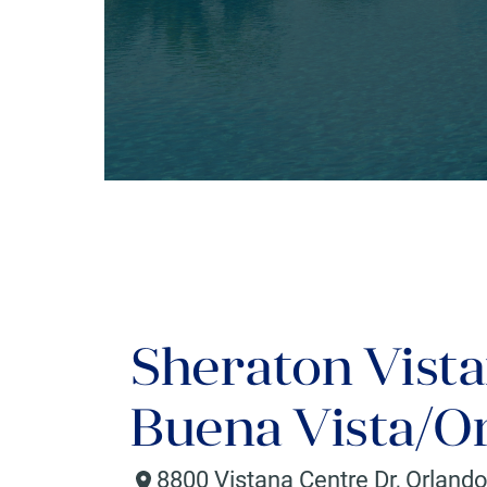
Sheraton Vista
Buena Vista/O
8800 Vistana Centre Dr
,
Orland