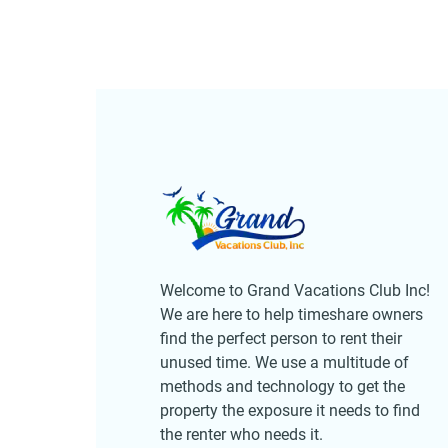
Welcome to Grand Vacations Club Inc!
We are here to help timeshare owners
find the perfect person to rent their
unused time. We use a multitude of
methods and technology to get the
property the exposure it needs to find
the renter who needs it.