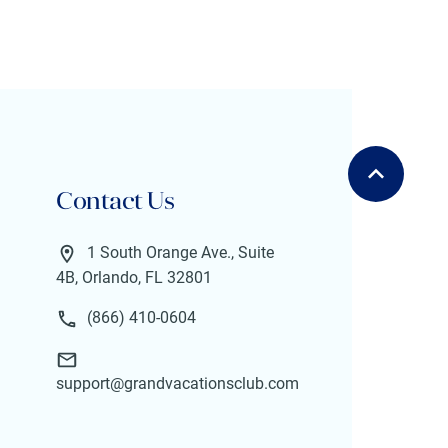
Contact Us
1 South Orange Ave., Suite
4B, Orlando, FL 32801
(866) 410-0604
support@grandvacationsclub.com