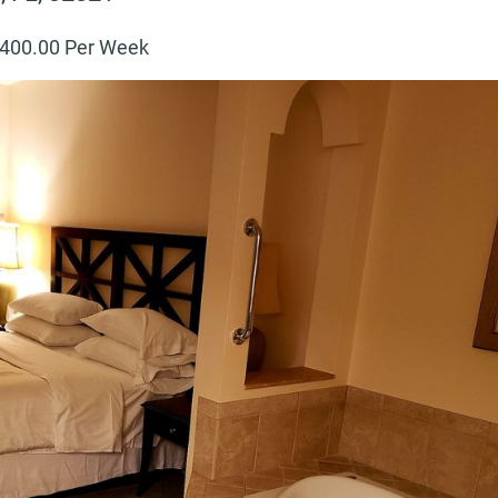
400
.00 Per Week