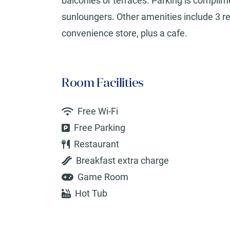
balconies or terraces. Parking is complim
sunloungers. Other amenities include 3 res
convenience store, plus a cafe.
Room Facilities
Free Wi-Fi
Free Parking
Restaurant
Breakfast extra charge
Game Room
Hot Tub