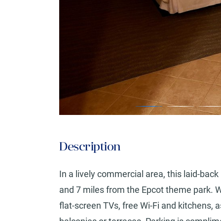
Description
In a lively commercial area, this laid-back
and 7 miles from the Epcot theme park.
flat-screen TVs, free Wi-Fi and kitchens,