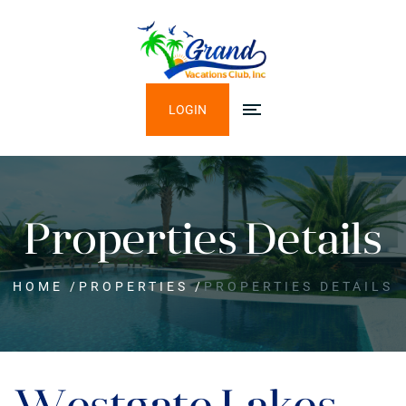
LOGIN
Properties Details
HOME
/
PROPERTIES
/
PROPERTIES DETAILS
Westgate Lakes