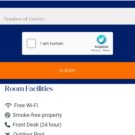
SUBMIT
Room Facilities
Free Wi-Fi
Smoke-free property
Front Desk (24 hour)
Outdoor Pool