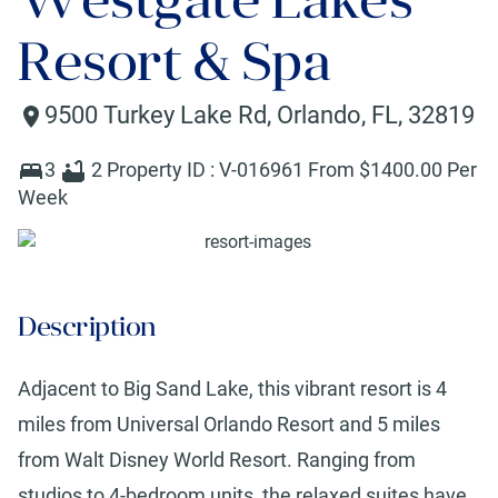
Resort & Spa
9500 Turkey Lake Rd
,
Orlando
,
FL
,
32819
3
2
Property ID :
V-016961
From $
1400
.00 Per
Week
Description
Adjacent to Big Sand Lake, this vibrant resort is 4
miles from Universal Orlando Resort and 5 miles
from Walt Disney World Resort. Ranging from
studios to 4-bedroom units, the relaxed suites have