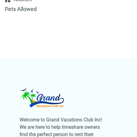
Pets Allowed
Welcome to Grand Vacations Club Inc!
We are here to help timeshare owners
find the perfect person to rent their