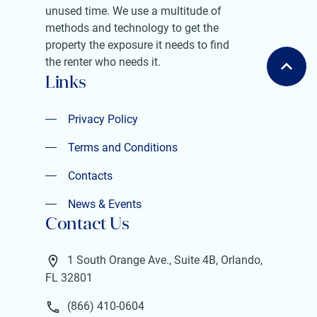
unused time. We use a multitude of
methods and technology to get the
property the exposure it needs to find
the renter who needs it.
Links
Privacy Policy
Privacy Policy
Terms and Conditions
Terms and Conditions
Contacts
Contacts
News & Events
Contact Us
News & Events
1 South Orange Ave., Suite 4B, Orlando,
FL 32801
(866) 410-0604