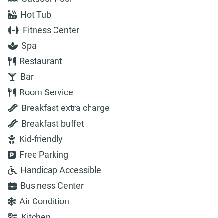
Hot Tub
Fitness Center
Spa
Restaurant
Bar
Room Service
Breakfast extra charge
Breakfast buffet
Kid-friendly
Free Parking
Handicap Accessible
Business Center
Air Condition
Kitchen