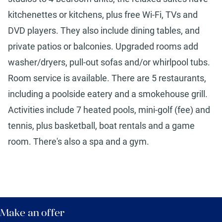
kitchenettes or kitchens, plus free Wi-Fi, TVs and
DVD players. They also include dining tables, and
private patios or balconies. Upgraded rooms add
washer/dryers, pull-out sofas and/or whirlpool tubs.
Room service is available. There are 5 restaurants,
including a poolside eatery and a smokehouse grill.
Activities include 7 heated pools, mini-golf (fee) and
tennis, plus basketball, boat rentals and a game
room. There's also a spa and a gym.
Make an offer