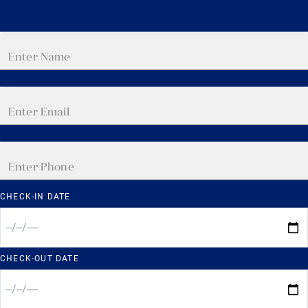
CHECK-IN DATE
CHECK-OUT DATE