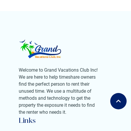
Welcome to Grand Vacations Club Inc!
We are here to help timeshare owners
find the perfect person to rent their
unused time. We use a multitude of
methods and technology to get the
property the exposure it needs to find
the renter who needs it.
Links