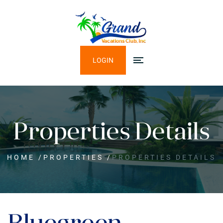
LOGIN
Properties Details
HOME
/
PROPERTIES
/
PROPERTIES DETAILS
Bluegreen