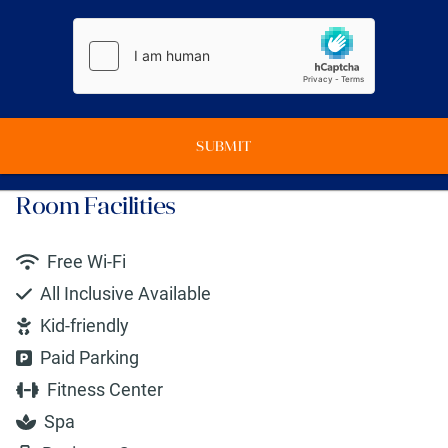
SUBMIT
Room Facilities
Free Wi-Fi
All Inclusive Available
Kid-friendly
Paid Parking
Fitness Center
Spa