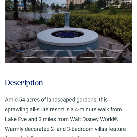
Description
Amid 54 acres of landscaped gardens, this
sprawling all-suite resort is a 4-minute walk from
Lake Eve and 3 miles from Walt Disney World®.
Warmly decorated 2- and 3-bedroom villas feature