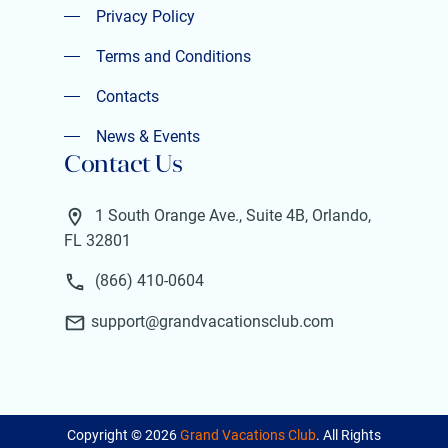
Privacy Policy
Privacy Policy
Terms and Conditions
Terms and Conditions
Contacts
Contacts
News & Events
Contact Us
News & Events
1 South Orange Ave., Suite 4B, Orlando,
FL 32801
(866) 410-0604
support@grandvacationsclub.com
Copyright ©
2026
Grand Vacations Club
. All Rights