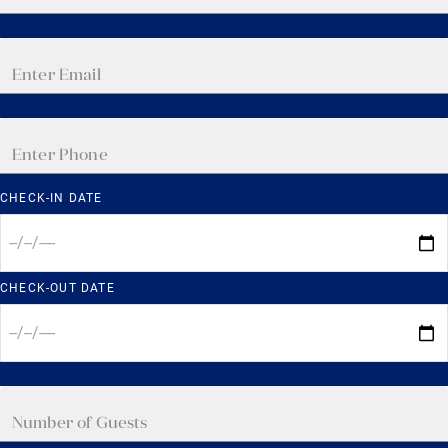
CHECK-IN DATE
CHECK-OUT DATE