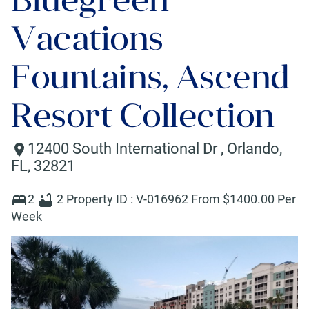
Vacations
Fountains, Ascend
Resort Collection
12400 South International Dr
,
Orlando
,
FL
,
32821
2
2
Property ID :
V-016962
From $
1400
.00 Per
Week