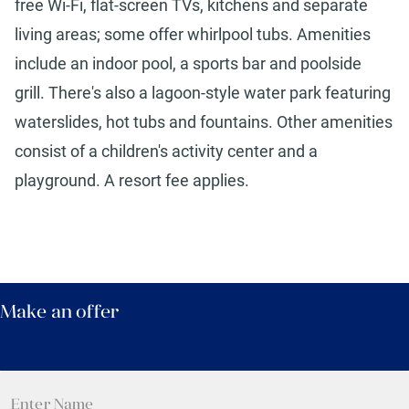
free Wi-Fi, flat-screen TVs, kitchens and separate
living areas; some offer whirlpool tubs. Amenities
include an indoor pool, a sports bar and poolside
grill. There's also a lagoon-style water park featuring
waterslides, hot tubs and fountains. Other amenities
consist of a children's activity center and a
playground. A resort fee applies.
Make an offer