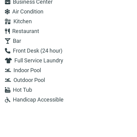
Business Center
Air Condition
Kitchen
Restaurant
Bar
Front Desk (24 hour)
Full Service Laundry
Indoor Pool
Outdoor Pool
Hot Tub
Handicap Accessible