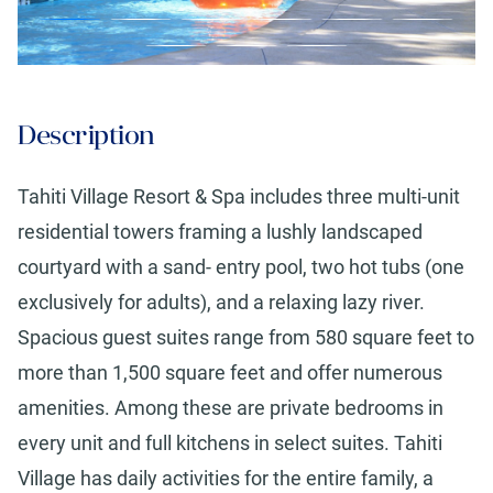
Description
Tahiti Village Resort & Spa includes three multi-unit
residential towers framing a lushly landscaped
courtyard with a sand- entry pool, two hot tubs (one
exclusively for adults), and a relaxing lazy river.
Spacious guest suites range from 580 square feet to
more than 1,500 square feet and offer numerous
amenities. Among these are private bedrooms in
every unit and full kitchens in select suites. Tahiti
Village has daily activities for the entire family, a