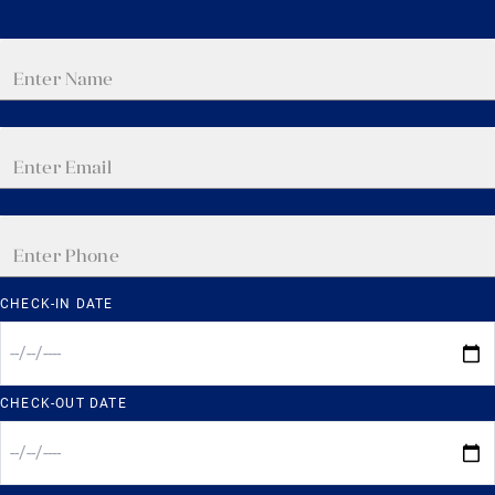
CHECK-IN DATE
CHECK-OUT DATE