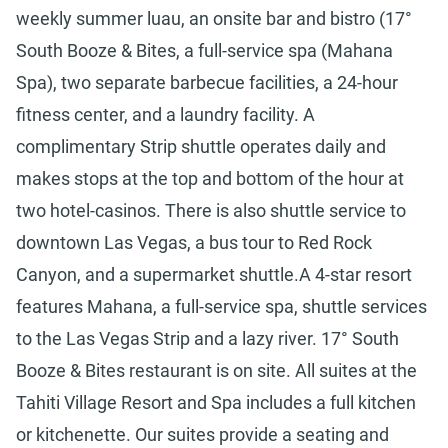
weekly summer luau, an onsite bar and bistro (17°
South Booze & Bites, a full-service spa (Mahana
Spa), two separate barbecue facilities, a 24-hour
fitness center, and a laundry facility. A
complimentary Strip shuttle operates daily and
makes stops at the top and bottom of the hour at
two hotel-casinos. There is also shuttle service to
downtown Las Vegas, a bus tour to Red Rock
Canyon, and a supermarket shuttle.A 4-star resort
features Mahana, a full-service spa, shuttle services
to the Las Vegas Strip and a lazy river. 17° South
Booze & Bites restaurant is on site. All suites at the
Tahiti Village Resort and Spa includes a full kitchen
or kitchenette. Our suites provide a seating and