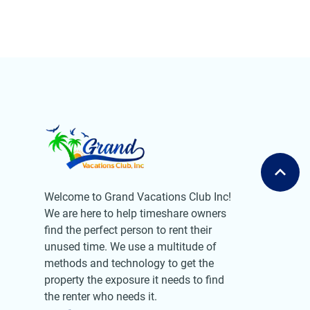
Welcome to Grand Vacations Club Inc!
We are here to help timeshare owners
find the perfect person to rent their
unused time. We use a multitude of
methods and technology to get the
property the exposure it needs to find
the renter who needs it.