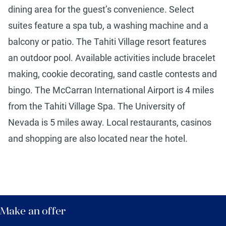
dining area for the guest’s convenience. Select
suites feature a spa tub, a washing machine and a
balcony or patio. The Tahiti Village resort features
an outdoor pool. Available activities include bracelet
making, cookie decorating, sand castle contests and
bingo. The McCarran International Airport is 4 miles
from the Tahiti Village Spa. The University of
Nevada is 5 miles away. Local restaurants, casinos
and shopping are also located near the hotel.
Make an offer