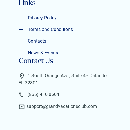
Links
Privacy Policy
Privacy Policy
Terms and Conditions
Terms and Conditions
Contacts
Contacts
News & Events
Contact Us
News & Events
1 South Orange Ave., Suite 4B, Orlando,
FL 32801
(866) 410-0604
support@grandvacationsclub.com