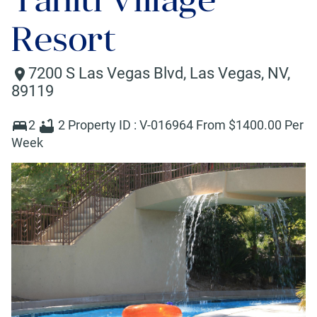
Resort
7200 S Las Vegas Blvd
,
Las Vegas
,
NV
,
89119
2
2
Property ID :
V-016964
From $
1400
.00 Per
Week