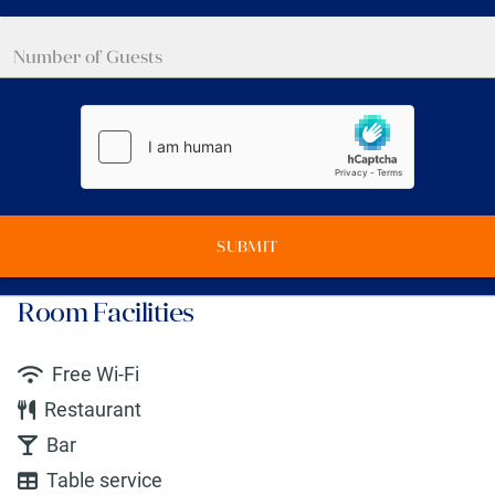
SUBMIT
Room Facilities
Free Wi-Fi
Restaurant
Bar
Table service