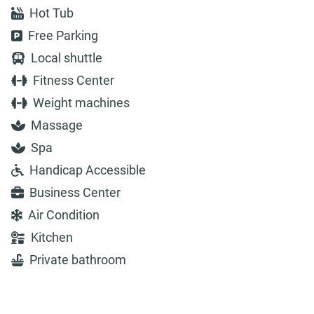
Hot Tub
Free Parking
Local shuttle
Fitness Center
Weight machines
Massage
Spa
Handicap Accessible
Business Center
Air Condition
Kitchen
Private bathroom