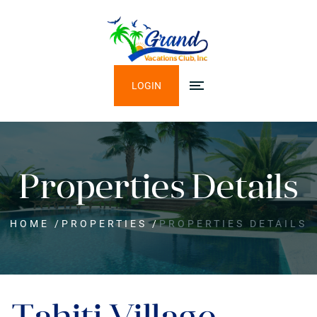
LOGIN
Properties Details
HOME
/
PROPERTIES
/
PROPERTIES DETAILS
Tahiti Village