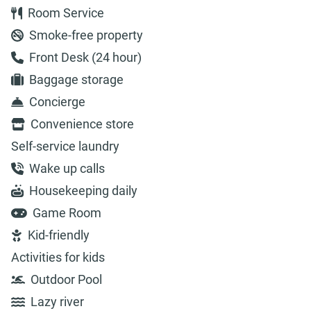
Room Service
Smoke-free property
Front Desk (24 hour)
Baggage storage
Concierge
Convenience store
Self-service laundry
Wake up calls
Housekeeping daily
Game Room
Kid-friendly
Activities for kids
Outdoor Pool
Lazy river